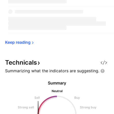
Keep 
reading
Technicals
Summarizing what the indicators are
suggesting.
Summary
Neutral
Sell
Buy
Strong sell
Strong buy