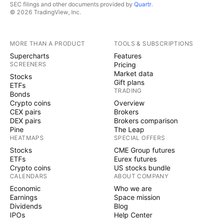
SEC filings and other documents provided by
Quartr
.
© 2026 TradingView, Inc.
MORE THAN A PRODUCT
TOOLS & SUBSCRIPTIONS
Supercharts
Features
SCREENERS
Pricing
Market data
Stocks
Gift plans
ETFs
TRADING
Bonds
Crypto coins
Overview
CEX pairs
Brokers
DEX pairs
Brokers comparison
Pine
The Leap
HEATMAPS
SPECIAL OFFERS
Stocks
CME Group futures
ETFs
Eurex futures
Crypto coins
US stocks bundle
CALENDARS
ABOUT COMPANY
Economic
Who we are
Earnings
Space mission
Dividends
Blog
IPOs
Help Center