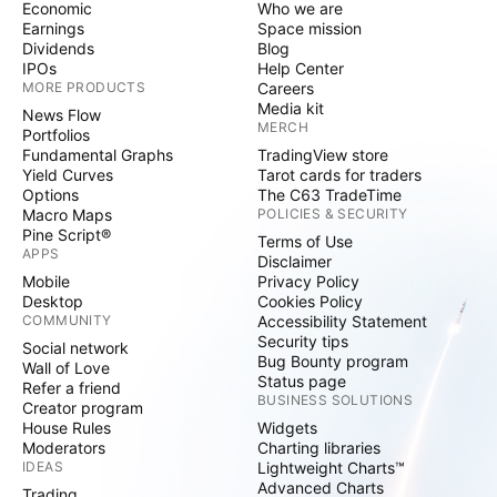
Economic
Who we are
Earnings
Space mission
Dividends
Blog
IPOs
Help Center
MORE PRODUCTS
Careers
Media kit
News Flow
MERCH
Portfolios
Fundamental Graphs
TradingView store
Yield Curves
Tarot cards for traders
Options
The C63 TradeTime
Macro Maps
POLICIES & SECURITY
Pine Script®
Terms of Use
APPS
Disclaimer
Mobile
Privacy Policy
Desktop
Cookies Policy
COMMUNITY
Accessibility Statement
Security tips
Social network
Bug Bounty program
Wall of Love
Status page
Refer a friend
BUSINESS SOLUTIONS
Creator program
House Rules
Widgets
Moderators
Charting libraries
IDEAS
Lightweight Charts™
Advanced Charts
Trading