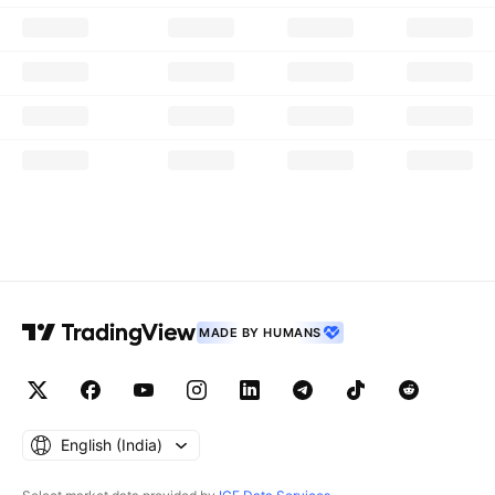
MADE BY HUMANS
English ‎(India)‎