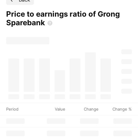
Price to earnings ratio of Grong
Sparebank
Period
Value
Change
Change %