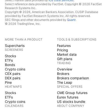
Select market data provided by
ICE Data Services
.
Select reference data provided by FactSet. Copyright © 2026 FactSet
Research Systems Inc.
Copyright © 2026, American Bankers Association. CUSIP Database
provided by FactSet Research Systems Inc. All rights reserved.
SEC filings and other documents provided by
Quartr
.
© 2026 TradingView, Inc.
MORE THAN A PRODUCT
TOOLS & SUBSCRIPTIONS
Supercharts
Features
SCREENERS
Pricing
Market data
Stocks
Gift plans
ETFs
TRADING
Bonds
Crypto coins
Overview
CEX pairs
Brokers
DEX pairs
Brokers comparison
Pine
The Leap
HEATMAPS
SPECIAL OFFERS
Stocks
CME Group futures
ETFs
Eurex futures
Crypto coins
US stocks bundle
CALENDARS
ABOUT COMPANY