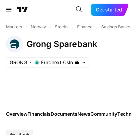
Get started
Markets
/
Norway
/
Stocks
/
Finance
/
Savings Banks
Grong Sparebank
GRONG
Euronext Oslo
Overview
Financials
Documents
News
Community
Technic
Back