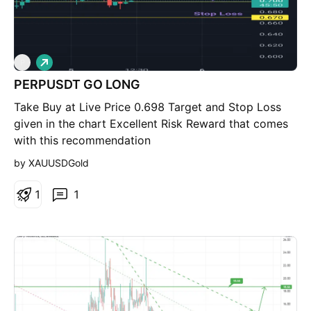
L
P
o
PERPUSDT GO LONG
n
g
Take Buy at Live Price 0.698 Target and Stop Loss
given in the chart Excellent Risk Reward that comes
with this recommendation
by XAUUSDGold
1
1