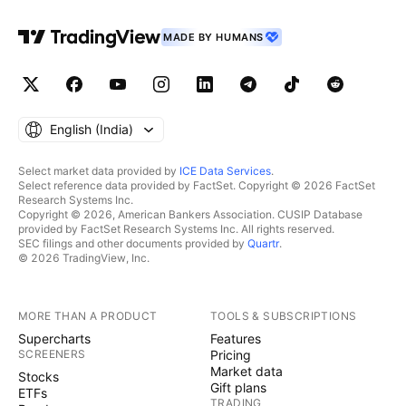
MADE BY HUMANS
English ‎(India)‎
Select market data provided by
ICE Data Services
.
Select reference data provided by FactSet. Copyright © 2026 FactSet
Research Systems Inc.
Copyright © 2026, American Bankers Association. CUSIP Database
provided by FactSet Research Systems Inc. All rights reserved.
SEC filings and other documents provided by
Quartr
.
© 2026 TradingView, Inc.
MORE THAN A PRODUCT
TOOLS & SUBSCRIPTIONS
Supercharts
Features
SCREENERS
Pricing
Market data
Stocks
Gift plans
ETFs
TRADING