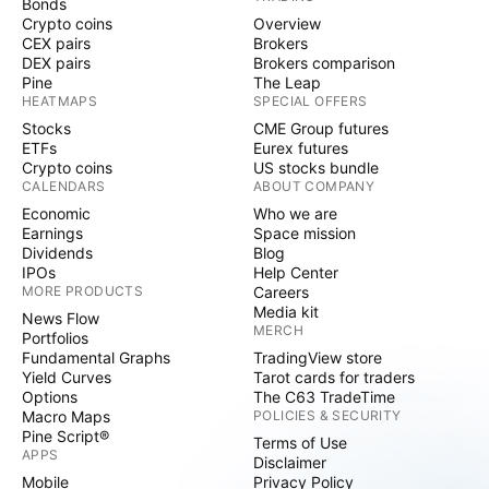
Bonds
Crypto coins
Overview
CEX pairs
Brokers
DEX pairs
Brokers comparison
Pine
The Leap
HEATMAPS
SPECIAL OFFERS
Stocks
CME Group futures
ETFs
Eurex futures
Crypto coins
US stocks bundle
CALENDARS
ABOUT COMPANY
Economic
Who we are
Earnings
Space mission
Dividends
Blog
IPOs
Help Center
MORE PRODUCTS
Careers
Media kit
News Flow
MERCH
Portfolios
Fundamental Graphs
TradingView store
Yield Curves
Tarot cards for traders
Options
The C63 TradeTime
Macro Maps
POLICIES & SECURITY
Pine Script®
Terms of Use
APPS
Disclaimer
Mobile
Privacy Policy