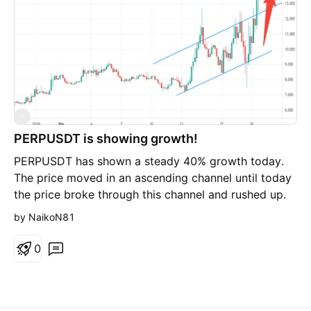
P
PERPUSDT is showing growth!
PERPUSDT has shown a steady 40% growth today.
The price moved in an ascending channel until today
the price broke through this channel and rushed up.
Most likely, soon the price will return to the channel
by NaikoN81
or test the support level, but if it rebounds from the
support level, then PERPUSDT will conquer new price
0
peaks. If you like the idea, subscribe and like it. Good
luck and big profits.