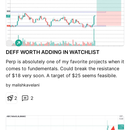
L
P
o
DEFF WORTH ADDING IN WATCHLIST
n
g
Perp is absolutely one of my favorite projects when it
comes to fundementals. Could break the resistance
of $18 very soon. A target of $25 seems feasibile.
Wait for breakout first.
by malishkavelani
2
2