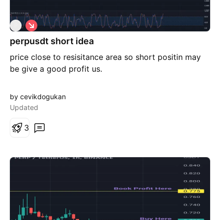
S
P
h
perpusdt short idea
o
r
price close to resisitance area so short positin may
t
be give a good profit us.
by cevikdogukan
Updated
3