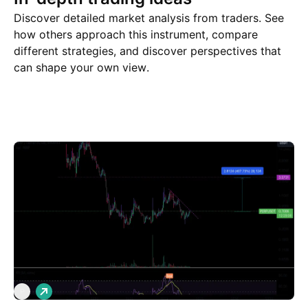
Discover detailed market analysis from traders. See
how others approach this instrument, compare
different strategies, and discover perspectives that
can shape your own view.
Trade ideas
More
Minds
L
P
o