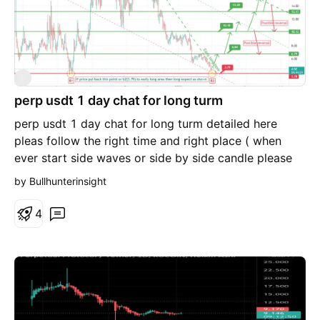
P
perp usdt 1 day chat for long turm
perp usdt 1 day chat for long turm detailed here
pleas follow the right time and right place ( when
ever start side waves or side by side candle please
exit trade )
by Bullhunterinsight
4