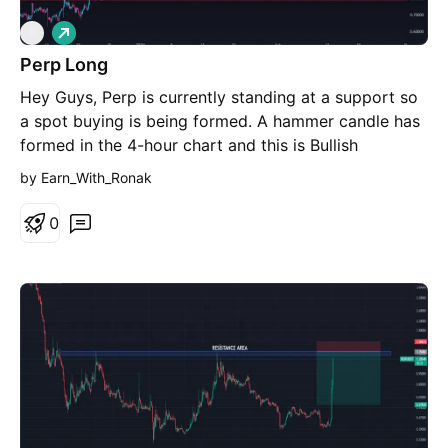
L
P
o
Perp Long
n
g
Hey Guys, Perp is currently standing at a support so
a spot buying is being formed. A hammer candle has
formed in the 4-hour chart and this is Bullish
candle..!! Disclaimer: I am not financial Advisor, This
by Earn_With_Ronak
is my opinion I am some guy on the Internet...!!
Crypto market is highly volatile, Do your own
0
research and the jump into trade.