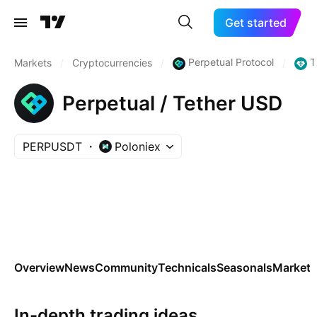
Get started
Perpetual Protocol
T
Markets
/
Cryptocurrencies
/
/
Perpetual / Tether USD
PERPUSDT
Poloniex
Overview
News
Community
Technicals
Seasonals
Markets
In-depth trading ideas