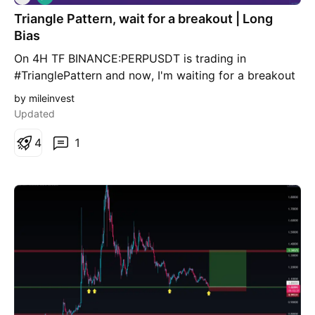
o
Triangle Pattern, wait for a breakout | Long
n
g
Bias
On 4H TF BINANCE:PERPUSDT is trading in
#TrianglePattern and now, I'm waiting for a breakout
This pattern can make at least 40% profit Wait for a
by mileinvest
breakout and close above trendline Time will tell
Updated
4
1