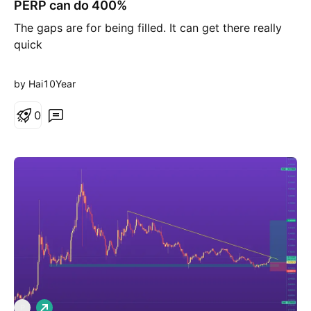
PERP can do 400%
n
g
The gaps are for being filled. It can get there really
quick
by Hai10Year
0
L
P