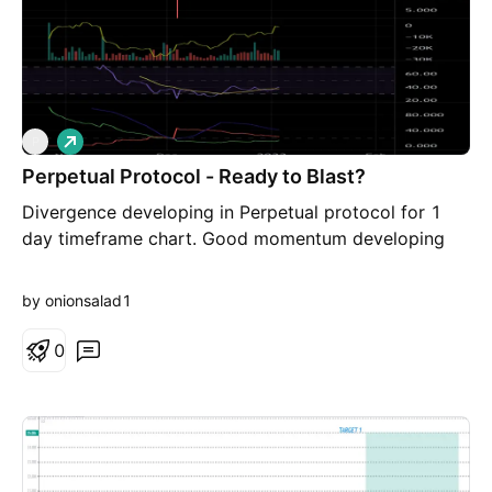
L
P
o
Perpetual Protocol - Ready to Blast?
n
g
Divergence developing in Perpetual protocol for 1
day timeframe chart. Good momentum developing
by onionsalad1
0