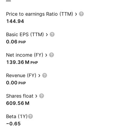
—
Price to earnings Ratio (TTM)
144.94
Basic EPS (TTM)
0.06
PHP
Net income (FY)
‪139.36 M‬
PHP
Revenue (FY)
0.00
PHP
Shares float
‪609.56 M‬
Beta (1Y)
−0.65