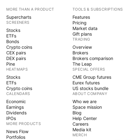
MORE THAN A PRODUCT
TOOLS & SUBSCRIPTIONS
Supercharts
Features
SCREENERS
Pricing
Market data
Stocks
Gift plans
ETFs
TRADING
Bonds
Crypto coins
Overview
CEX pairs
Brokers
DEX pairs
Brokers comparison
Pine
The Leap
HEATMAPS
SPECIAL OFFERS
Stocks
CME Group futures
ETFs
Eurex futures
Crypto coins
US stocks bundle
CALENDARS
ABOUT COMPANY
Economic
Who we are
Earnings
Space mission
Dividends
Blog
IPOs
Help Center
MORE PRODUCTS
Careers
Media kit
News Flow
MERCH
Portfolios