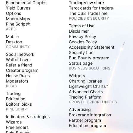
Fundamental Graphs
TradingView store
Yield Curves
Tarot cards for traders
Options
The C63 TradeTime
Macro Maps
POLICIES & SECURITY
Pine Script®
Terms of Use
APPS
Disclaimer
Mobile
Privacy Policy
Desktop
Cookies Policy
COMMUNITY
Accessibility Statement
Security tips
Social network
Bug Bounty program
Wall of Love
Status page
Refer a friend
BUSINESS SOLUTIONS
Creator program
House Rules
Widgets
Moderators
Charting libraries
IDEAS
Lightweight Charts™
Advanced Charts
Trading
Trading Platform
Education
GROWTH OPPORTUNITIES
Editors' picks
PINE SCRIPT
Advertising
Brokerage integration
Indicators & strategies
Partner program
Wizards
Education program
Freelancers
Paid Spaces