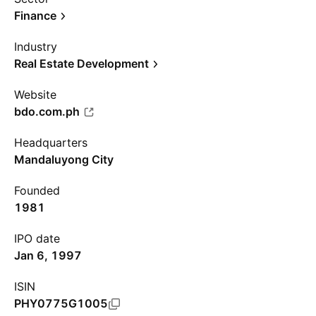
Finance
Industry
Real Estate Development
Website
bdo.com.ph
Headquarters
Mandaluyong City
Founded
1981
IPO date
Jan 6, 1997
ISIN
PHY0775G1005