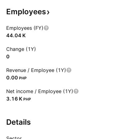
Employees
Employees (FY)
‪44.04 K‬
Change (1Y)
0
Revenue / Employee (1Y)
0.00
PHP
Net income / Employee (1Y)
‪3.16 K‬
PHP
Details
Sector