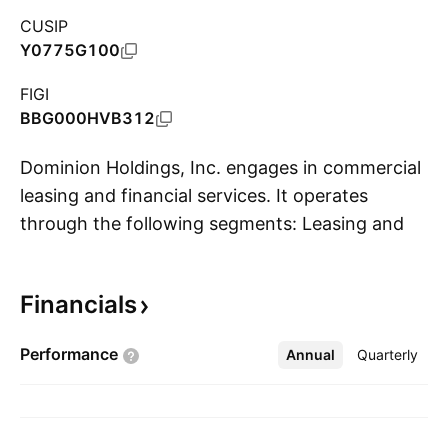
CUSIP
Y0775G100
FIGI
BBG000HVB312
Dominion Holdings, Inc. engages in commercial
leasing and financial services. It operates
through the following segments: Leasing and
S
Financing. The Leasing segment includes
operating and finance leases. The Financing
Financials
segment includes amortized commercial loans;
installment paper purchases; floor stock
Performance
Annual
More
Quarterly
financing; and factoring of receivables. The
company was founded on March 10, 1981 and
is headquartered in Mandaluyong City,
Philippines.