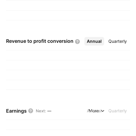
Revenue to profit
conversion
Annual
More
Quarterly
Earnings
Annual
More
Quarterly
Next
:
—