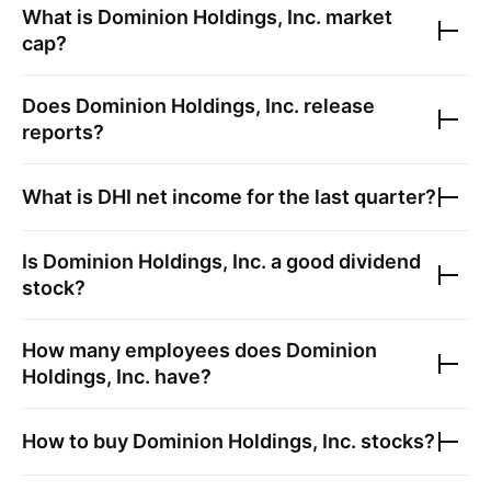
What is
Dominion Holdings, Inc.
market
cap?
Does
Dominion Holdings, Inc.
release
reports?
What is
DHI
net income for the last quarter?
Is
Dominion Holdings, Inc.
a good dividend
stock?
How many employees does
Dominion
Holdings, Inc.
have?
How to buy
Dominion Holdings, Inc.
stocks?