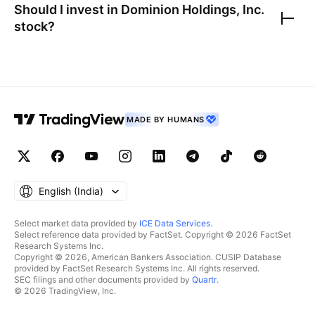
Should I invest in
Dominion Holdings, Inc.
stock?
MADE BY HUMANS
English ‎(India)‎
Select market data provided by
ICE Data Services
.
Select reference data provided by FactSet. Copyright © 2026 FactSet
Research Systems Inc.
Copyright © 2026, American Bankers Association. CUSIP Database
provided by FactSet Research Systems Inc. All rights reserved.
SEC filings and other documents provided by
Quartr
.
© 2026 TradingView, Inc.