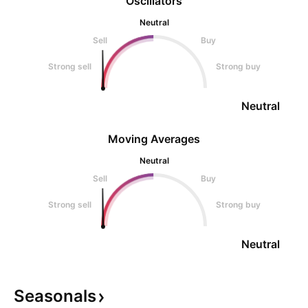
Oscillators
Neutral
Sell
Buy
Strong sell
Strong buy
Neutral
Moving Averages
Neutral
Sell
Buy
Strong sell
Strong buy
Neutral
Seasonals