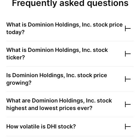
Frequently asked questions
What is
Dominion Holdings, Inc.
stock price
today?
What is
Dominion Holdings, Inc.
stock
ticker?
Is
Dominion Holdings, Inc.
stock price
growing?
What are
Dominion Holdings, Inc.
stock
highest and lowest prices ever?
How volatile is
DHI
stock?