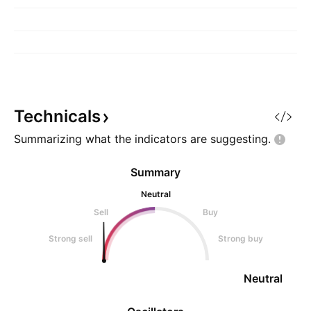
Technicals
Summarizing what the indicators are
suggesting.
Summary
Neutral
Sell
Buy
Strong sell
Strong buy
Neutral