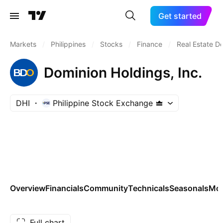
Get started
Markets
/
Philippines
/
Stocks
/
Finance
/
Real Estate D
Dominion Holdings, Inc.
DHI
Philippine Stock Exchange
Overview
Financials
Community
Technicals
Seasonals
Mo
Full chart