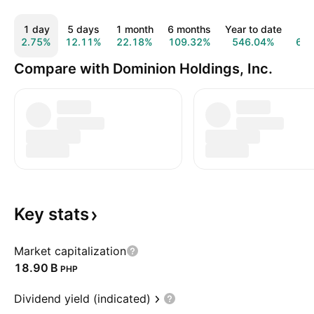
1 day
5 days
1 month
6 months
Year to date
1 
2.75%
12.11%
22.18%
109.32%
546.04%
66
Compare with Dominion Holdings, Inc.
Key
stats
Market capitalization
‪18.90 B‬
PHP
Dividend yield (indicated)