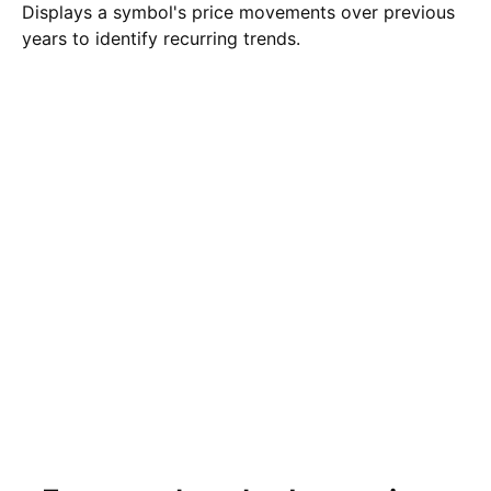
Displays a symbol's price movements over previous
years to identify recurring trends.