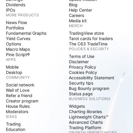
Dividends
Blog
IPOs
Help Center
MORE PRODUCTS
Careers
Media kit
News Flow
MERCH
Portfolios
Fundamental Graphs
TradingView store
Yield Curves
Tarot cards for traders
Options
The C63 TradeTime
Macro Maps
POLICIES & SECURITY
Pine Script®
Terms of Use
APPS
Disclaimer
Mobile
Privacy Policy
Desktop
Cookies Policy
COMMUNITY
Accessibility Statement
Security tips
Social network
Bug Bounty program
Wall of Love
Status page
Refer a friend
BUSINESS SOLUTIONS
Creator program
House Rules
Widgets
Moderators
Charting libraries
IDEAS
Lightweight Charts™
Advanced Charts
Trading
Trading Platform
Education
GROWTH OPPORTUNITIES