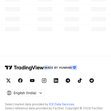
MADE BY HUMANS
English ‎(India)‎
Select market data provided by
ICE Data Services
.
Select reference data provided by FactSet. Copyright © 2026 FactSet