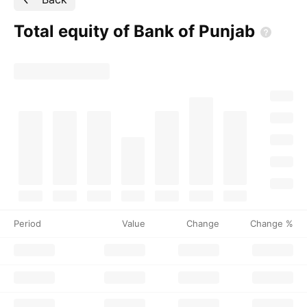
Total equity of Bank of
Punjab
Period
Value
Change
Change %