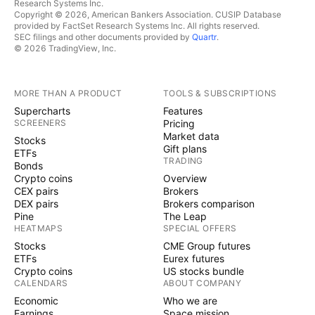
Research Systems Inc.
Copyright © 2026, American Bankers Association. CUSIP Database
provided by FactSet Research Systems Inc. All rights reserved.
SEC filings and other documents provided by
Quartr
.
© 2026 TradingView, Inc.
MORE THAN A PRODUCT
TOOLS & SUBSCRIPTIONS
Supercharts
Features
SCREENERS
Pricing
Market data
Stocks
Gift plans
ETFs
TRADING
Bonds
Crypto coins
Overview
CEX pairs
Brokers
DEX pairs
Brokers comparison
Pine
The Leap
HEATMAPS
SPECIAL OFFERS
Stocks
CME Group futures
ETFs
Eurex futures
Crypto coins
US stocks bundle
CALENDARS
ABOUT COMPANY
Economic
Who we are
Earnings
Space mission