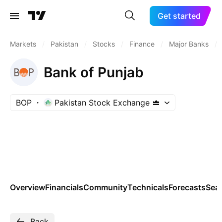
Get started
Markets
/
Pakistan
/
Stocks
/
Finance
/
Major Banks
/
Bank of Punjab
BOP
Pakistan Stock Exchange
Overview
Financials
Community
Technicals
Forecasts
Sea
Back