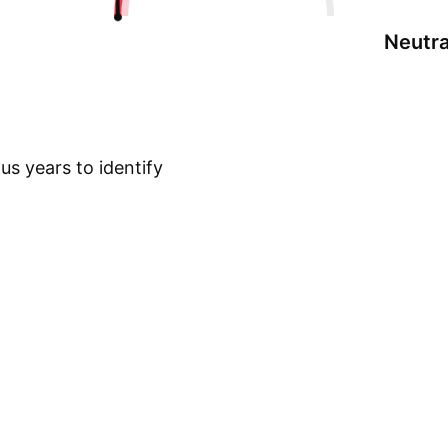
Neutra
s years to identify