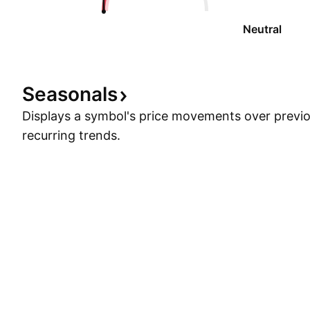
Neutral
Seasonals
Displays a symbol's price movements over previou
recurring trends.