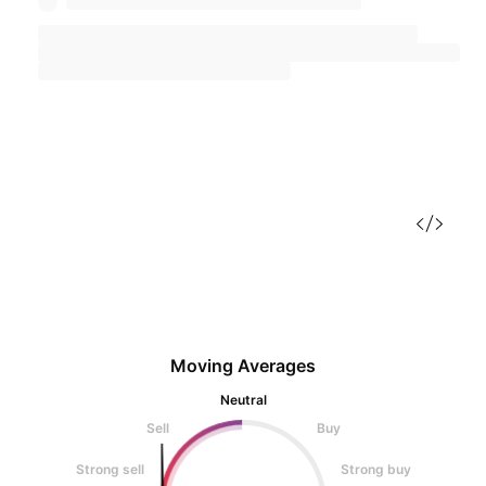
Moving Averages
Neutral
Sell
Buy
Strong sell
Strong buy