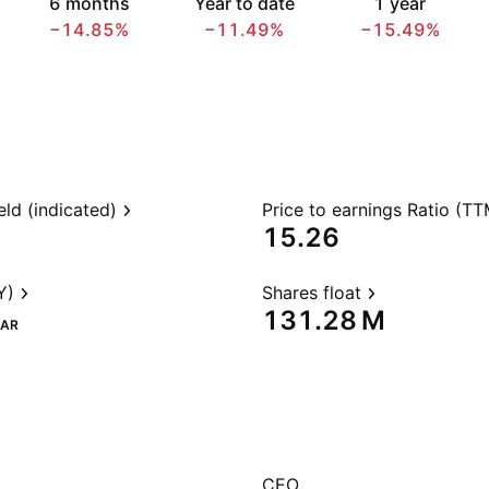
6 months
Year to date
1 year
−14.85%
−11.49%
−15.49%
eld (indicated)
Price to earnings Ratio (TT
15.26
Y)
Shares float
‪131.28 M‬
AR
CEO