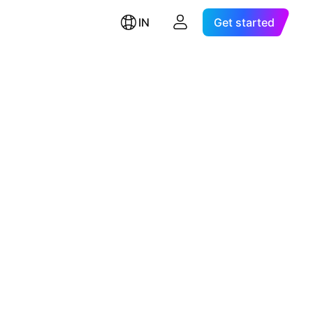
IN
Get started