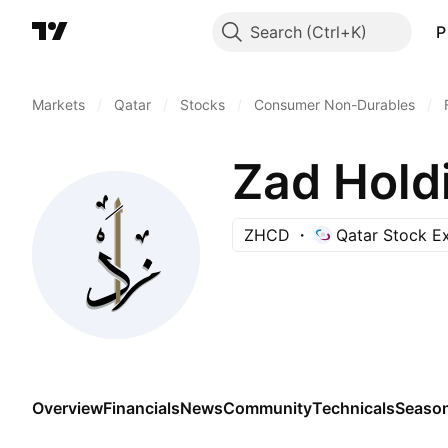
Search
P
Markets
/
Qatar
/
Stocks
/
Consumer Non-Durables
/
Zad Hold
ZHCD
Qatar Stock E
Overview
Financials
News
Community
Technicals
Season