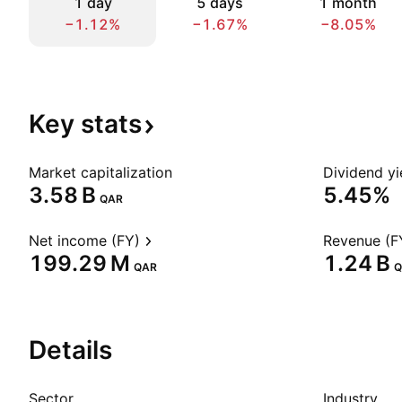
1 day
5 days
1 month
−1.12%
−1.67%
−8.05%
Key
stats
Market capitalization
Dividend yi
‪3.58 B‬
5.45%
QAR
Net income (FY)
Revenue (F
‪199.29 M‬
‪1.24 B‬
QAR
Q
Details
Sector
Industry