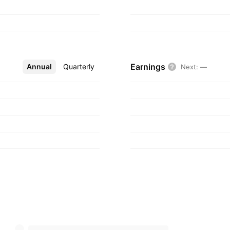
Earnings
Annual
More
Quarterly
Next
:
—