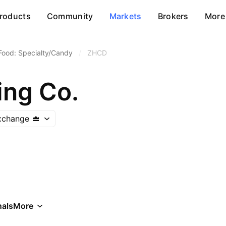
roducts
Community
Markets
Brokers
More
Food: Specialty/Candy
/
ZHCD
ing Co.
xchange
als
More