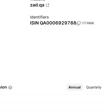
zad.qa
Identifiers
ISIN
QA0006929788
+1 more
sion
Annual
More
Quarterly