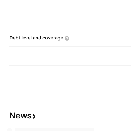
Debt level and
coverage
News