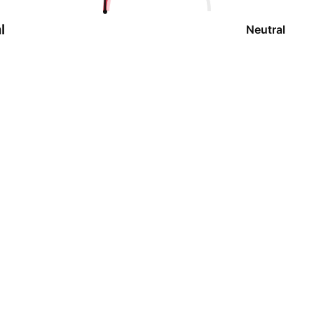
l
Neutral