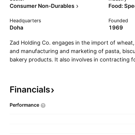
Consumer Non-Durables
Food: Spe
Headquarters
Founded
Doha
1969
Zad Holding Co. engages in the import of wheat, 
and manufacturing and marketing of pasta, biscu
bakery products. It also involves in contracting fo
establishing and managing of industrial projects 
well as selling and rental of heavy equipment a
supply of ready mix concrete and rock blasting
Financials
founded on July 7, 1969 and is headquartered in
Performance