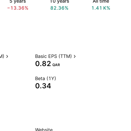
5 years
10 years
All time
−13.36%
82.36%
‪1.41 K‬%
M)
Basic EPS (TTM)
0.82
QAR
Beta (1Y)
0.34
Website