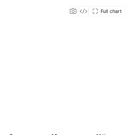
Full chart