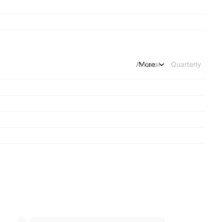
Annual
More
Quarterly