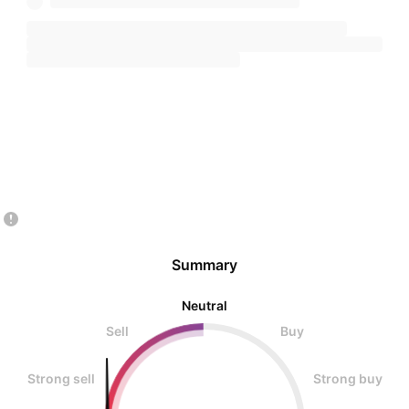
Summary
Neutral
Sell
Buy
Strong sell
Strong buy