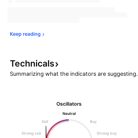
Keep 
reading
Technicals
Summarizing what the indicators are
suggesting.
Oscillators
Neutral
Sell
Buy
Strong sell
Strong buy