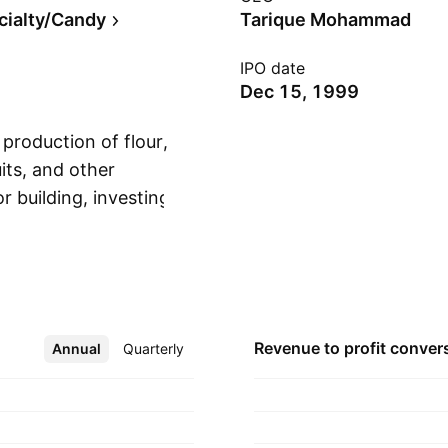
cialty/Candy
Tarique Mohammad
IPO date
Dec 15, 1999
production of flour,
its, and other
r building, investing,
Show more
and real estate, as
nd manufacturing and
. The company was
 Doha, Qatar.
Revenue to profit
conver
Annual
More
Quarterly