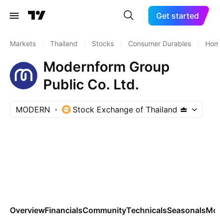
Get started
Markets
/
Thailand
/
Stocks
/
Consumer Durables
/
Home
Modernform Group
Public Co. Ltd.
MODERN
Stock Exchange of Thailand
Overview
Financials
Community
Technicals
Seasonals
Mo