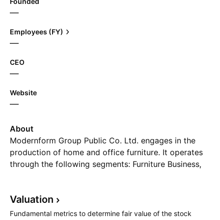
Founded
—
Employees (FY)
—
CEO
—
Website
—
About
Modernform Group Public Co. Ltd. engages in the
production of home and office furniture. It operates
through the following segments: Furniture Business,
Furniture Fittings and Other Materials Business, Rental
and Service Business, and Architectural Design and
Valuation
Construction Business. The company was founded in
1930 and is headquartered in Bangkok, Thailand.
Fundamental metrics to determine fair value of the stock