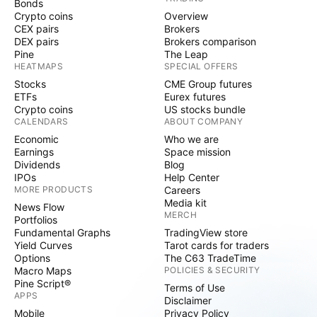
Bonds
Crypto coins
Overview
CEX pairs
Brokers
DEX pairs
Brokers comparison
Pine
The Leap
HEATMAPS
SPECIAL OFFERS
Stocks
CME Group futures
ETFs
Eurex futures
Crypto coins
US stocks bundle
CALENDARS
ABOUT COMPANY
Economic
Who we are
Earnings
Space mission
Dividends
Blog
IPOs
Help Center
MORE PRODUCTS
Careers
Media kit
News Flow
MERCH
Portfolios
Fundamental Graphs
TradingView store
Yield Curves
Tarot cards for traders
Options
The C63 TradeTime
Macro Maps
POLICIES & SECURITY
Pine Script®
Terms of Use
APPS
Disclaimer
Mobile
Privacy Policy