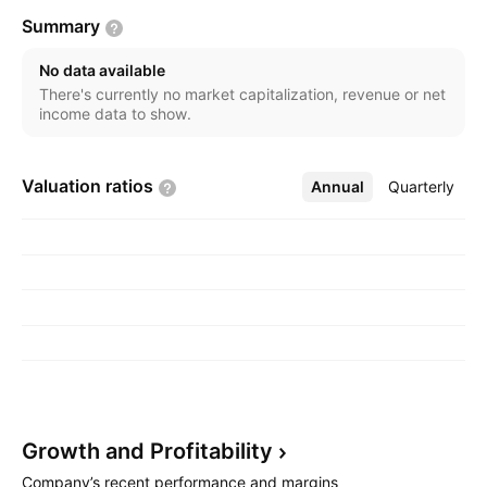
Summary
No data available
There's currently no market capitalization, revenue or net
income data to show.
Valuation
ratios
Annual
More
Quarterly
Growth and
Profitability
Company’s recent performance and margins