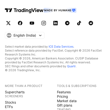
MADE BY HUMANS
English ‎(India)‎
Select market data provided by
ICE Data Services
.
Select reference data provided by FactSet. Copyright © 2026 FactSet
Research Systems Inc.
Copyright © 2026, American Bankers Association. CUSIP Database
provided by FactSet Research Systems Inc. All rights reserved.
SEC filings and other documents provided by
Quartr
.
© 2026 TradingView, Inc.
MORE THAN A PRODUCT
TOOLS & SUBSCRIPTIONS
Supercharts
Features
SCREENERS
Pricing
Market data
Stocks
Gift plans
ETFs
TRADING