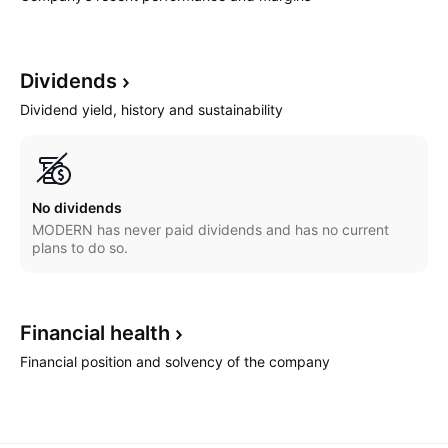
Dividends
Dividend yield, history and sustainability
No dividends
MODERN has never paid dividends and has no current
plans to do so.
Financial
health
Financial position and solvency of the company