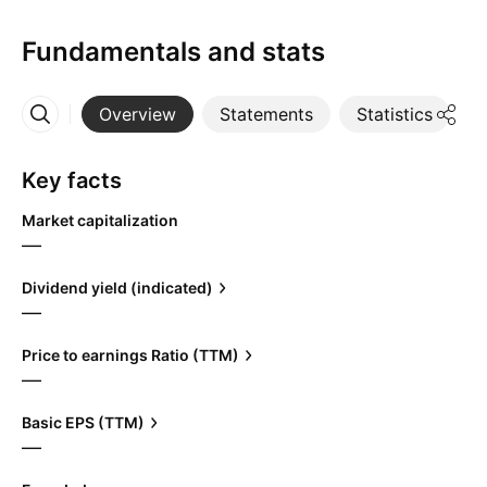
Fundamentals and stats
Overview
Statements
Statistics
D
More
Key facts
Market capitalization
—
Dividend yield (indicated)
—
Price to earnings Ratio (TTM)
—
Basic EPS (TTM)
—