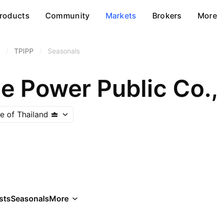
roducts
Community
Markets
Brokers
More
/
TPIPP
/
Seasonals
e Power Public Co.,
e of Thailand
sts
Seasonals
More