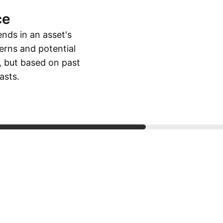
ce
ends in an asset's
erns and potential
, but based on past
asts.