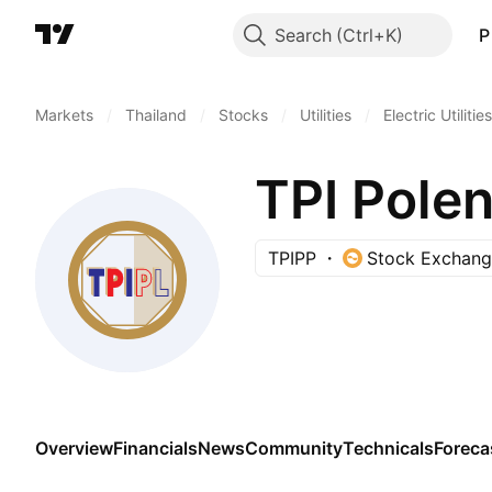
Search
P
Markets
/
Thailand
/
Stocks
/
Utilities
/
Electric Utilities
TPI Polen
TPIPP
Stock Exchang
Overview
Financials
News
Community
Technicals
Foreca