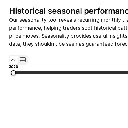
Historical seasonal performan
Our seasonality tool reveals recurring monthly tr
performance, helping traders spot historical patt
price moves. Seasonality provides useful insights
data, they shouldn’t be seen as guaranteed forec
2017
2019
2021
2023
2026