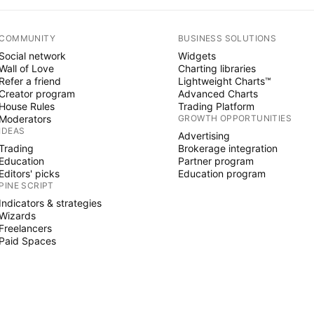
COMMUNITY
BUSINESS SOLUTIONS
Social network
Widgets
Wall of Love
Charting libraries
Refer a friend
Lightweight Charts™
Creator program
Advanced Charts
House Rules
Trading Platform
Moderators
GROWTH OPPORTUNITIES
IDEAS
Advertising
Trading
Brokerage integration
Education
Partner program
Editors' picks
Education program
PINE SCRIPT
Indicators & strategies
Wizards
Freelancers
Paid Spaces