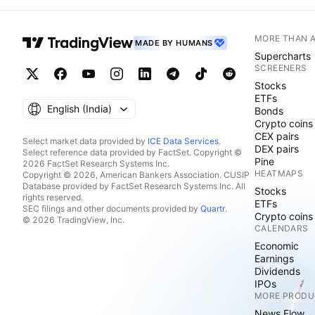
MORE THAN 
MADE BY HUMANS
Supercharts
SCREENERS
Stocks
ETFs
English ‎(India)‎
Bonds
Crypto coins
CEX pairs
Select market data provided by
ICE Data Services
.
DEX pairs
Select reference data provided by FactSet. Copyright ©
Pine
2026 FactSet Research Systems Inc.
HEATMAPS
Copyright © 2026, American Bankers Association. CUSIP
Database provided by FactSet Research Systems Inc. All
Stocks
rights reserved.
ETFs
SEC filings and other documents provided by
Quartr
.
Crypto coins
© 2026 TradingView, Inc.
CALENDARS
Economic
Earnings
Dividends
IPOs
MORE PRODU
News Flow