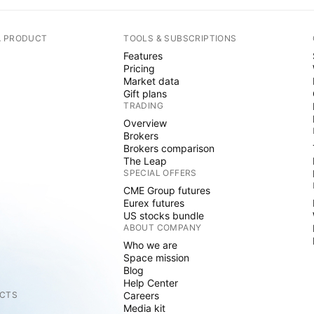
A PRODUCT
TOOLS & SUBSCRIPTIONS
Features
Pricing
Market data
Gift plans
TRADING
Overview
Brokers
Brokers comparison
The Leap
SPECIAL OFFERS
CME Group futures
Eurex futures
US stocks bundle
ABOUT COMPANY
Who we are
Space mission
Blog
Help Center
CTS
Careers
Media kit