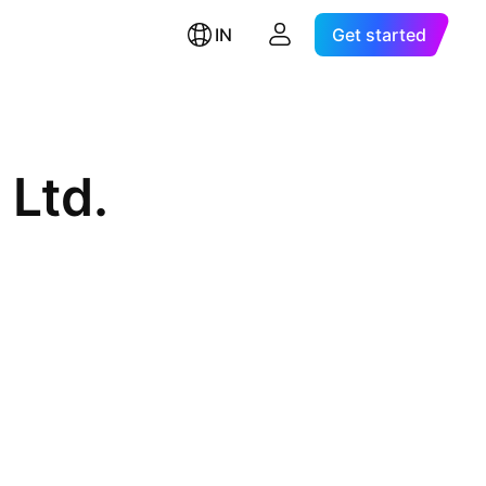
IN
Get started
 Ltd.