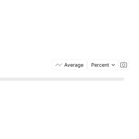
Average
Percent