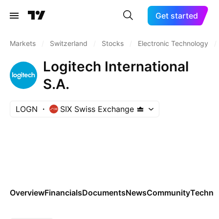
Get started
Markets
/
Switzerland
/
Stocks
/
Electronic Technology
/
Logitech International
S.A.
LOGN
SIX Swiss Exchange
Overview
Financials
Documents
News
Community
Technic