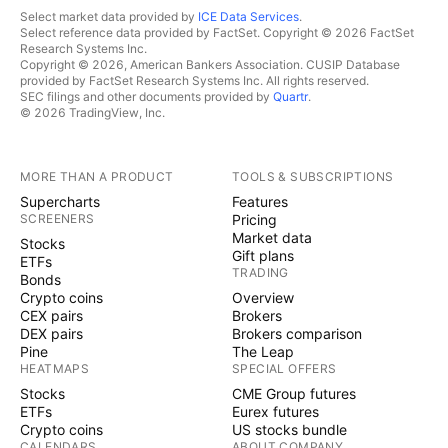
Select market data provided by
ICE Data Services
.
Select reference data provided by FactSet. Copyright © 2026 FactSet
Research Systems Inc.
Copyright © 2026, American Bankers Association. CUSIP Database
provided by FactSet Research Systems Inc. All rights reserved.
SEC filings and other documents provided by
Quartr
.
© 2026 TradingView, Inc.
MORE THAN A PRODUCT
TOOLS & SUBSCRIPTIONS
Supercharts
Features
SCREENERS
Pricing
Market data
Stocks
Gift plans
ETFs
TRADING
Bonds
Crypto coins
Overview
CEX pairs
Brokers
DEX pairs
Brokers comparison
Pine
The Leap
HEATMAPS
SPECIAL OFFERS
Stocks
CME Group futures
ETFs
Eurex futures
Crypto coins
US stocks bundle
CALENDARS
ABOUT COMPANY