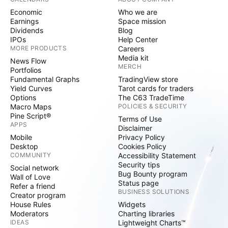
Economic
Who we are
Earnings
Space mission
Dividends
Blog
IPOs
Help Center
MORE PRODUCTS
Careers
Media kit
News Flow
MERCH
Portfolios
Fundamental Graphs
TradingView store
Yield Curves
Tarot cards for traders
Options
The C63 TradeTime
Macro Maps
POLICIES & SECURITY
Pine Script®
Terms of Use
APPS
Disclaimer
Mobile
Privacy Policy
Desktop
Cookies Policy
COMMUNITY
Accessibility Statement
Security tips
Social network
Bug Bounty program
Wall of Love
Status page
Refer a friend
BUSINESS SOLUTIONS
Creator program
House Rules
Widgets
Moderators
Charting libraries
IDEAS
Lightweight Charts™