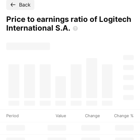
Back
Price to earnings ratio of Logitech
International
S.A.
Period
Value
Change
Change %