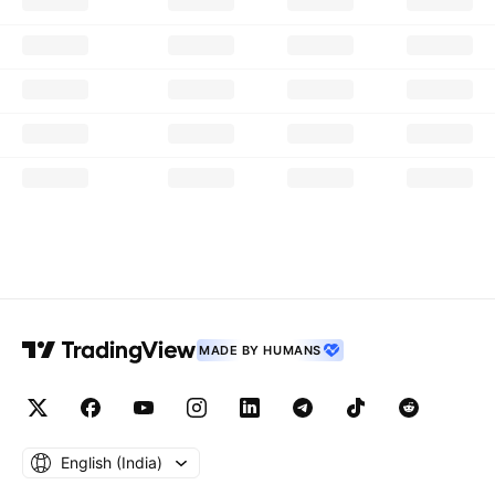
MADE BY HUMANS
English ‎(India)‎