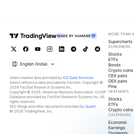
MORE THAN 
MADE BY HUMANS
Supercharts
SCREENERS
Stocks
ETFs
English ‎(India)‎
Bonds
Crypto coins
CEX pairs
Select market data provided by
ICE Data Services
.
DEX pairs
Select reference data provided by FactSet. Copyright ©
Pine
2026 FactSet Research Systems Inc.
HEATMAPS
Copyright © 2026, American Bankers Association. CUSIP
Database provided by FactSet Research Systems Inc. All
Stocks
rights reserved.
ETFs
SEC filings and other documents provided by
Quartr
.
Crypto coins
© 2026 TradingView, Inc.
CALENDARS
Economic
Earnings
Dividends