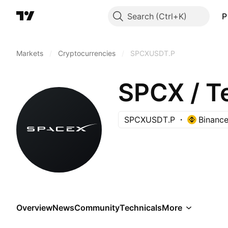
Search
P
Markets
/
Cryptocurrencies
/
SPCXUSDT.P
SPCX / 
SPCXUSDT.P
Binanc
Overview
News
Community
Technicals
More