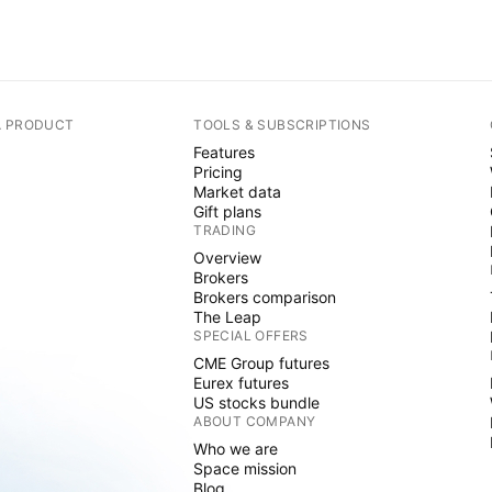
A PRODUCT
TOOLS & SUBSCRIPTIONS
Features
Pricing
Market data
Gift plans
TRADING
Overview
Brokers
Brokers comparison
The Leap
SPECIAL OFFERS
CME Group futures
Eurex futures
US stocks bundle
ABOUT COMPANY
Who we are
Space mission
Blog