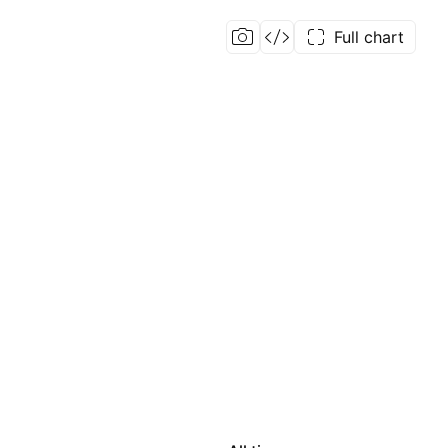
Full chart