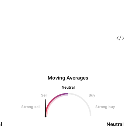
Moving Averages
Neutral
Sell
Buy
Strong sell
Strong buy
l
Neutral