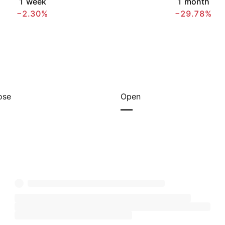
1 week
1 month
−2.30%
−29.78%
ose
Open
—