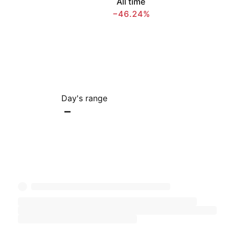
All time
−46.24%
Day's range
–