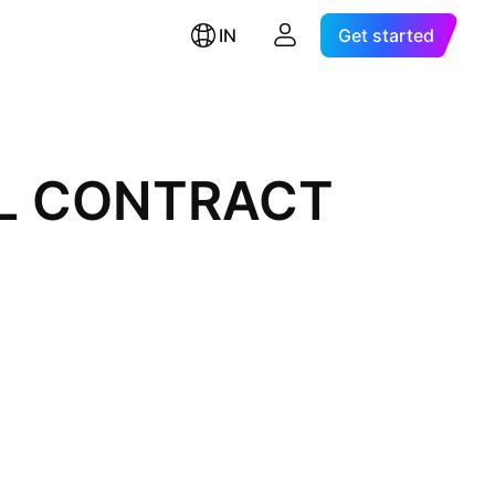
IN
Get started
AL CONTRACT