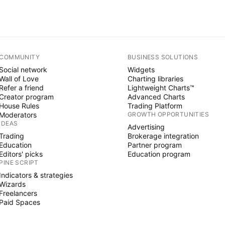
COMMUNITY
BUSINESS SOLUTIONS
Social network
Widgets
Wall of Love
Charting libraries
Refer a friend
Lightweight Charts™
Creator program
Advanced Charts
House Rules
Trading Platform
Moderators
GROWTH OPPORTUNITIES
IDEAS
Advertising
Trading
Brokerage integration
Education
Partner program
Editors' picks
Education program
PINE SCRIPT
Indicators & strategies
Wizards
Freelancers
Paid Spaces