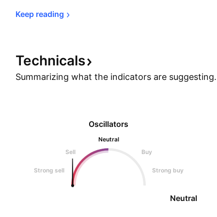
Keep 
reading
Technicals
Summarizing what the indicators are
suggesting.
Oscillators
Neutral
Sell
Buy
Strong sell
Strong buy
Neutral