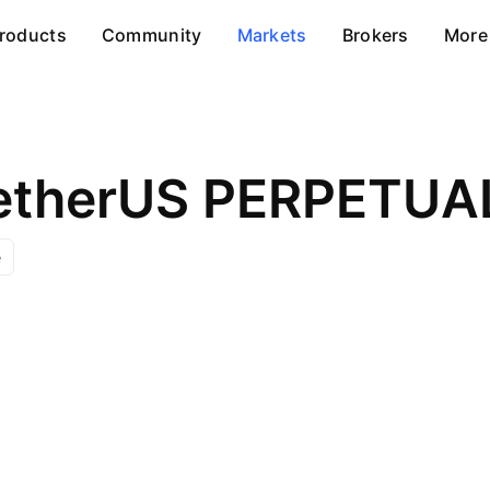
roducts
Community
Markets
Brokers
More
TetherUS PERPETU
e