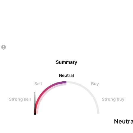
Summary
Neutral
Sell
Buy
Strong sell
Strong buy
Neutra