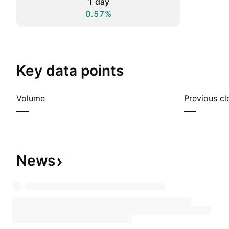
1 day
0.57%
Key data points
Volume
Previous cl
—
—
News