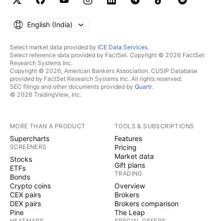
English ‎(India)‎
Select market data provided by
ICE Data Services
.
Select reference data provided by FactSet. Copyright © 2026 FactSet
Research Systems Inc.
Copyright © 2026, American Bankers Association. CUSIP Database
provided by FactSet Research Systems Inc. All rights reserved.
SEC filings and other documents provided by
Quartr
.
© 2026 TradingView, Inc.
MORE THAN A PRODUCT
TOOLS & SUBSCRIPTIONS
Supercharts
Features
SCREENERS
Pricing
Market data
Stocks
Gift plans
ETFs
TRADING
Bonds
Crypto coins
Overview
CEX pairs
Brokers
DEX pairs
Brokers comparison
Pine
The Leap
HEATMAPS
SPECIAL OFFERS