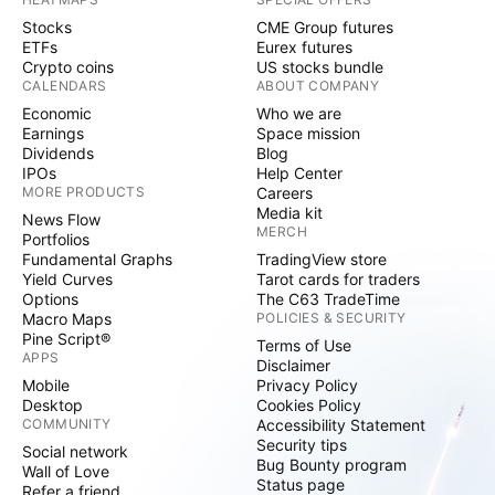
Stocks
CME Group futures
ETFs
Eurex futures
Crypto coins
US stocks bundle
CALENDARS
ABOUT COMPANY
Economic
Who we are
Earnings
Space mission
Dividends
Blog
IPOs
Help Center
MORE PRODUCTS
Careers
Media kit
News Flow
MERCH
Portfolios
Fundamental Graphs
TradingView store
Yield Curves
Tarot cards for traders
Options
The C63 TradeTime
Macro Maps
POLICIES & SECURITY
Pine Script®
Terms of Use
APPS
Disclaimer
Mobile
Privacy Policy
Desktop
Cookies Policy
COMMUNITY
Accessibility Statement
Security tips
Social network
Bug Bounty program
Wall of Love
Status page
Refer a friend