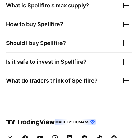
What is
Spellfire
's max supply?
How to buy
Spellfire
?
Should I buy
Spellfire
?
Is it safe to invest in
Spellfire
?
What do traders think of
Spellfire
?
MADE BY HUMANS