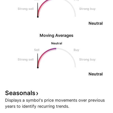
Strong sell
Strong buy
Neutral
Moving Averages
Neutral
Sell
Buy
Strong sell
Strong buy
Neutral
Seasonals
Displays a symbol's price movements over previous
years to identify recurring trends.