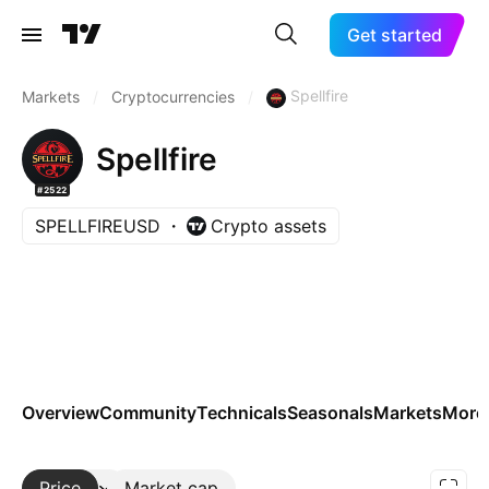
Get started
Spellfire
Markets
/
Cryptocurrencies
/
Spellfire
#2522
SPELLFIREUSD
Crypto assets
Overview
Community
Technicals
Seasonals
Markets
More
Price
More
Market cap