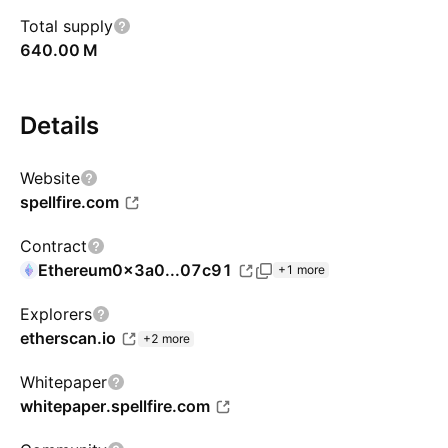
Total supply
‪640.00 M‬
Details
Website
spellfire.com
Contract
Ethereum
0x3a0...07c91
+1 more
Explorers
etherscan.io
+2 more
Whitepaper
whitepaper.spellfire.com