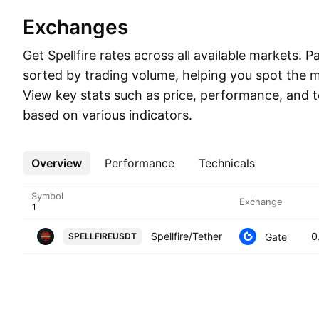
Exchanges
Get Spellfire rates across all available markets. Pa
sorted by trading volume, helping you spot the mo
View key stats such as price, performance, and t
based on various indicators.
Overview
More
Performance
Technicals
Symbol
Exchange
Spellfire/Tether
0
Gate
SPELLFIREUSDT