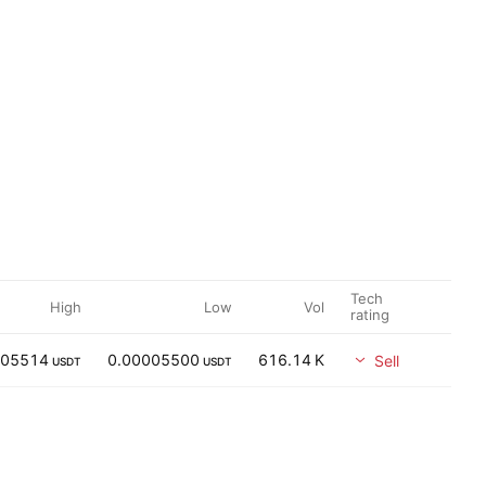
Tech
High
Low
Vol
rating
005514
0.00005500
616.14 K
Sell
USDT
USDT