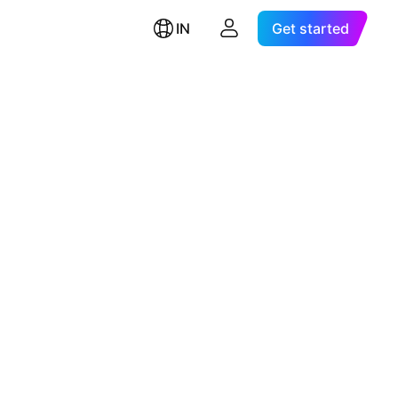
IN
Get started