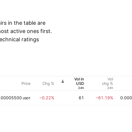
irs in the table are
st active ones first.
echnical ratings
Vol in
Vol
Price
Chg %
USD
chg %
24h
24h
.00005500
−0.22%
61
−61.19%
0.00
USDT