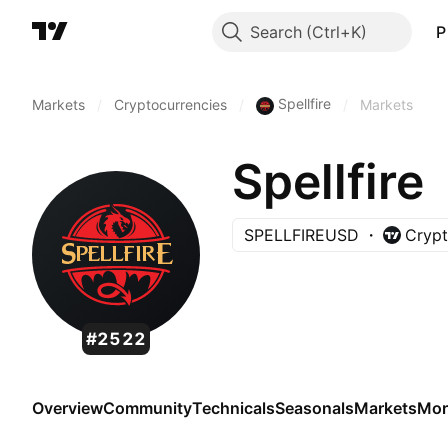
Search
P
Spellfire
Markets
/
Cryptocurrencies
/
/
Markets
Spellfire
SPELLFIREUSD
Crypt
#2522
Overview
Community
Technicals
Seasonals
Markets
Mor