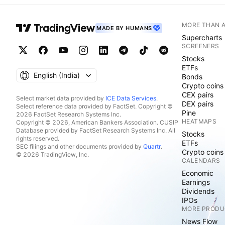
MORE THAN 
MADE BY HUMANS
Supercharts
SCREENERS
Stocks
ETFs
English ‎(India)‎
Bonds
Crypto coins
CEX pairs
Select market data provided by
ICE Data Services
.
DEX pairs
Select reference data provided by FactSet. Copyright ©
Pine
2026 FactSet Research Systems Inc.
HEATMAPS
Copyright © 2026, American Bankers Association. CUSIP
Database provided by FactSet Research Systems Inc. All
Stocks
rights reserved.
ETFs
SEC filings and other documents provided by
Quartr
.
Crypto coins
© 2026 TradingView, Inc.
CALENDARS
Economic
Earnings
Dividends
IPOs
MORE PRODU
News Flow