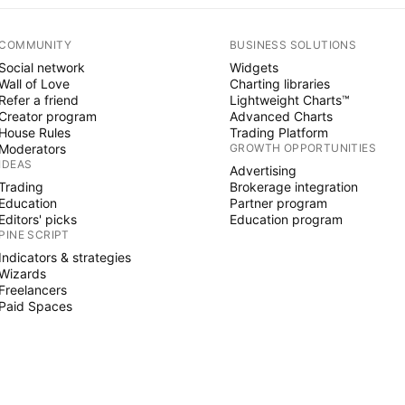
COMMUNITY
BUSINESS SOLUTIONS
Social network
Widgets
Wall of Love
Charting libraries
Refer a friend
Lightweight Charts™
Creator program
Advanced Charts
House Rules
Trading Platform
Moderators
GROWTH OPPORTUNITIES
IDEAS
Advertising
Trading
Brokerage integration
Education
Partner program
Editors' picks
Education program
PINE SCRIPT
Indicators & strategies
Wizards
Freelancers
Paid Spaces