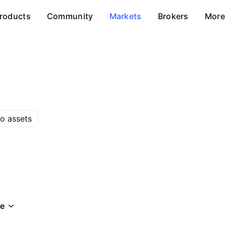
roducts
Community
Markets
Brokers
More
o assets
e