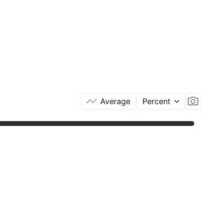
Average
Percent