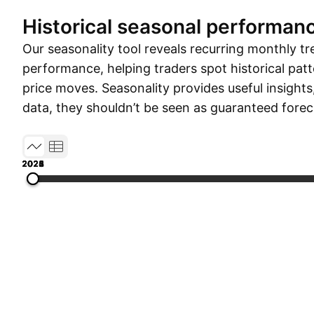
Historical seasonal performan
Our seasonality tool reveals recurring monthly tr
performance, helping traders spot historical patt
price moves. Seasonality provides useful insights
data, they shouldn’t be seen as guaranteed forec
2022
2023
2024
2025
2026