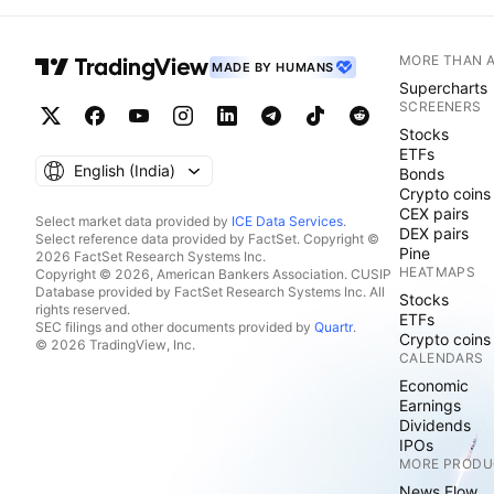
MORE THAN 
MADE BY HUMANS
Supercharts
SCREENERS
Stocks
ETFs
English ‎(India)‎
Bonds
Crypto coins
CEX pairs
Select market data provided by
ICE Data Services
.
DEX pairs
Select reference data provided by FactSet. Copyright ©
Pine
2026 FactSet Research Systems Inc.
HEATMAPS
Copyright © 2026, American Bankers Association. CUSIP
Database provided by FactSet Research Systems Inc. All
Stocks
rights reserved.
ETFs
SEC filings and other documents provided by
Quartr
.
Crypto coins
© 2026 TradingView, Inc.
CALENDARS
Economic
Earnings
Dividends
IPOs
MORE PRODU
News Flow