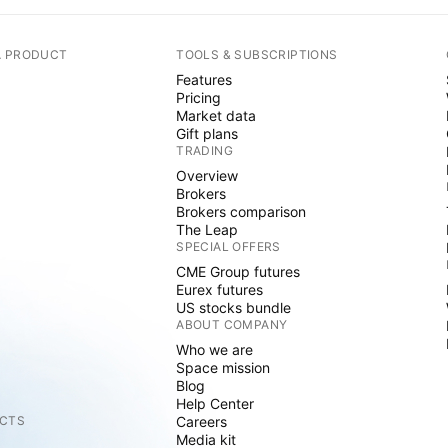
A PRODUCT
TOOLS & SUBSCRIPTIONS
Features
Pricing
Market data
Gift plans
TRADING
Overview
Brokers
Brokers comparison
The Leap
SPECIAL OFFERS
CME Group futures
Eurex futures
US stocks bundle
ABOUT COMPANY
Who we are
Space mission
Blog
Help Center
CTS
Careers
Media kit