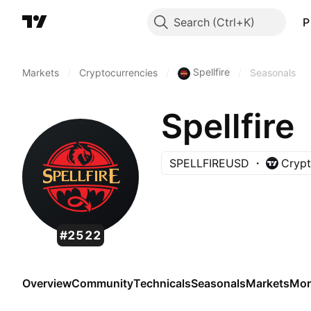
Search
P
Spellfire
Markets
/
Cryptocurrencies
/
/
Seasonals
Spellfire
SPELLFIREUSD
Crypt
#2522
Overview
Community
Technicals
Seasonals
Markets
Mor