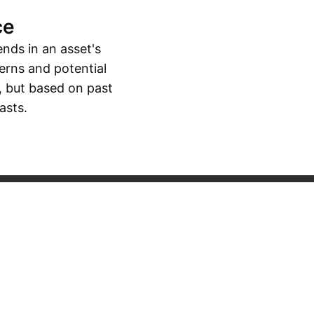
ce
ends in an asset's
erns and potential
, but based on past
asts.