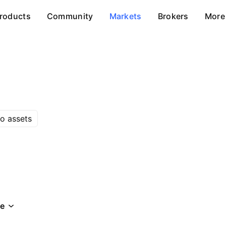
roducts
Community
Markets
Brokers
More
o assets
e