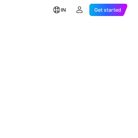
IN
Get started