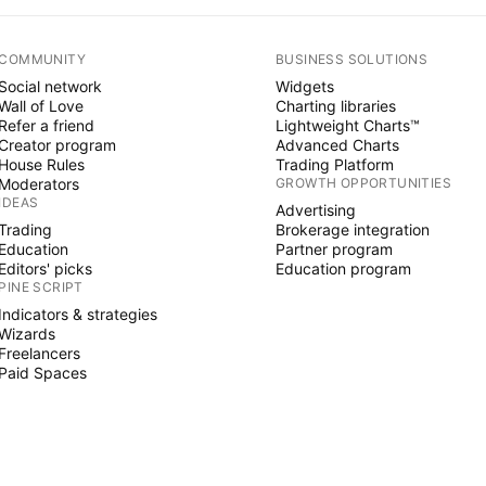
COMMUNITY
BUSINESS SOLUTIONS
Social network
Widgets
Wall of Love
Charting libraries
Refer a friend
Lightweight Charts™
Creator program
Advanced Charts
House Rules
Trading Platform
Moderators
GROWTH OPPORTUNITIES
IDEAS
Advertising
Trading
Brokerage integration
Education
Partner program
Editors' picks
Education program
PINE SCRIPT
Indicators & strategies
Wizards
Freelancers
Paid Spaces