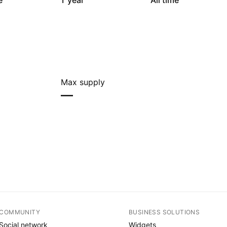
e
1 year
All time
Max supply
—
COMMUNITY
BUSINESS SOLUTIONS
Social network
Widgets