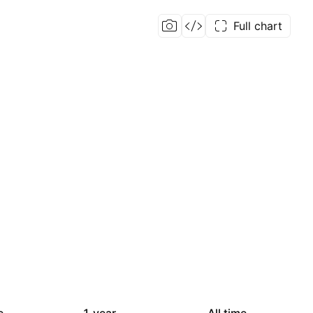
Full chart