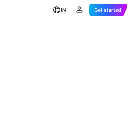
IN
Get started