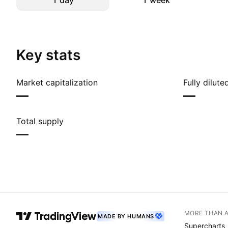
1 day
1 week
Key stats
Market capitalization
Fully dilut
—
—
Total supply
—
MORE THAN 
MADE BY HUMANS
Supercharts