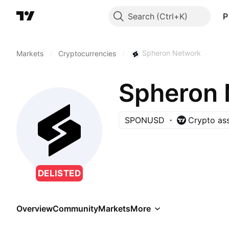
Search
P
Spheron Network
Markets
/
Cryptocurrencies
/
Spheron 
SPONUSD
Crypto as
DELISTED
Overview
Community
Markets
More