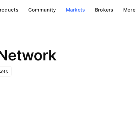
roducts
Community
Markets
Brokers
More
Network
sets