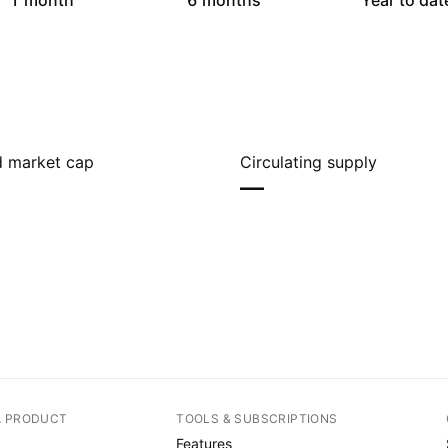
1 month
6 months
Year to dat
ed market cap
Circulating supply
—
A PRODUCT
TOOLS & SUBSCRIPTIONS
Features