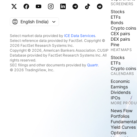
SCREENERS
Stocks
ETFs
English ‎(India)‎
Bonds
Crypto coins
CEX pairs
Select market data provided by
ICE Data Services
.
DEX pairs
Select reference data provided by FactSet. Copyright ©
Pine
2026 FactSet Research Systems Inc.
HEATMAPS
Copyright © 2026, American Bankers Association. CUSIP
Database provided by FactSet Research Systems Inc. All
Stocks
rights reserved.
ETFs
SEC filings and other documents provided by
Quartr
.
Crypto coins
© 2026 TradingView, Inc.
CALENDARS
Economic
Earnings
Dividends
IPOs
MORE PRODU
News Flow
Portfolios
Fundamental
Yield Curves
Options