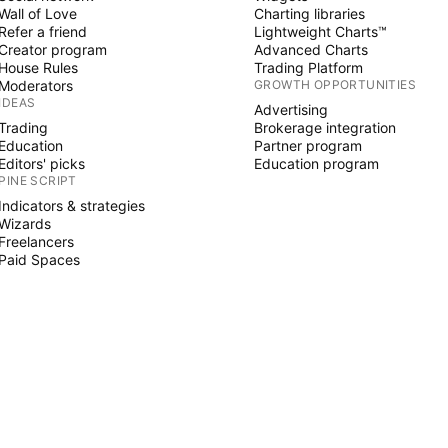
Wall of Love
Charting libraries
Refer a friend
Lightweight Charts™
Creator program
Advanced Charts
House Rules
Trading Platform
Moderators
GROWTH OPPORTUNITIES
IDEAS
Advertising
Trading
Brokerage integration
Education
Partner program
Editors' picks
Education program
PINE SCRIPT
Indicators & strategies
Wizards
Freelancers
Paid Spaces