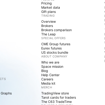
Pricing
Market data
Gift plans
TRADING
Overview
Brokers
Brokers comparison
The Leap
SPECIAL OFFERS
CME Group futures
Eurex futures
US stocks bundle
ABOUT COMPANY
Who we are
Space mission
Blog
Help Center
CTS
Careers
Media kit
MERCH
 Graphs
TradingView store
Tarot cards for traders
The C63 TradeTime