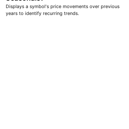
Displays a symbol's price movements over previous
years to identify recurring trends.