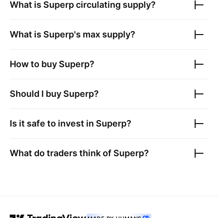
What is
Superp
circulating supply?
What is
Superp
's max supply?
How to buy
Superp
?
Should I buy
Superp
?
Is it safe to invest in
Superp
?
What do traders think of
Superp
?