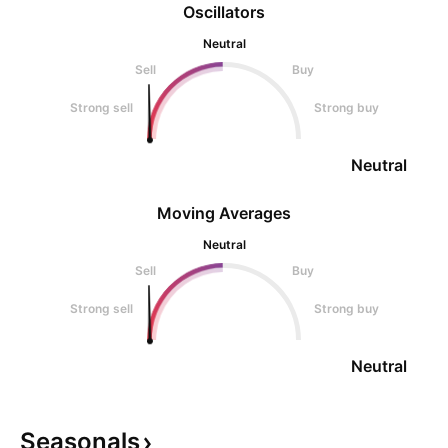
Oscillators
Neutral
Sell
Buy
Strong sell
Strong buy
Neutral
Moving Averages
Neutral
Sell
Buy
Strong sell
Strong buy
Neutral
Seasonals