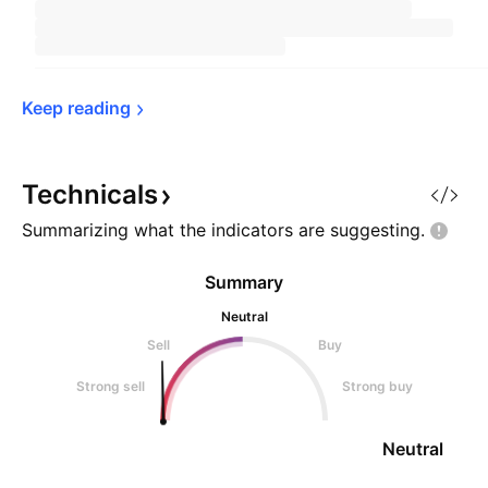
Keep 
reading
Technicals
Summarizing what the indicators are
suggesting.
Summary
Neutral
Sell
Buy
Strong sell
Strong buy
Neutral