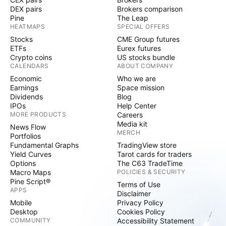
DEX pairs
Brokers comparison
Pine
The Leap
HEATMAPS
SPECIAL OFFERS
Stocks
CME Group futures
ETFs
Eurex futures
Crypto coins
US stocks bundle
CALENDARS
ABOUT COMPANY
Economic
Who we are
Earnings
Space mission
Dividends
Blog
IPOs
Help Center
MORE PRODUCTS
Careers
Media kit
News Flow
MERCH
Portfolios
Fundamental Graphs
TradingView store
Yield Curves
Tarot cards for traders
Options
The C63 TradeTime
Macro Maps
POLICIES & SECURITY
Pine Script®
Terms of Use
APPS
Disclaimer
Mobile
Privacy Policy
Desktop
Cookies Policy
COMMUNITY
Accessibility Statement