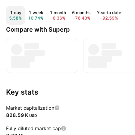
1 day
1 week
1 month
6 months
Year to date
1 
5.58%
10.74%
−6.36%
−76.40%
−92.59%
−9
Compare with Superp
Key stats
Market capitalization
‪828.59 K‬
USD
Fully diluted market cap