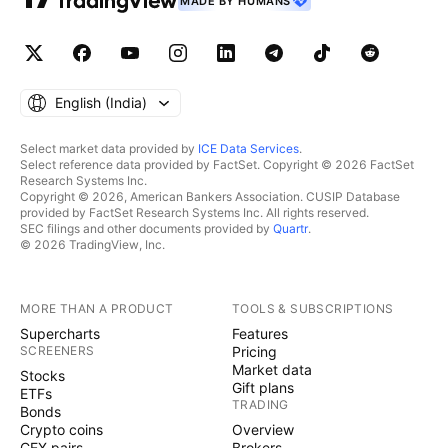
MADE BY HUMANS
English ‎(India)‎
Select market data provided by
ICE Data Services
.
Select reference data provided by FactSet. Copyright © 2026 FactSet
Research Systems Inc.
Copyright © 2026, American Bankers Association. CUSIP Database
provided by FactSet Research Systems Inc. All rights reserved.
SEC filings and other documents provided by
Quartr
.
© 2026 TradingView, Inc.
MORE THAN A PRODUCT
TOOLS & SUBSCRIPTIONS
Supercharts
Features
SCREENERS
Pricing
Market data
Stocks
Gift plans
ETFs
TRADING
Bonds
Crypto coins
Overview
CEX pairs
Brokers