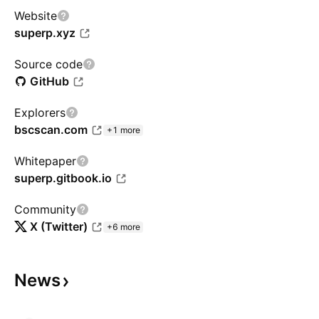
Website
superp.xyz
Source code
GitHub
Explorers
bscscan.com
+1 more
Whitepaper
superp.gitbook.io
Community
X (Twitter)
+6 more
News