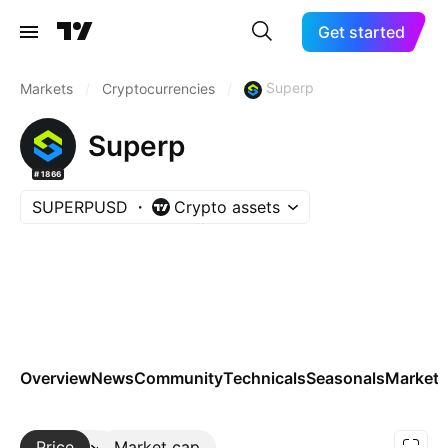
Get started
Superp
Markets
/
Cryptocurrencies
/
Superp
#1866
SUPERPUSD
Crypto assets
Overview
News
Community
Technicals
Seasonals
Markets
Price
More
Market cap