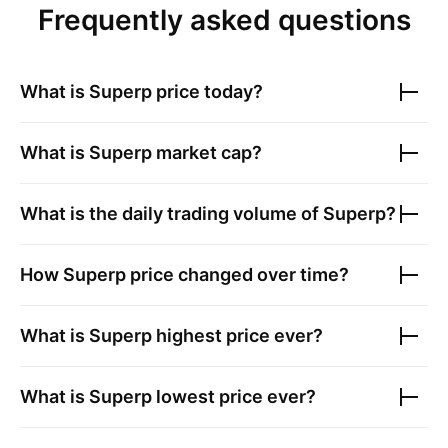
Frequently asked questions
What is
Superp
price today?
What is
Superp
market cap?
What is the daily trading volume of
Superp
?
How
Superp
price changed over time?
What is
Superp
highest price ever?
What is
Superp
lowest price ever?