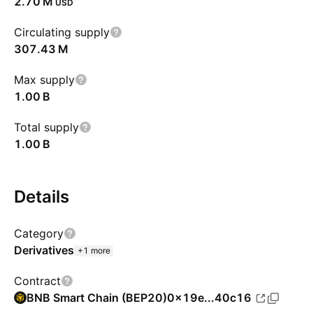
‪2.70 M‬
USD
Circulating supply
‪307.43 M‬
Max supply
‪1.00 B‬
Total supply
‪1.00 B‬
Details
Category
Derivatives
+1 more
Contract
BNB Smart Chain (BEP20)
0x19e...40c16