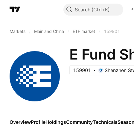
Search
P
Markets
/
Mainland China
/
ETF market
/
159901
E Fund S
159901
Shenzhen St
Overview
Profile
Holdings
Community
Technicals
Season