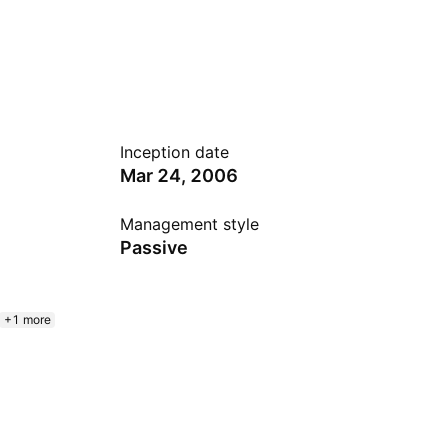
Inception date
Mar 24, 2006
Management style
Passive
+1 more