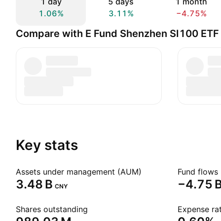
1 day
5 days
1 month
1.06%
3.11%
−4.75%
Compare with E Fund Shenzhen SI100 ETF
Key stats
Assets under management (AUM)
Fund flows 
‪3.48 B‬
‪−4.75 B
CNY
Shares outstanding
Expense rat