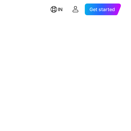
IN
Get started