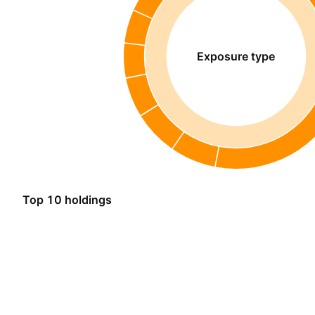
Exposure type
Top 10 holdings