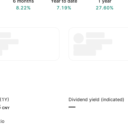
6 months
Year to date
1 year
8.22%
7.19%
27.60%
(1Y)
Dividend yield (indicated)
‬
—
CNY
io