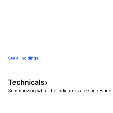
See all 
holdings
Technicals
Summarizing what the indicators are
suggesting.