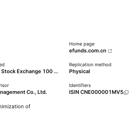
Home page
efunds.com.cn
ed
Replication method
Shenzhen Stock Exchange 100 Price Index - Benchmark TR Gross
Physical
isor
Identifiers
nagement Co., Ltd.
ISIN
CNE000001MV5
nimization of