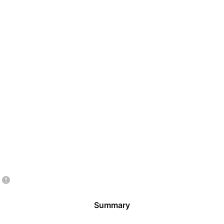
Summary