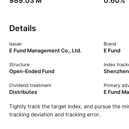
‪989.03 M‬
0.60%
Details
Issuer
Brand
E Fund Management Co., Ltd.
E Fund
Structure
Index track
Open-Ended Fund
Dividend treatment
Primary adv
Distributes
E Fund Ma
Tightly track the target index, and pursue the mi
tracking deviation and tracking error.