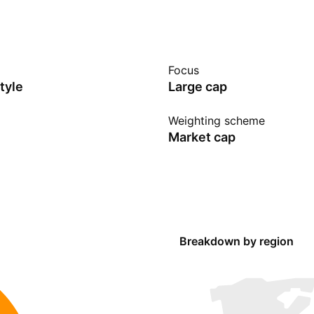
Focus
tyle
Large cap
Weighting scheme
Market cap
Breakdown by region