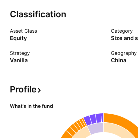
Show more
Classification
Asset Class
Category
Equity
Size and s
Strategy
Geography
Vanilla
China
Profile
What's in the fund