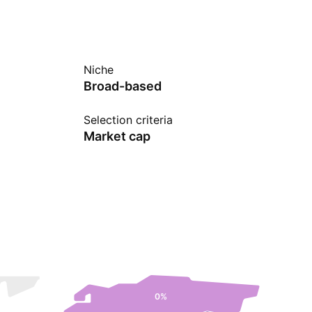
Niche
Broad-based
Selection criteria
Market cap
0%