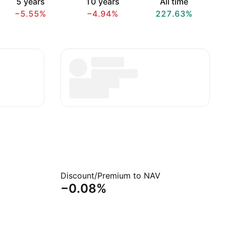
5 years
10 years
All time
−5.55%
−4.94%
227.63%
Discount/Premium to NAV
−0.08%