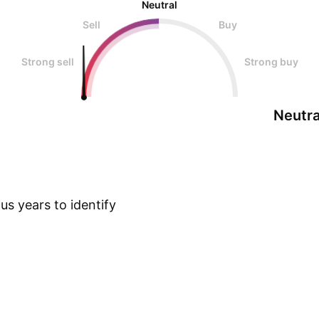
Neutral
Sell
Buy
Strong sell
Strong buy
Neutra
s years to identify