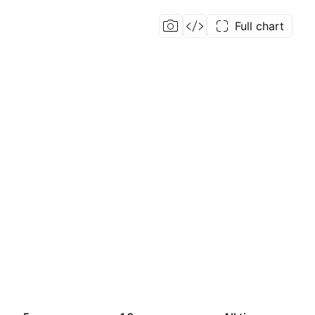
Full chart