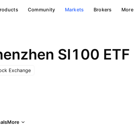
roducts
Community
Markets
Brokers
More
henzhen SI100 ETF
ock Exchange
als
More