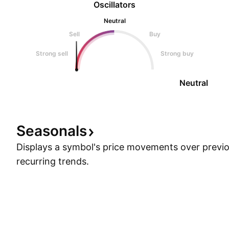
Oscillators
Neutral
Sell
Buy
Strong sell
Strong buy
Neutral
Seasonals
Displays a symbol's price movements over previou
recurring trends.