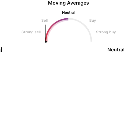
Moving Averages
Neutral
Sell
Buy
Strong sell
Strong buy
l
Neutral