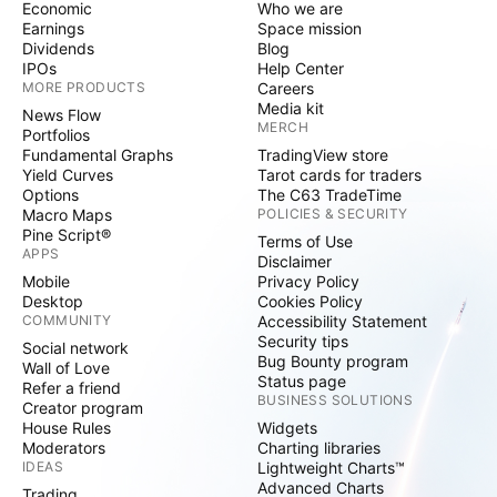
Economic
Who we are
Earnings
Space mission
Dividends
Blog
IPOs
Help Center
MORE PRODUCTS
Careers
Media kit
News Flow
MERCH
Portfolios
Fundamental Graphs
TradingView store
Yield Curves
Tarot cards for traders
Options
The C63 TradeTime
Macro Maps
POLICIES & SECURITY
Pine Script®
Terms of Use
APPS
Disclaimer
Mobile
Privacy Policy
Desktop
Cookies Policy
COMMUNITY
Accessibility Statement
Security tips
Social network
Bug Bounty program
Wall of Love
Status page
Refer a friend
BUSINESS SOLUTIONS
Creator program
House Rules
Widgets
Moderators
Charting libraries
IDEAS
Lightweight Charts™
Advanced Charts
Trading