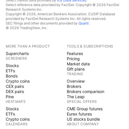
Select market data provided by
ICE Data Services
.
Select reference data provided by FactSet. Copyright © 2026 FactSet
Research Systems Inc.
Copyright © 2026, American Bankers Association. CUSIP Database
provided by FactSet Research Systems Inc. All rights reserved.
SEC filings and other documents provided by
Quartr
.
© 2026 TradingView, Inc.
MORE THAN A PRODUCT
TOOLS & SUBSCRIPTIONS
Supercharts
Features
SCREENERS
Pricing
Market data
Stocks
Gift plans
ETFs
TRADING
Bonds
Crypto coins
Overview
CEX pairs
Brokers
DEX pairs
Brokers comparison
Pine
The Leap
HEATMAPS
SPECIAL OFFERS
Stocks
CME Group futures
ETFs
Eurex futures
Crypto coins
US stocks bundle
CALENDARS
ABOUT COMPANY