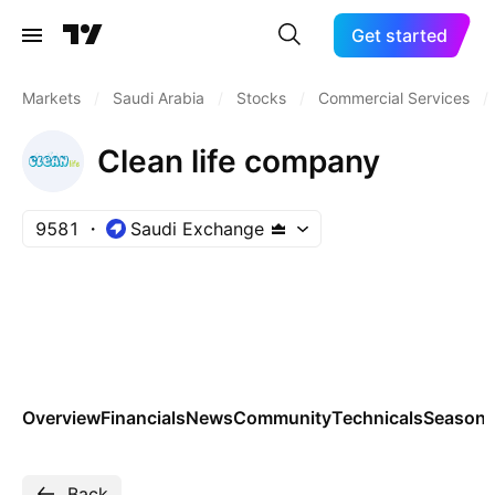
Get started
Markets
/
Saudi Arabia
/
Stocks
/
Commercial Services
/
Clean life company
9581
Saudi Exchange
Overview
Financials
News
Community
Technicals
Seasona
Back