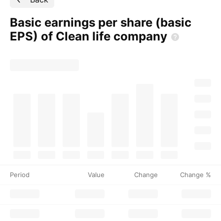
Basic earnings per share (basic
EPS) of Clean life
company
Period
Value
Change
Change %