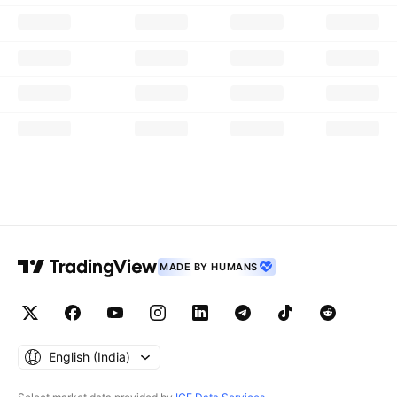
MADE BY HUMANS
English ‎(India)‎