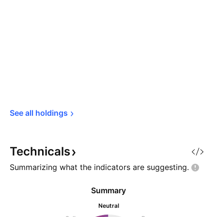
See all 
holdings
Technicals
Summarizing what the indicators are
suggesting.
Summary
Neutral