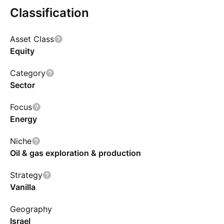
Classification
Show more
Asset Class
Equity
Category
Sector
Focus
Energy
Niche
Oil & gas exploration & production
Strategy
Vanilla
Geography
Israel