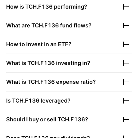
How is
TCH.F136
performing?
What are
TCH.F136
fund flows?
How to invest in an ETF?
What is
TCH.F136
investing in?
What is
TCH.F136
expense ratio?
Is
TCH.F136
leveraged?
Should I buy or sell
TCH.F136
?