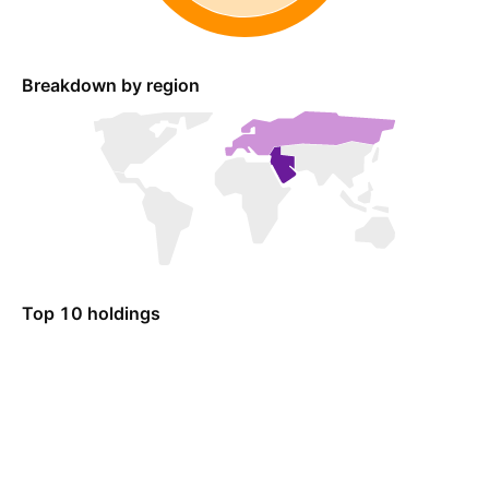
Breakdown by region
Top 10 holdings