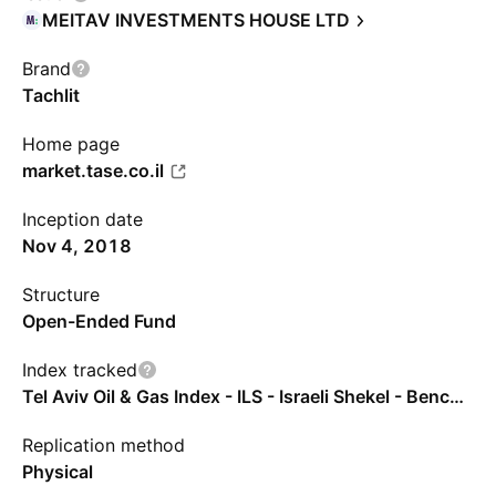
MEITAV INVESTMENTS HOUSE LTD
Brand
Tachlit
Home page
market.tase.co.il
Inception date
Nov 4, 2018
Structure
Open-Ended Fund
Index tracked
Tel Aviv Oil & Gas Index - ILS - Israeli Shekel - Benchmark TR Gross
Replication method
Physical