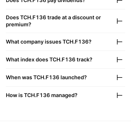
Does
TCH.F136
pay dividends?
Does
TCH.F136
trade at a discount or
premium?
What company issues
TCH.F136
?
What index does
TCH.F136
track?
When was
TCH.F136
launched?
How is
TCH.F136
managed?