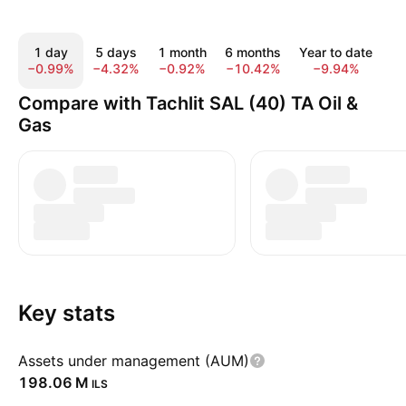
1 day
5 days
1 month
6 months
Year to date
1 
−0.99%
−4.32%
−0.92%
−10.42%
−9.94%
3
Compare with Tachlit SAL (40) TA Oil &
Gas
Key stats
Assets under management (AUM)
‪198.06 M‬
ILS