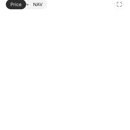
Price
More
NAV