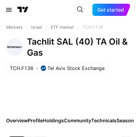
Get started
Markets
/
Israel
/
ETF market
/
TCH.F136
Tachlit SAL (40) TA Oil &
Gas
TCH.F136
Tel Aviv Stock Exchange
Overview
Profile
Holdings
Community
Technicals
Seasona