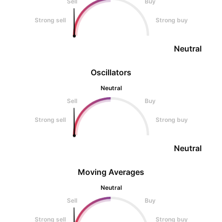
Sell
Buy
Strong sell
Strong buy
Neutral
Oscillators
Neutral
Sell
Buy
Strong sell
Strong buy
Neutral
Moving Averages
Neutral
Sell
Buy
Strong sell
Strong buy