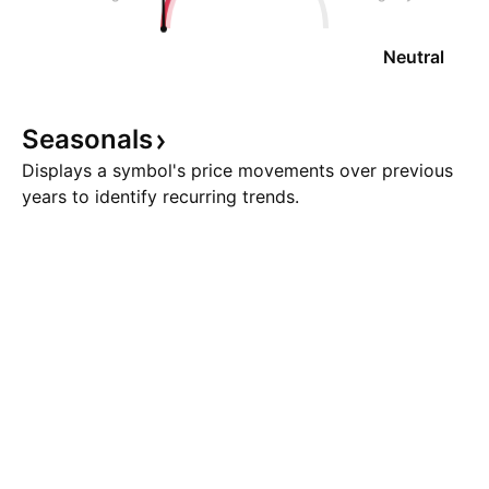
Neutral
Seasonals
Displays a symbol's price movements over previous
years to identify recurring trends.