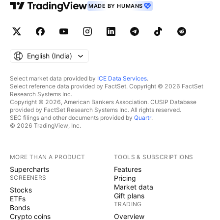
MADE BY HUMANS
English ‎(India)‎
Select market data provided by
ICE Data Services
.
Select reference data provided by FactSet. Copyright © 2026 FactSet
Research Systems Inc.
Copyright © 2026, American Bankers Association. CUSIP Database
provided by FactSet Research Systems Inc. All rights reserved.
SEC filings and other documents provided by
Quartr
.
© 2026 TradingView, Inc.
MORE THAN A PRODUCT
TOOLS & SUBSCRIPTIONS
Supercharts
Features
SCREENERS
Pricing
Market data
Stocks
Gift plans
ETFs
TRADING
Bonds
Crypto coins
Overview