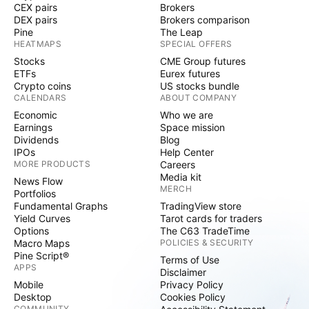
CEX pairs
Brokers
DEX pairs
Brokers comparison
Pine
The Leap
HEATMAPS
SPECIAL OFFERS
Stocks
CME Group futures
ETFs
Eurex futures
Crypto coins
US stocks bundle
CALENDARS
ABOUT COMPANY
Economic
Who we are
Earnings
Space mission
Dividends
Blog
IPOs
Help Center
MORE PRODUCTS
Careers
Media kit
News Flow
MERCH
Portfolios
Fundamental Graphs
TradingView store
Yield Curves
Tarot cards for traders
Options
The C63 TradeTime
Macro Maps
POLICIES & SECURITY
Pine Script®
Terms of Use
APPS
Disclaimer
Mobile
Privacy Policy
Desktop
Cookies Policy
COMMUNITY