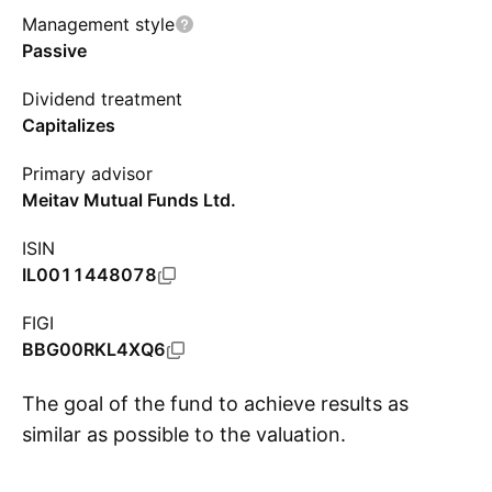
Management style
Passive
Dividend treatment
Capitalizes
Primary advisor
Meitav Mutual Funds Ltd.
ISIN
IL0011448078
FIGI
BBG00RKL4XQ6
The goal of the fund to achieve results as
similar as possible to the valuation.