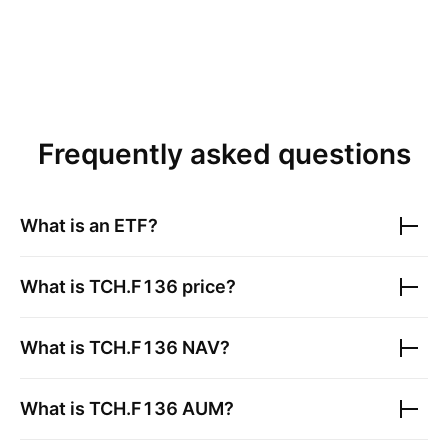
Frequently asked questions
What is an ETF?
What is
TCH.F136
price?
What is
TCH.F136
NAV?
What is
TCH.F136
AUM?