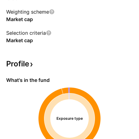
Weighting scheme
Market cap
Selection criteria
Market cap
Profile
What's in the fund
Exposure type