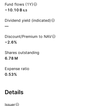
Fund flows (1Y)
‪−10.10 B‬
ILS
Dividend yield (indicated)
—
Discount/Premium to NAV
−2.6%
Shares outstanding
‪6.78 M‬
Expense ratio
0.53%
Details
Issuer