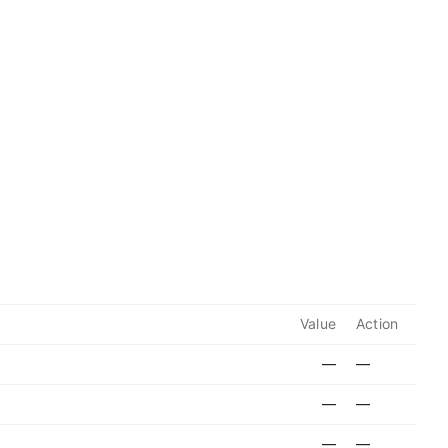
Value
Action
—
—
—
—
—
—