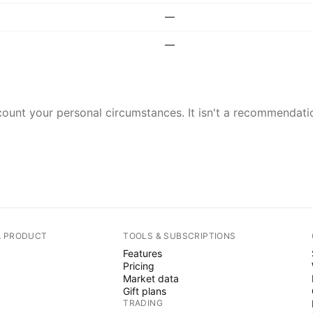
—
—
ount your personal circumstances. It isn't a recommendation
A PRODUCT
TOOLS & SUBSCRIPTIONS
Features
Pricing
Market data
Gift plans
TRADING