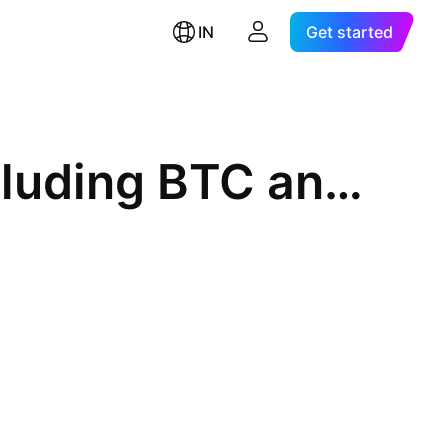
IN
Get started
Crypto Total Market Cap Excluding BTC and Stablecoins, $