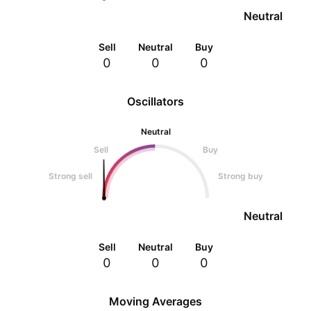
Neutral
Sell
Neutral
Buy
0
0
0
Oscillators
Neutral
Sell
Buy
Strong sell
Strong buy
Neutral
Sell
Neutral
Buy
0
0
0
Moving Averages