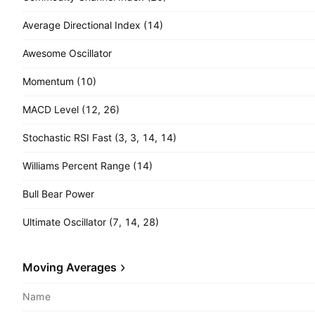
Average Directional Index (14)
Awesome Oscillator
Momentum (10)
MACD Level (12, 26)
Stochastic RSI Fast (3, 3, 14, 14)
Williams Percent Range (14)
Bull Bear Power
Ultimate Oscillator (7, 14, 28)
Moving Averages
Name