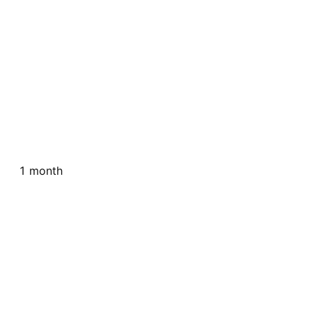
1 month