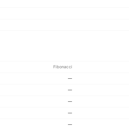
Fibonacci
—
—
—
—
—