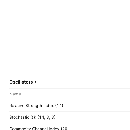
Oscillators
Name
Relative Strength Index (14)
Stochastic %K (14, 3, 3)
Commodity Channel Index (20)