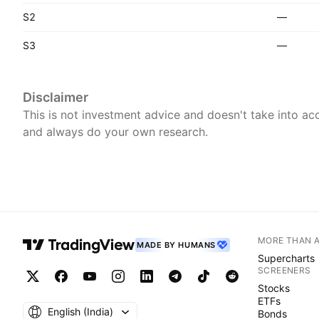
S2
—
S3
—
Disclaimer
This is not investment advice and doesn't take into acc
and always do your own research.
MORE THAN 
MADE BY HUMANS
Supercharts
SCREENERS
Stocks
ETFs
English ‎(India)‎
Bonds