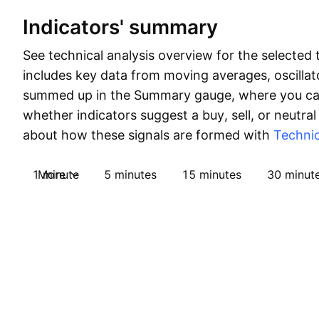
Indicators' summary
See technical analysis overview for the selected 
includes key data from moving averages, oscillato
summed up in the Summary gauge, where you can
whether indicators suggest a buy, sell, or neutral
about how these signals are formed with
Technic
1 minute
More
5 minutes
15 minutes
30 minut