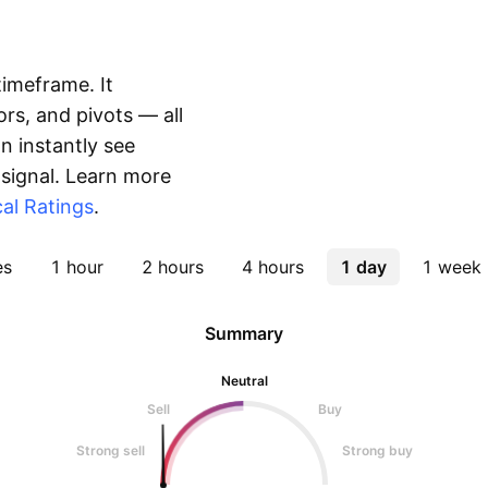
timeframe. It
rs, and pivots — all
 instantly see
 signal. Learn more
al Ratings
.
es
1 hour
2 hours
4 hours
1 day
1 week
Summary
Neutral
Sell
Buy
Strong sell
Strong buy