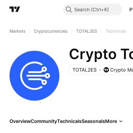
Search
P
Markets
/
Cryptocurrencies
/
TOTAL2ES
/
Technicals
TOTAL2ES
Crypto Ma
Overview
Community
Technicals
Seasonals
More