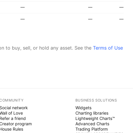
—
—
—
—
—
—
 to buy, sell, or hold any asset.
See the
Terms of Use
COMMUNITY
BUSINESS SOLUTIONS
Social network
Widgets
Wall of Love
Charting libraries
Refer a friend
Lightweight Charts™
Creator program
Advanced Charts
House Rules
Trading Platform