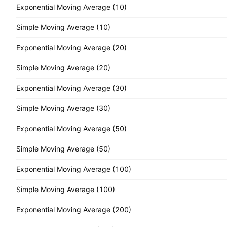
Exponential Moving Average (10)
Simple Moving Average (10)
Exponential Moving Average (20)
Simple Moving Average (20)
Exponential Moving Average (30)
Simple Moving Average (30)
Exponential Moving Average (50)
Simple Moving Average (50)
Exponential Moving Average (100)
Simple Moving Average (100)
Exponential Moving Average (200)