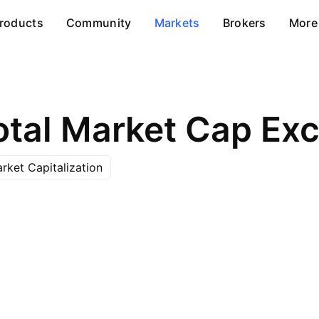
roducts
Community
Markets
Brokers
More
rket Capitalization