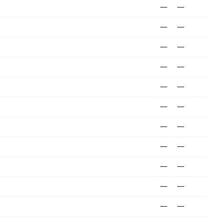
—
—
—
—
—
—
—
—
—
—
—
—
—
—
—
—
—
—
—
—
—
—