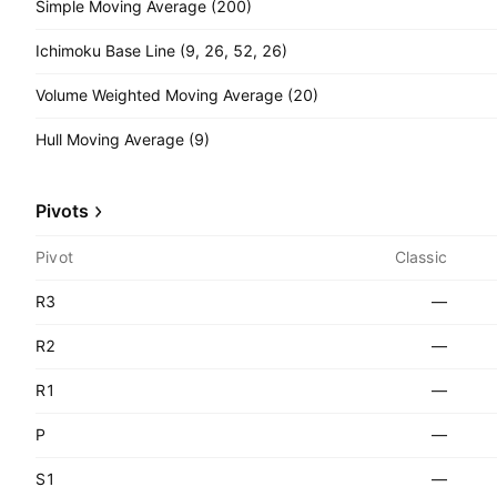
Simple Moving Average (200)
Ichimoku Base Line (9, 26, 52, 26)
Volume Weighted Moving Average (20)
Hull Moving Average (9)
Pivots
Pivot
Classic
R3
—
R2
—
R1
—
P
—
S1
—