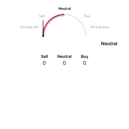
Neutral
Sell
Buy
Strong sell
Strong buy
Neutral
Sell
Neutral
Buy
0
0
0