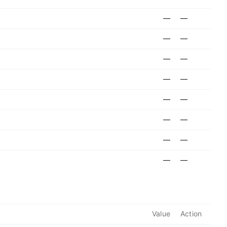
—
—
—
—
—
—
—
—
—
—
—
—
—
—
—
—
Value
Action