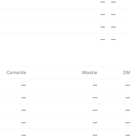
—
—
—
—
—
—
—
—
Camarilla
Woodie
DM
—
—
—
—
—
—
—
—
—
—
—
—
—
—
—