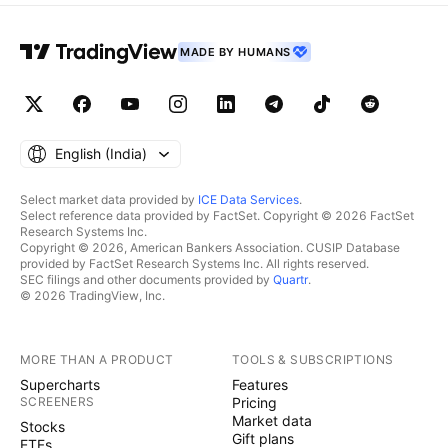
MADE BY HUMANS
English ‎(India)‎
Select market data provided by
ICE Data Services
.
Select reference data provided by FactSet. Copyright © 2026 FactSet
Research Systems Inc.
Copyright © 2026, American Bankers Association. CUSIP Database
provided by FactSet Research Systems Inc. All rights reserved.
SEC filings and other documents provided by
Quartr
.
© 2026 TradingView, Inc.
MORE THAN A PRODUCT
TOOLS & SUBSCRIPTIONS
Supercharts
Features
SCREENERS
Pricing
Market data
Stocks
Gift plans
ETFs