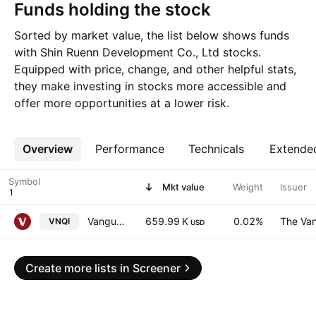
Funds holding the stock
Sorted by market value, the list below shows funds
with Shin Ruenn Development Co., Ltd stocks.
Equipped with price, change, and other helpful stats,
they make investing in stocks more accessible and
offer more opportunities at a lower risk.
Overview
More
Performance
Technicals
Extende
Symbol
Mkt value
Weight
Issuer
Vanguard Global ex-U.S. Real Estate ETF
659.99 K
0.02%
The Van
VNQI
USD
Create more lists in Screener