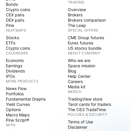
TRADING
Bonds
Crypto coins
Overview
CEX pairs
Brokers
DEX pairs
Brokers comparison
Pine
The Leap
HEATMAPS
SPECIAL OFFERS
Stocks
CME Group futures
ETFs
Eurex futures
Crypto coins
US stocks bundle
CALENDARS
ABOUT COMPANY
Economic
Who we are
Earnings
Space mission
Dividends
Blog
IPOs
Help Center
MORE PRODUCTS
Careers
Media kit
News Flow
MERCH
Portfolios
Fundamental Graphs
TradingView store
Yield Curves
Tarot cards for traders
Options
The C63 TradeTime
Macro Maps
POLICIES & SECURITY
Pine Script®
Terms of Use
APPS
Disclaimer