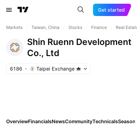
Get started
Markets
/
Taiwan, China
/
Stocks
/
Finance
/
Real Estat
Shin Ruenn Development
Co., Ltd
6186
Taipei Exchange
Overview
Financials
News
Community
Technicals
Seasona