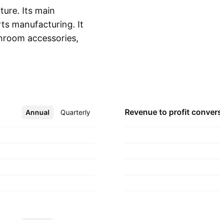
ture. Its main
ts manufacturing. It
hroom accessories,
Show more
e hardware,
related furnishing
y 3, 2016 and is
Revenue to profit
conver
Annual
More
Quarterly