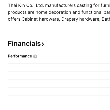
Thai Kin Co., Ltd. manufacturers casting for furni
products are home decoration and functional par
offers Cabinet hardware, Drapery hardware, Bat
Shelf supports, Hooks, Hooks & Rails, Decorativ
Sofa/Bed/Cabinet legs, Candle holders and other 
products. The company was founded on Februar
Financials
headquartered in Taipei, Taiwan.
Performance