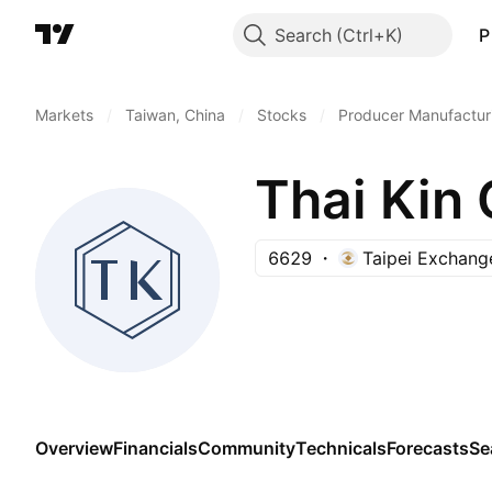
Search
P
Markets
/
Taiwan, China
/
Stocks
/
Producer Manufactur
Thai Kin 
6629
Taipei Exchang
Overview
Financials
Community
Technicals
Forecasts
Se