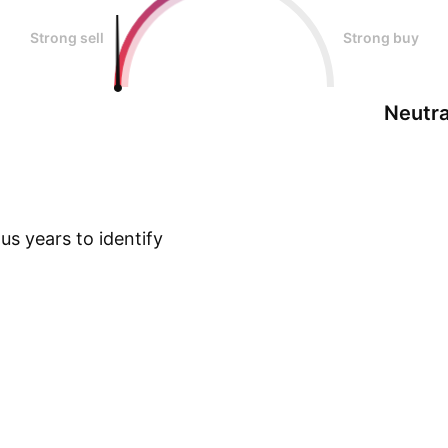
Strong sell
Strong buy
Neutra
s years to identify