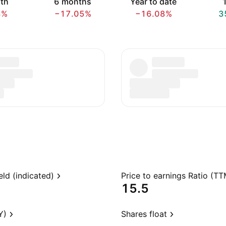
th
6 months
Year to date
1
3%
−17.05%
−16.08%
3
eld (indicated)
Price to earnings Ratio (TT
15.5
Y)
Shares float