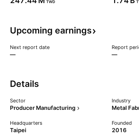
‪247.44 M‬
‪1.74 B‬
TWD
Upcoming
earnings
Next report date
Report per
—
—
Details
Sector
Industry
Producer Manufacturing
Metal Fab
Headquarters
Founded
Taipei
2016