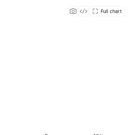
Full chart