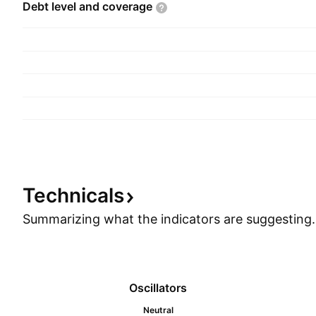
Debt level and
coverage
Technicals
Summarizing what the indicators are
suggesting.
Oscillators
Neutral