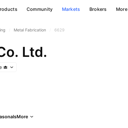
roducts
Community
Markets
Brokers
More
ing
/
Metal Fabrication
/
6629
Co. Ltd.
e
asonals
More