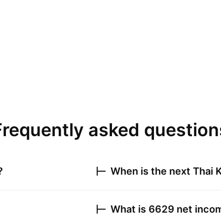
Frequently asked question
?
When is the next
Thai K
What is
6629
net incom