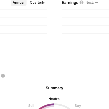
Earnings
Annual
More
Quarterly
Next
:
—
Summary
Neutral
Sell
Buy