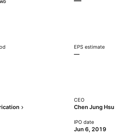
—
TWD
iod
EPS estimate
—
CEO
rication
Chen Jung Hsu
IPO date
Jun 6, 2019