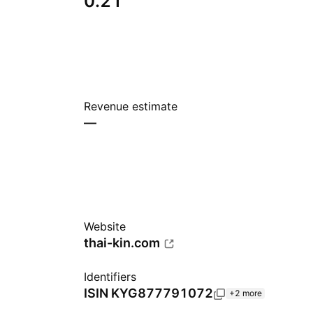
0.21
Revenue estimate
—
Website
thai-kin.com
Identifiers
ISIN
KYG877791072
+2 more