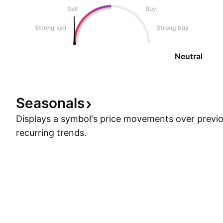
Sell
Buy
Strong sell
Strong buy
Neutral
Seasonals
Displays a symbol's price movements over previou
recurring trends.