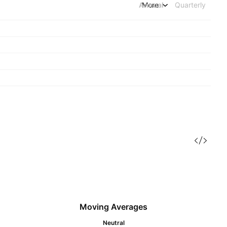
Annual
More
Quarterly
Moving Averages
Neutral