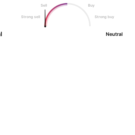
Sell
Buy
Strong sell
Strong buy
l
Neutral