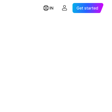
IN
Get started