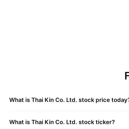
What is
Thai Kin Co. Ltd.
stock price today
What is
Thai Kin Co. Ltd.
stock ticker?