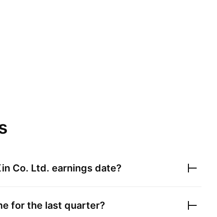
s
in Co. Ltd.
earnings date?
e for the last quarter?