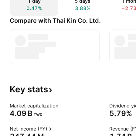
1 day
5 days
1 mon
0.47%
3.88%
−2.7
Compare with Thai Kin Co. Ltd.
Key
stats
Market capitalization
Dividend yi
‪4.09 B‬
5.79%
TWD
Net income (FY)
Revenue (F