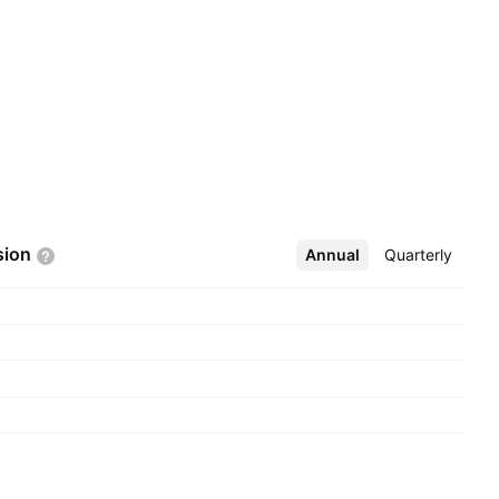
sion
Annual
More
Quarterly