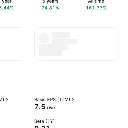
 year
5 years
All time
5.44%
74.81%
161.77%
M)
Basic EPS (TTM)
7.5
TWD
Beta (1Y)