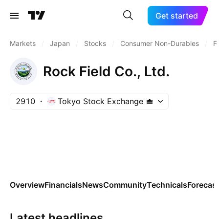
Get started
Markets
/
Japan
/
Stocks
/
Consumer Non-Durables
/
F
Rock Field Co., Ltd.
2910
Tokyo Stock Exchange
Overview
Financials
News
Community
Technicals
Forecas
Latest headlines