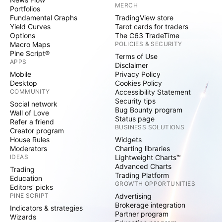
MERCH
Portfolios
Fundamental Graphs
TradingView store
Yield Curves
Tarot cards for traders
Options
The C63 TradeTime
Macro Maps
POLICIES & SECURITY
Pine Script®
Terms of Use
APPS
Disclaimer
Mobile
Privacy Policy
Desktop
Cookies Policy
COMMUNITY
Accessibility Statement
Security tips
Social network
Bug Bounty program
Wall of Love
Status page
Refer a friend
BUSINESS SOLUTIONS
Creator program
House Rules
Widgets
Moderators
Charting libraries
IDEAS
Lightweight Charts™
Advanced Charts
Trading
Trading Platform
Education
GROWTH OPPORTUNITIES
Editors' picks
PINE SCRIPT
Advertising
Brokerage integration
Indicators & strategies
Partner program
Wizards