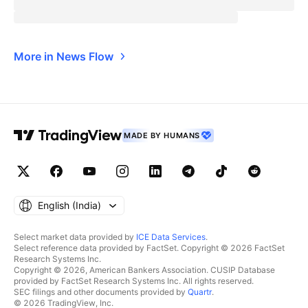
More in News Flow
MADE BY HUMANS
English ‎(India)‎
Select market data provided by
ICE Data Services
.
Select reference data provided by FactSet. Copyright © 2026 FactSet
Research Systems Inc.
Copyright © 2026, American Bankers Association. CUSIP Database
provided by FactSet Research Systems Inc. All rights reserved.
SEC filings and other documents provided by
Quartr
.
© 2026 TradingView, Inc.