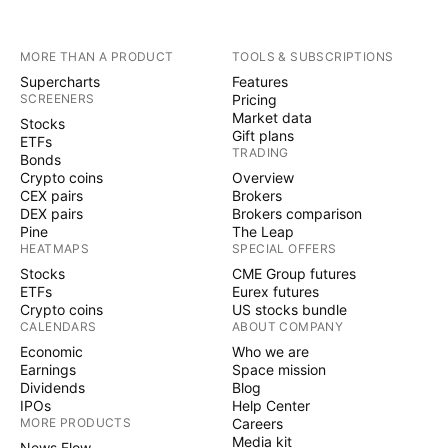
MORE THAN A PRODUCT
TOOLS & SUBSCRIPTIONS
Supercharts
Features
SCREENERS
Pricing
Market data
Stocks
Gift plans
ETFs
TRADING
Bonds
Crypto coins
Overview
CEX pairs
Brokers
DEX pairs
Brokers comparison
Pine
The Leap
HEATMAPS
SPECIAL OFFERS
Stocks
CME Group futures
ETFs
Eurex futures
Crypto coins
US stocks bundle
CALENDARS
ABOUT COMPANY
Economic
Who we are
Earnings
Space mission
Dividends
Blog
IPOs
Help Center
MORE PRODUCTS
Careers
Media kit
News Flow