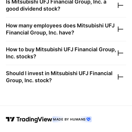
Is
Mitsubishi UFJ Financial Group, Inc.
a
good dividend stock?
How many employees does
Mitsubishi UFJ
Financial Group, Inc.
have?
How to buy
Mitsubishi UFJ Financial Group,
Inc.
stocks?
Should I invest in
Mitsubishi UFJ Financial
Group, Inc.
stock?
MADE BY HUMANS