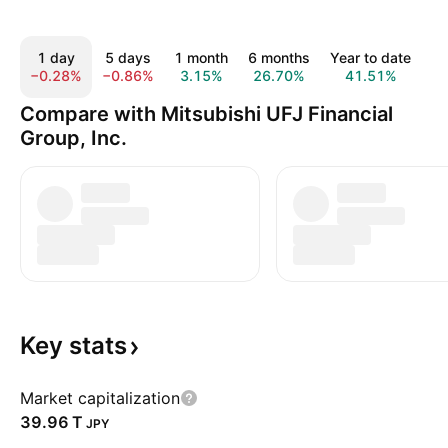
1 day
5 days
1 month
6 months
Year to date
1
−0.28%
−0.86%
3.15%
26.70%
41.51%
7
Compare with Mitsubishi UFJ Financial
Group, Inc.
Key
stats
Market capitalization
‪39.96 T‬
JPY