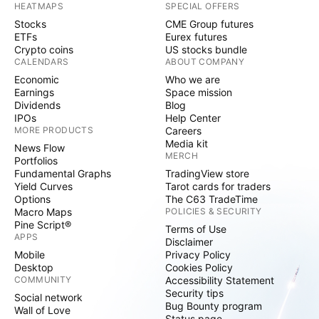
HEATMAPS
SPECIAL OFFERS
Stocks
CME Group futures
ETFs
Eurex futures
Crypto coins
US stocks bundle
CALENDARS
ABOUT COMPANY
Economic
Who we are
Earnings
Space mission
Dividends
Blog
IPOs
Help Center
MORE PRODUCTS
Careers
Media kit
News Flow
MERCH
Portfolios
Fundamental Graphs
TradingView store
Yield Curves
Tarot cards for traders
Options
The C63 TradeTime
Macro Maps
POLICIES & SECURITY
Pine Script®
Terms of Use
APPS
Disclaimer
Mobile
Privacy Policy
Desktop
Cookies Policy
COMMUNITY
Accessibility Statement
Security tips
Social network
Bug Bounty program
Wall of Love
Status page