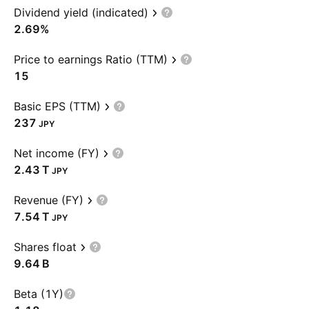
Dividend yield (indicated)
2.69%
Price to earnings Ratio (TTM)
15
Basic EPS (TTM)
237
JPY
Net income (FY)
‪2.43 T‬
JPY
Revenue (FY)
‪7.54 T‬
JPY
Shares float
‪9.64 B‬
Beta (1Y)