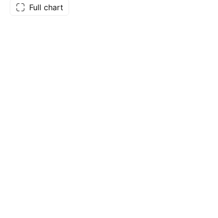
Full chart