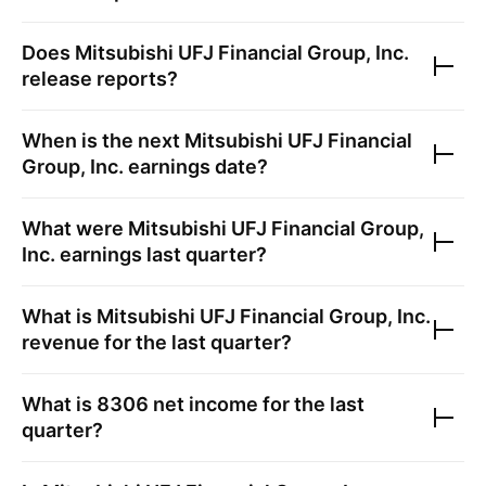
Does
Mitsubishi UFJ Financial Group, Inc.
release reports?
When is the next
Mitsubishi UFJ Financial
Group, Inc.
earnings date?
What were
Mitsubishi UFJ Financial Group,
Inc.
earnings last quarter?
What is
Mitsubishi UFJ Financial Group, Inc.
revenue for the last quarter?
What is
8306
net income for the last
quarter?