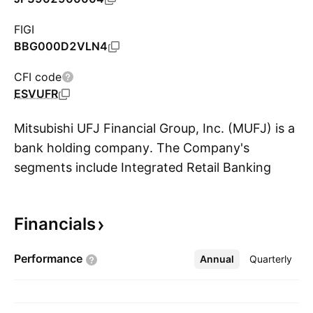
FIGI
BBG000D2VLN4
CFI code
ESVUFR
Mitsubishi UFJ Financial Group, Inc. (MUFJ) is a
bank holding company. The Company's
segments include Integrated Retail Banking
S
Business Group, Integrated Corporate Banking
Business Group, Integrated Trust Assets
Financials
Business Group, Integrated Global Business
Group and Krungsri. The Company's services
Performance
Annual
More
Quarterly
include commercial banking, trust banking,
securities, credit cards, consumer finance, asset
management, leasing and various fields of