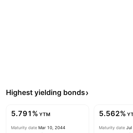
Highest yielding
bonds
5.791%
5.562%
YTM
Y
Maturity date
Mar 10, 2044
Maturity date
Jul