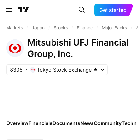
Get started
Markets
/
Japan
/
Stocks
/
Finance
/
Major Banks
/
8
Mitsubishi UFJ Financial
Group, Inc.
8306
Tokyo Stock Exchange
Overview
Financials
Documents
News
Community
Technic