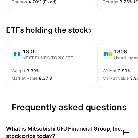
Coupon
4.70% (Fixed)
Coupon
3.75% (F
ETFs holding the
stock
1306
1308
NEXT FUNDS TOPIX ETF
Listed Inde
Weight
3.89%
Weight
3.89%
Market value
‪8.37 B‬
Market value
‪3.9
Frequently asked questions
What is
Mitsubishi UFJ Financial Group, Inc.
stock price today?