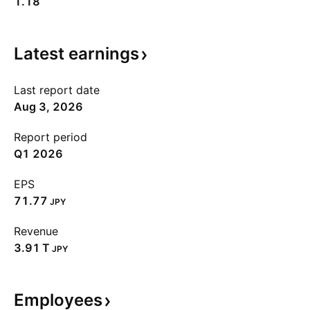
1.18
Latest
earnings
Last report date
Aug 3, 2026
Report period
Q1 2026
EPS
71.77
JPY
Revenue
‪3.91 T‬
JPY
Employees