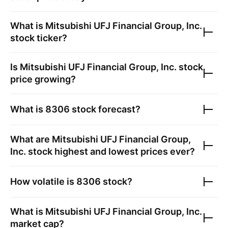
What is
Mitsubishi UFJ Financial Group, Inc.
stock ticker?
Is
Mitsubishi UFJ Financial Group, Inc.
stock
price growing?
What is
8306
stock forecast?
What are
Mitsubishi UFJ Financial Group,
Inc.
stock highest and lowest prices ever?
How volatile is
8306
stock?
What is
Mitsubishi UFJ Financial Group, Inc.
market cap?