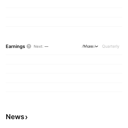
Earnings
Annual
More
Quarterly
Next
:
—
News