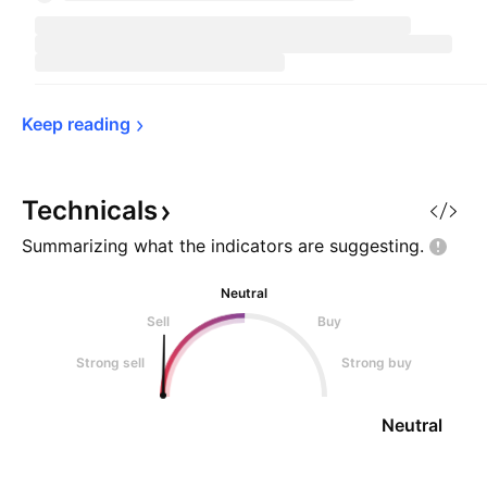
Keep 
reading
Technicals
Summarizing what the indicators are
suggesting.
Neutral
Sell
Buy
Strong sell
Strong buy
Neutral