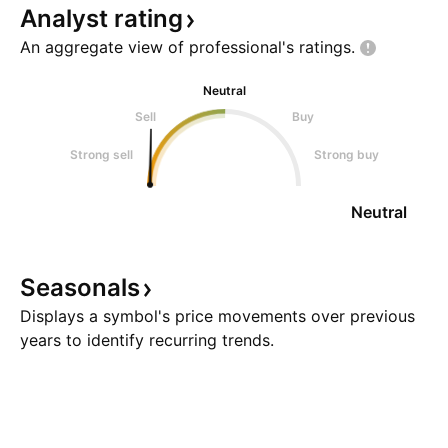
Analyst
rating
An aggregate view of professional's
ratings.
Neutral
Sell
Buy
Strong sell
Strong buy
Neutral
Seasonals
Displays a symbol's price movements over previous
years to identify recurring trends.