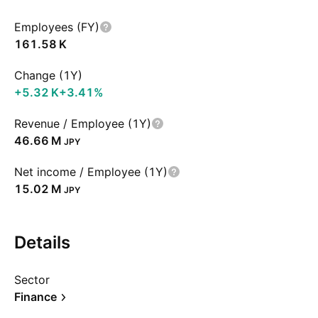
Employees (FY)
‪161.58 K‬
Change (1Y)
‪+5.32 K‬
+3.41%
Revenue / Employee (1Y)
‪46.66 M‬
JPY
Net income / Employee (1Y)
‪15.02 M‬
JPY
Details
Sector
Finance