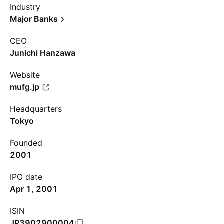
Industry
Major Banks
CEO
Junichi Hanzawa
Website
mufg.jp
Headquarters
Tokyo
Founded
2001
IPO date
Apr 1, 2001
ISIN
JP3902900004