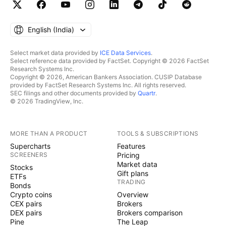
English ‎(India)‎
Select market data provided by
ICE Data Services
.
Select reference data provided by FactSet. Copyright © 2026 FactSet
Research Systems Inc.
Copyright © 2026, American Bankers Association. CUSIP Database
provided by FactSet Research Systems Inc. All rights reserved.
SEC filings and other documents provided by
Quartr
.
© 2026 TradingView, Inc.
MORE THAN A PRODUCT
TOOLS & SUBSCRIPTIONS
Supercharts
Features
SCREENERS
Pricing
Market data
Stocks
Gift plans
ETFs
TRADING
Bonds
Crypto coins
Overview
CEX pairs
Brokers
DEX pairs
Brokers comparison
Pine
The Leap