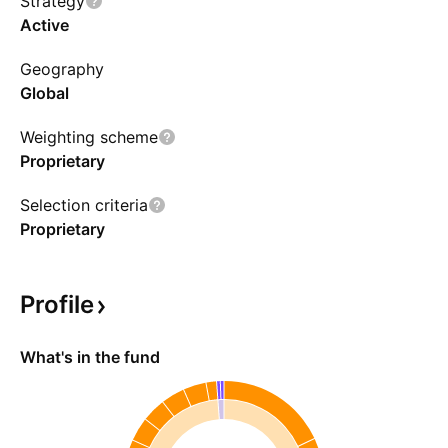
Strategy
repurchase agreements, or conduct securities
Active
lending transactions to manage risks. Being an
Geography
actively managed fund, it is likely to have a high
Global
portfolio turnover rate, which can impact both
transaction costs and returns.
Weighting scheme
Proprietary
Selection criteria
Proprietary
Profile
What's in the fund