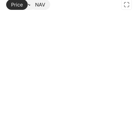
Price
More
NAV