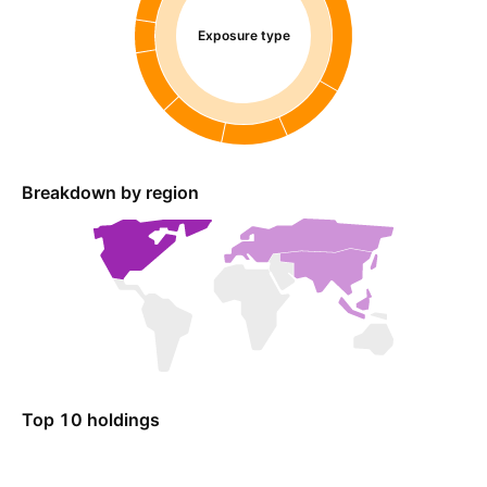
Exposure type
Breakdown by region
Top 10 holdings