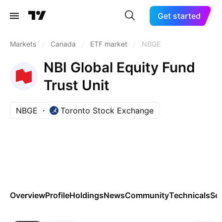
Get started
Markets
/
Canada
/
ETF market
/
NBGE
NBI Global Equity Fund
Trust Unit
NBGE
Toronto Stock Exchange
Overview
Profile
Holdings
News
Community
Technicals
Se