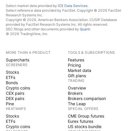
Select market data provided by
ICE Data Services
.
Select reference data provided by FactSet. Copyright © 2026 FactSet
Research Systems Inc.
Copyright © 2026, American Bankers Association. CUSIP Database
provided by FactSet Research Systems Inc. All rights reserved.
SEC filings and other documents provided by
Quartr
.
© 2026 TradingView, Inc.
MORE THAN A PRODUCT
TOOLS & SUBSCRIPTIONS
Supercharts
Features
SCREENERS
Pricing
Market data
Stocks
Gift plans
ETFs
TRADING
Bonds
Crypto coins
Overview
CEX pairs
Brokers
DEX pairs
Brokers comparison
Pine
The Leap
HEATMAPS
SPECIAL OFFERS
Stocks
CME Group futures
ETFs
Eurex futures
Crypto coins
US stocks bundle