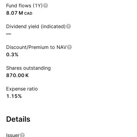
Fund flows (1Y)
‪8.07 M‬
CAD
Dividend yield (indicated)
—
Discount/Premium to NAV
0.3%
Shares outstanding
‪870.00 K‬
Expense ratio
1.15%
Details
Issuer