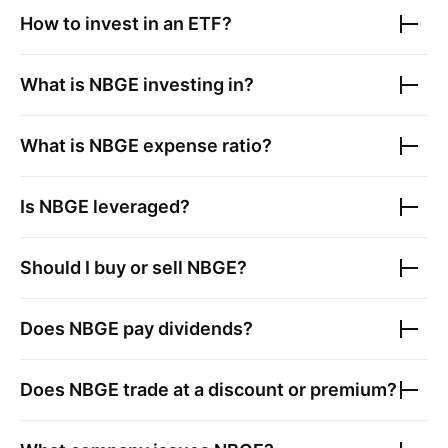
How to invest in an ETF?
What is
NBGE
investing in?
What is
NBGE
expense ratio?
Is
NBGE
leveraged?
Should I buy or sell
NBGE
?
Does
NBGE
pay dividends?
Does
NBGE
trade at a discount or premium?