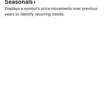
Seasonals
Displays a symbol's price movements over previous
years to identify recurring trends.