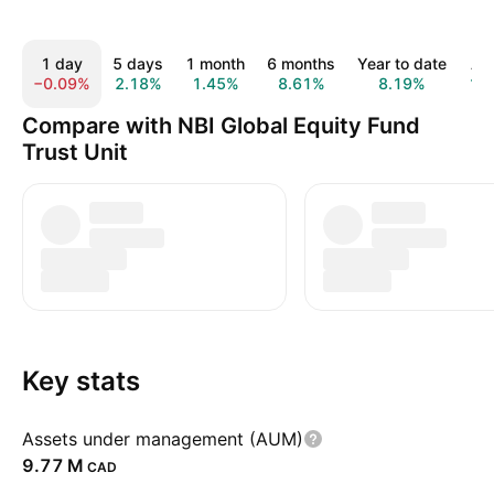
1 day
5 days
1 month
6 months
Year to date
All
−0.09%
2.18%
1.45%
8.61%
8.19%
12
Compare with NBI Global Equity Fund
Trust Unit
Key stats
Assets under management (AUM)
‪9.77 M‬
CAD