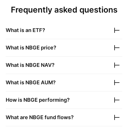
Frequently asked questions
What is an ETF?
What is
NBGE
price?
What is
NBGE
NAV?
What is
NBGE
AUM?
How is
NBGE
performing?
What are
NBGE
fund flows?