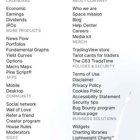
CALENDARS
ABOUT COMPANY
Economic
Who we are
Earnings
Space mission
Dividends
Blog
IPOs
Help Center
MORE PRODUCTS
Careers
Media kit
News Flow
MERCH
Portfolios
Fundamental Graphs
TradingView store
Yield Curves
Tarot cards for traders
Options
The C63 TradeTime
Macro Maps
POLICIES & SECURITY
Pine Script®
Terms of Use
APPS
Disclaimer
Mobile
Privacy Policy
Desktop
Cookies Policy
COMMUNITY
Accessibility Statement
Security tips
Social network
Bug Bounty program
Wall of Love
Status page
Refer a friend
BUSINESS SOLUTIONS
Creator program
House Rules
Widgets
Moderators
Charting libraries
IDEAS
Lightweight Charts™