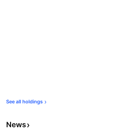
See all 
holdings
News