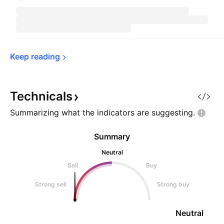
Keep 
reading
Technicals
Summarizing what the indicators are
suggesting.
Summary
Neutral
Sell
Buy
Strong sell
Strong buy
Neutral