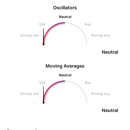
Oscillators
Neutral
Sell
Buy
Strong sell
Strong buy
Neutral
Moving Averages
Neutral
Sell
Buy
Strong sell
Strong buy
Neutral