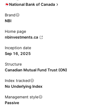
National Bank of Canada
Brand
NBI
Home page
nbinvestments.ca
Inception date
Sep 16, 2025
Structure
Canadian Mutual Fund Trust (ON)
Index tracked
No Underlying Index
Management style
Passive