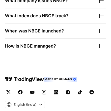
What company issues
NBGE
?
What index does
NBGE
track?
When was
NBGE
launched?
How is
NBGE
managed?
MADE BY HUMANS
English ‎(India)‎