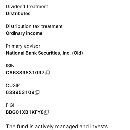
Dividend treatment
Distributes
Distribution tax treatment
Ordinary income
Primary advisor
National Bank Securities, Inc. (Old)
ISIN
CA6389531097
CUSIP
638953109
FIGI
BBG01XB1KFY8
The fund is actively managed and invests