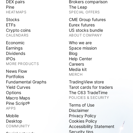
DEX pairs
Brokers comparison
Pine
The Leap
HEATMAPS
SPECIAL OFFERS
Stocks
CME Group futures
ETFs
Eurex futures
Crypto coins
US stocks bundle
CALENDARS
ABOUT COMPANY
Economic
Who we are
Earnings
Space mission
Dividends
Blog
IPOs
Help Center
MORE PRODUCTS
Careers
Media kit
News Flow
MERCH
Portfolios
Fundamental Graphs
TradingView store
Yield Curves
Tarot cards for traders
Options
The C63 TradeTime
Macro Maps
POLICIES & SECURITY
Pine Script®
Terms of Use
APPS
Disclaimer
Mobile
Privacy Policy
Desktop
Cookies Policy
COMMUNITY
Accessibility Statement
Security tips