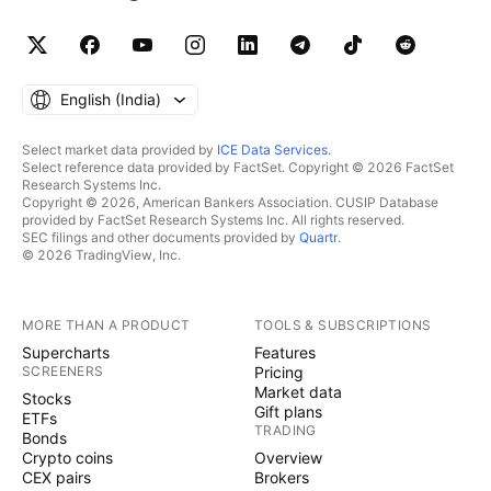
English ‎(India)‎
Select market data provided by
ICE Data Services
.
Select reference data provided by FactSet. Copyright © 2026 FactSet
Research Systems Inc.
Copyright © 2026, American Bankers Association. CUSIP Database
provided by FactSet Research Systems Inc. All rights reserved.
SEC filings and other documents provided by
Quartr
.
© 2026 TradingView, Inc.
MORE THAN A PRODUCT
TOOLS & SUBSCRIPTIONS
Supercharts
Features
SCREENERS
Pricing
Market data
Stocks
Gift plans
ETFs
TRADING
Bonds
Crypto coins
Overview
CEX pairs
Brokers