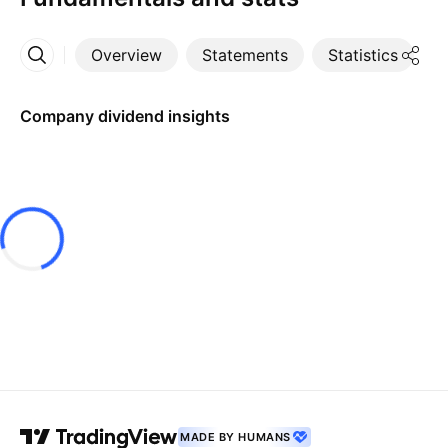
Overview
Statements
Statistics
D
More
Company dividend insights
MADE BY HUMANS