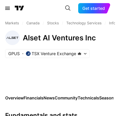
Get started
Markets
/
Canada
/
Stocks
/
Technology Services
/
Inf
Alset AI Ventures Inc
GPUS
TSX Venture Exchange
Overview
Financials
News
Community
Technicals
Seasona
Fundamentals and stats