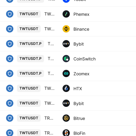
TWT / USDT Spot Trading Pair
Phemex
TWTUSDT
TWT / TetherUS
Binance
TWTUSDT
TWTUSDT Perpetual Contract
Bybit
TWTUSDT.P
TRUST WALLET TOKEN/USD TETHER PERPETUAL SWAP CONTRACT
CoinSwitch
TWTUSDT.P
TWTUSDT Perpetual Contract
Zoomex
TWTUSDT.P
TWT / Tether USD
HTX
TWTUSDT
TWTUSDT SPOT
Bybit
TWTUSDT
TRUST WALLET TOKEN/TETHER USDT
Bitrue
TWTUSDT
TRUST WALLET TOKEN/USD TETHER
BloFin
TWTUSDT