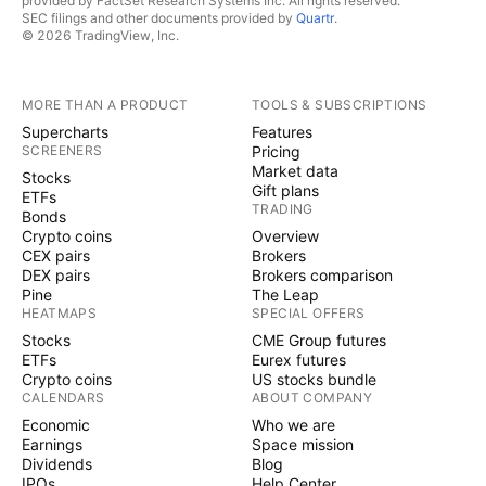
provided by FactSet Research Systems Inc. All rights reserved.
SEC filings and other documents provided by
Quartr
.
© 2026 TradingView, Inc.
MORE THAN A PRODUCT
TOOLS & SUBSCRIPTIONS
Supercharts
Features
SCREENERS
Pricing
Market data
Stocks
Gift plans
ETFs
TRADING
Bonds
Crypto coins
Overview
CEX pairs
Brokers
DEX pairs
Brokers comparison
Pine
The Leap
HEATMAPS
SPECIAL OFFERS
Stocks
CME Group futures
ETFs
Eurex futures
Crypto coins
US stocks bundle
CALENDARS
ABOUT COMPANY
Economic
Who we are
Earnings
Space mission
Dividends
Blog
IPOs
Help Center