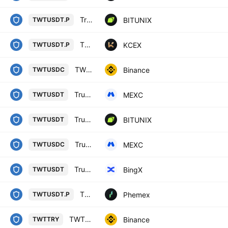
Trust Wallet Token / Tether LINEAR FUTURES CONTRACT
BITUNIX
TWTUSDT.P
TRUST WALLET TOKEN / USDT PERPETUAL SWAP CONTRACT
KCEX
TWTUSDT.P
TWT / USD Coin
Binance
TWTUSDC
Trust Wallet / USDT
MEXC
TWTUSDT
Trust Wallet Token / Tether SPOT
BITUNIX
TWTUSDT
Trust Wallet / USDC
MEXC
TWTUSDC
Trust Wallet Token/USD Tether Spot
BingX
TWTUSDT
TWT Linear Perpetual Futures Contract
Phemex
TWTUSDT.P
TWT / Turkish Lira
Binance
TWTTRY