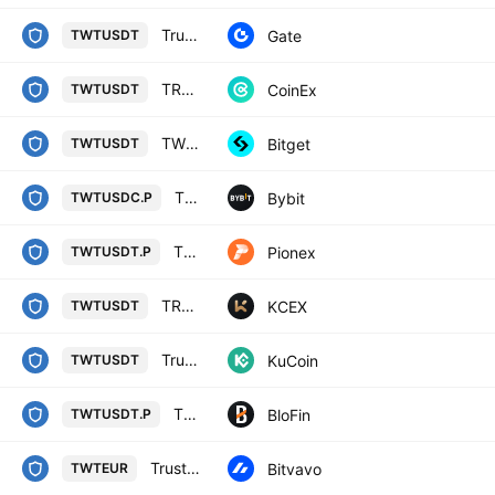
TrustWallet/Tether
Gate
TWTUSDT
TRUST WALLET TOKEN / TETHER
CoinEx
TWTUSDT
TWTUSDT SPOT
Bitget
TWTUSDT
TWTPERP Perpetual Contract
Bybit
TWTUSDC.P
TWT USDT PERPETUAL
Pionex
TWTUSDT.P
TRUST WALLET TOKEN / USDT
KCEX
TWTUSDT
Trust Wallet Token / Tether
KuCoin
TWTUSDT
TRUST WALLET TOKEN/USD TETHER PERPETUAL SWAP CONTRACT
BloFin
TWTUSDT.P
Trust Wallet Token / Euro
Bitvavo
TWTEUR