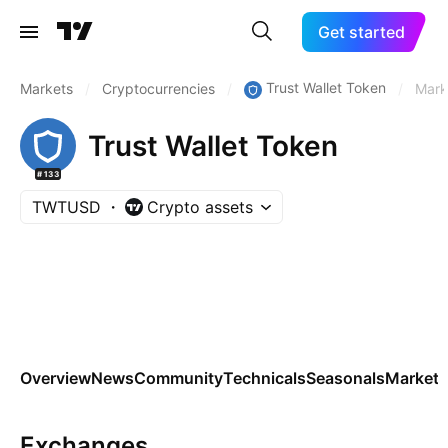
Get started
Trust Wallet Token
Markets
/
Cryptocurrencies
/
/
Mark
Trust Wallet Token
#133
TWTUSD
Crypto assets
Overview
News
Community
Technicals
Seasonals
Markets
Exchanges