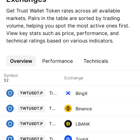
Get Trust Wallet Token rates across all available
markets. Pairs in the table are sorted by trading
volume, helping you spot the most active ones first.
View key stats such as price, performance, and
technical ratings based on various indicators.
Overview
More
Performance
Technicals
Symbol
Exchange
Trust Wallet Token/USD Tether Perpetual Contract
BingX
TWTUSDT.P
TWT / TetherUS PERPETUAL CONTRACT
Binance
TWTUSDT.P
TWT / Tether USD PERPETUAL CONTRACT
LBANK
TWTUSDT.P
Trust Wallet Token/TetherUS
Toobit
TWTUSDT.P