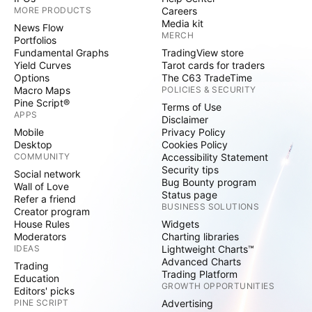
MORE PRODUCTS
Careers
Media kit
News Flow
MERCH
Portfolios
Fundamental Graphs
TradingView store
Yield Curves
Tarot cards for traders
Options
The C63 TradeTime
Macro Maps
POLICIES & SECURITY
Pine Script®
Terms of Use
APPS
Disclaimer
Mobile
Privacy Policy
Desktop
Cookies Policy
COMMUNITY
Accessibility Statement
Security tips
Social network
Bug Bounty program
Wall of Love
Status page
Refer a friend
BUSINESS SOLUTIONS
Creator program
House Rules
Widgets
Moderators
Charting libraries
IDEAS
Lightweight Charts™
Advanced Charts
Trading
Trading Platform
Education
GROWTH OPPORTUNITIES
Editors' picks
PINE SCRIPT
Advertising