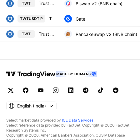
Trust Wallet / WBNB
Biswap v2 (BNB chain)
TWT
TRUSTWALLET / TETHERUS PERPETUAL CONTRACT
Gate
TWTUSDT.P
Trust Wallet / WBNB
PancakeSwap v2 (BNB chain)
TWT
MADE BY HUMANS
English ‎(India)‎
Select market data provided by
ICE Data Services
.
Select reference data provided by FactSet. Copyright © 2026 FactSet
Research Systems Inc.
Copyright © 2026, American Bankers Association. CUSIP Database