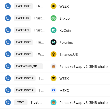
TRUST WALLET TOKEN/TETHERUS
WEEX
TWTUSDT
Trust Wallet Token
Bitkub
TWTTHB
Trust Wallet Token / Bitcoin
KuCoin
TWTBTC
Trust Wallet / Tether USD
Poloniex
TWTUSDT
TWT / TetherUS
Binance.US
TWTUSDT
Trust Wallet / Wrapped BNB on BS
PancakeSwap v2 (BNB chain)
TWTWBNB_3DCB17
TRUST WALLET TOKEN/TETHERUS PERPETUAL CONTRACT
WEEX
TWTUSDT.P
TWT / Tether PERPETUAL FUTURES
MEXC
TWTUSDT.P
Trust Wallet / WBNB
PancakeSwap v3 (BNB chain)
TWT