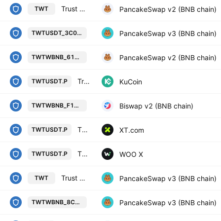
Trust Wallet / WBNB
PancakeSwap v2 (BNB chain)
TWT
Trust Wallet / Tether USD on BSC 
PancakeSwap v3 (BNB chain)
TWTUSDT_3C01A8
Trust Wallet / Wrapped BNB on BSC
PancakeSwap v2 (BNB chain)
TWTWBNB_610E7A
Trust Wallet Token/Tether Perpetual Contract
KuCoin
TWTUSDT.P
Trust Wallet / Wrapped BNB on BS
Biswap v2 (BNB chain)
TWTWBNB_F1A12E
TRUST WALLET TOKEN/USDT PERPETUAL SWAP CONTRACT
XT.com
TWTUSDT.P
TWT / TETHER PERPETUAL FUTURES
WOO X
TWTUSDT.P
Trust Wallet / USDT
PancakeSwap v3 (BNB chain)
TWT
Trust Wallet / Wrapped BNB on BS
PancakeSwap v3 (BNB chain)
TWTWBNB_8CCB45