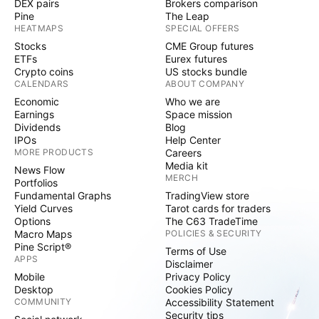
DEX pairs
Brokers comparison
Pine
The Leap
HEATMAPS
SPECIAL OFFERS
Stocks
CME Group futures
ETFs
Eurex futures
Crypto coins
US stocks bundle
CALENDARS
ABOUT COMPANY
Economic
Who we are
Earnings
Space mission
Dividends
Blog
IPOs
Help Center
MORE PRODUCTS
Careers
Media kit
News Flow
MERCH
Portfolios
Fundamental Graphs
TradingView store
Yield Curves
Tarot cards for traders
Options
The C63 TradeTime
Macro Maps
POLICIES & SECURITY
Pine Script®
Terms of Use
APPS
Disclaimer
Mobile
Privacy Policy
Desktop
Cookies Policy
COMMUNITY
Accessibility Statement
Security tips