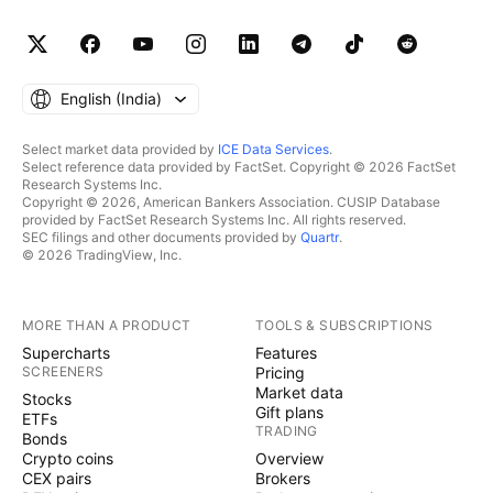
English ‎(India)‎
Select market data provided by
ICE Data Services
.
Select reference data provided by FactSet. Copyright © 2026 FactSet
Research Systems Inc.
Copyright © 2026, American Bankers Association. CUSIP Database
provided by FactSet Research Systems Inc. All rights reserved.
SEC filings and other documents provided by
Quartr
.
© 2026 TradingView, Inc.
MORE THAN A PRODUCT
TOOLS & SUBSCRIPTIONS
Supercharts
Features
SCREENERS
Pricing
Market data
Stocks
Gift plans
ETFs
TRADING
Bonds
Crypto coins
Overview
CEX pairs
Brokers