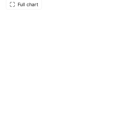
Full chart