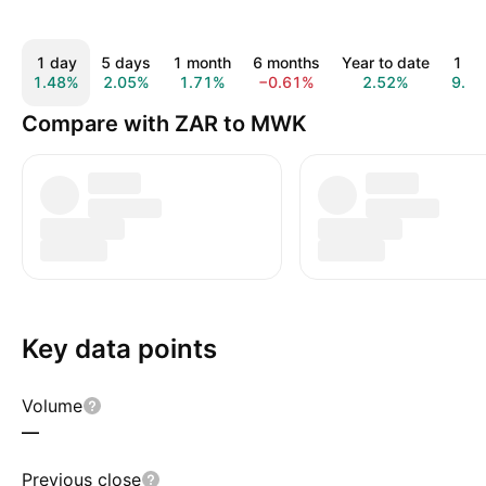
1 day
5 days
1 month
6 months
Year to date
1 ye
1.48%
2.05%
1.71%
−0.61%
2.52%
9.8
Compare with ZAR to MWK
Key data points
Volume
—
Previous close