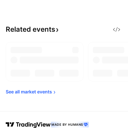
Related
events
See all market 
events
MADE BY HUMANS