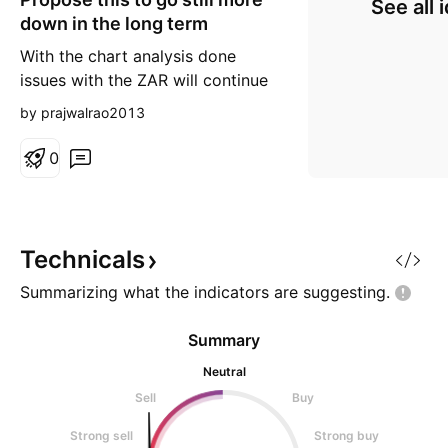
See all 
down in the long term
With the chart analysis done
issues with the ZAR will continue
to push it's currency still more
by prajwalrao2013
down putting heavy pressure on
it's currency central bank to raise
0
interest rates in coming days
ahead with the repo market of
ZAR willl be flooded with the
currency, printing a lot of it to
Technicals
flood the mar
Summarizing what the indicators are
suggesting.
Summary
Neutral
Sell
Buy
Strong sell
Strong buy