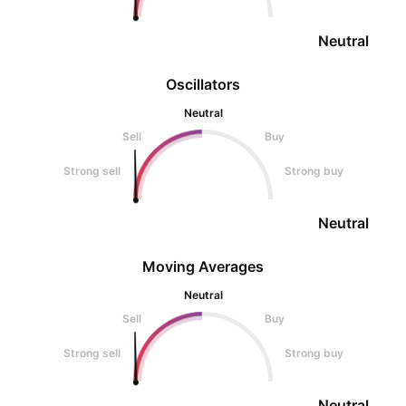
Neutral
Oscillators
Neutral
Sell
Buy
Strong sell
Strong buy
Neutral
Moving Averages
Neutral
Sell
Buy
Strong sell
Strong buy
Neutral