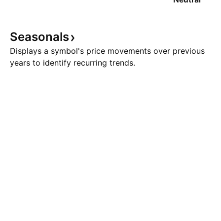
Seasonals
Displays a symbol's price movements over previous
years to identify recurring trends.