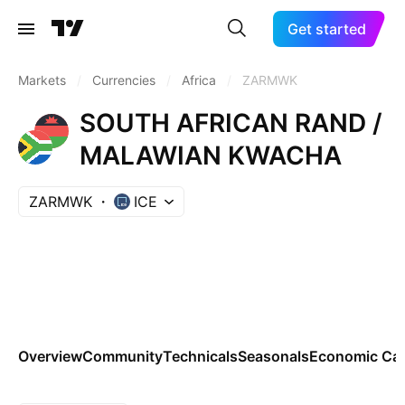
Get started
Markets
/
Currencies
/
Africa
/
ZARMWK
SOUTH AFRICAN RAND /
MALAWIAN KWACHA
ZARMWK
ICE
Overview
Community
Technicals
Seasonals
Economic Cal