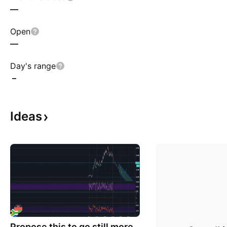
—
Open
—
Day's range
–
Ideas
Propose this to go still more