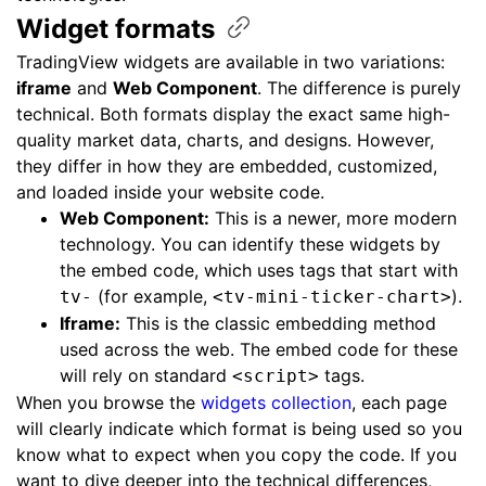
Widget
formats
TradingView widgets are available in two variations:
iframe
and
Web Component
. The difference is purely
technical. Both formats display the exact same high-
quality market data, charts, and designs. However,
they differ in how they are embedded, customized,
and loaded inside your website code.
Web Component:
This is a newer, more modern
technology. You can identify these widgets by
the embed code, which uses tags that start with
(for example,
).
tv-
<tv-mini-ticker-chart>
Iframe:
This is the classic embedding method
used across the web. The embed code for these
will rely on standard
tags.
<script>
When you browse the
widgets collection
, each page
will clearly indicate which format is being used so you
know what to expect when you copy the code. If you
want to dive deeper into the technical differences,