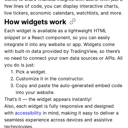
few lines of code, you can display interactive charts,
live tickers, economic calendars, watchlists, and more.
How widgets
work
Each widget is available as a lightweight HTML
snippet or a React component, so you can easily
integrate it into any website or app. Widgets come
with built-in data provided by TradingView, so there’s
no need to connect your own data sources or APIs. All
you do is just:
Pick a widget.
Customize it in the constructor.
Copy and paste the auto-generated embed code
into your website.
That’s it — the widget appears instantly!
Also, each widget is fully responsive and designed
with
accessibility
in mind, making it easy to deliver a
seamless experience across devices and assistive
technologies.