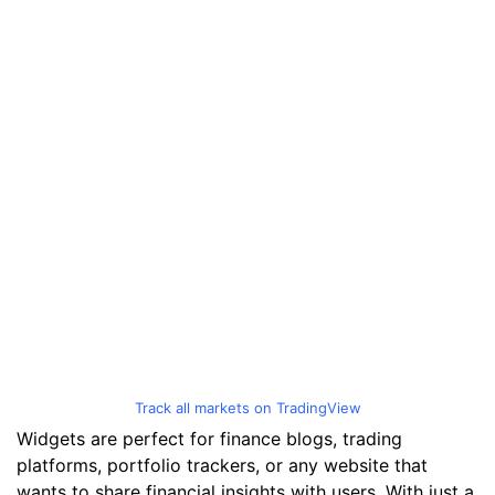
Track all markets on TradingView
Widgets are perfect for finance blogs, trading
platforms, portfolio trackers, or any website that
wants to share financial insights with users. With just a