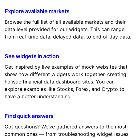
Explore available markets
Browse the full list of all available markets and their
data level provided for our widgets. This can range
from real-time data, delayed data, to end of day data.
See widgets in action
Get inspired by live examples of mock websites that
show how different widgets work together, creating
holistic financial data dashboard sites. You can
explore examples like Stocks, Forex, and Crypto to
have a better understanding.
Find quick answers
Got questions? We’ve gathered answers to the most
common ones — from troubleshooting widget issues