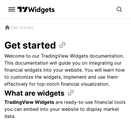
/
Get started
Get
started
Welcome to our TradingView Widgets documentation.
This documentation will guide you on integrating our
financial widgets into your website. You will learn how
to customize the widgets, implement and use them
effectively for top-notch financial visualization.
What are
widgets
TradingView Widgets
are ready-to-use financial tools
you can embed into your website to display market
data.