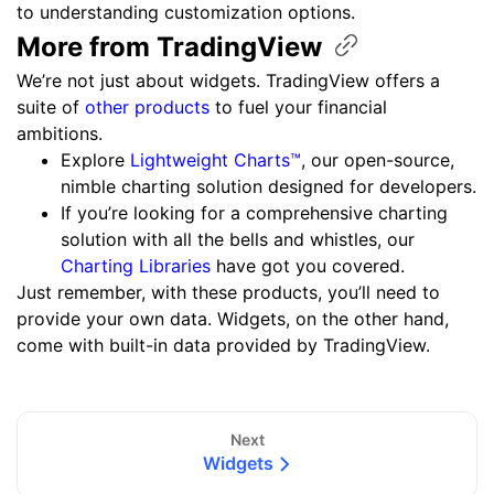
to understanding customization options.
More from
TradingView
We’re not just about widgets. TradingView offers a
suite of
other products
to fuel your financial
ambitions.
Explore
Lightweight Charts™
, our open-source,
nimble charting solution designed for developers.
If you’re looking for a comprehensive charting
solution with all the bells and whistles, our
Charting Libraries
have got you covered.
Just remember, with these products, you’ll need to
provide your own data. Widgets, on the other hand,
come with built-in data provided by TradingView.
Next
Widgets