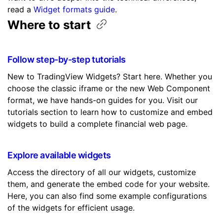
read a
Widget formats guide
.
Where to
start
Follow step-by-step tutorials
New to TradingView Widgets? Start here. Whether you
choose the classic iframe or the new Web Component
format, we have hands-on guides for you. Visit our
tutorials section to learn how to customize and embed
widgets to build a complete financial web page.
Explore available widgets
Access the directory of all our widgets, customize
them, and generate the embed code for your website.
Here, you can also find some example configurations
of the widgets for efficient usage.