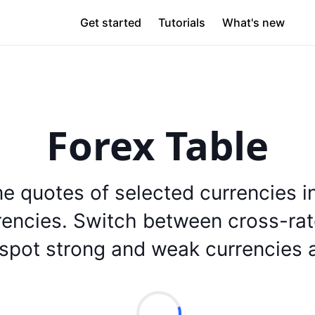
Get started
Tutorials
What's new
Forex Table
me quotes of selected currencies 
rencies. Switch between cross-ra
 spot strong and weak currencies a