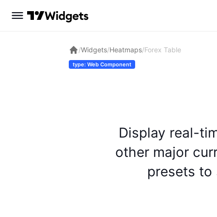
/
Widgets
/
Heatmaps
/
Forex Table
type: Web Component
Display real-ti
other major cur
presets to