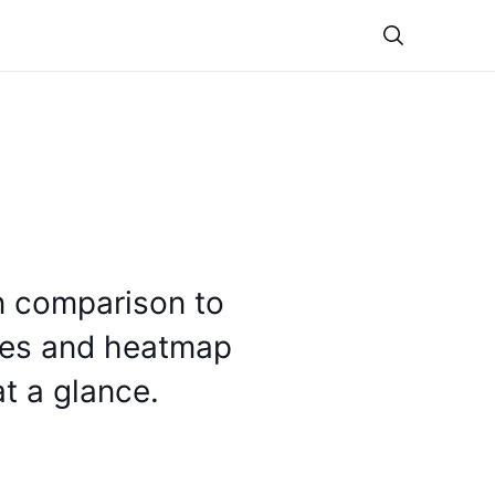
Theme
in comparison to
tes and heatmap
t a glance.