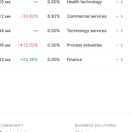
20
—
0.00%
Health technology
No ra
SAR
12
−33.02%
6.82%
Commercial services
No ra
SAR
44
—
0.00%
Technology services
No ra
SAR
86
−412.02%
0.00%
Process industries
No ra
SAR
33
+20.36%
0.00%
Finance
No ra
SAR
COMMUNITY
BUSINESS SOLUTIONS