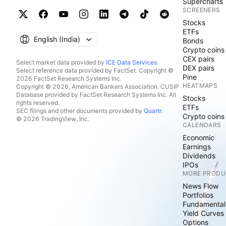
Supercharts
SCREENERS
Stocks
ETFs
English ‎(India)‎
Bonds
Crypto coins
CEX pairs
Select market data provided by
ICE Data Services
.
DEX pairs
Select reference data provided by FactSet. Copyright ©
Pine
2026 FactSet Research Systems Inc.
HEATMAPS
Copyright © 2026, American Bankers Association. CUSIP
Database provided by FactSet Research Systems Inc. All
Stocks
rights reserved.
ETFs
SEC filings and other documents provided by
Quartr
.
Crypto coins
© 2026 TradingView, Inc.
CALENDARS
Economic
Earnings
Dividends
IPOs
MORE PRODU
News Flow
Portfolios
Fundamental
Yield Curves
Options