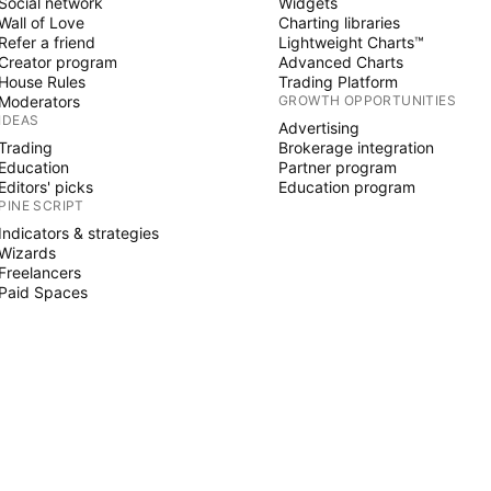
Social network
Widgets
Wall of Love
Charting libraries
Refer a friend
Lightweight Charts™
Creator program
Advanced Charts
House Rules
Trading Platform
Moderators
GROWTH OPPORTUNITIES
IDEAS
Advertising
Trading
Brokerage integration
Education
Partner program
Editors' picks
Education program
PINE SCRIPT
Indicators & strategies
Wizards
Freelancers
Paid Spaces