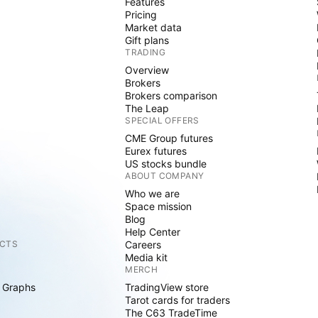
Features
Pricing
Market data
Gift plans
TRADING
Overview
Brokers
Brokers comparison
The Leap
SPECIAL OFFERS
CME Group futures
Eurex futures
US stocks bundle
ABOUT COMPANY
Who we are
Space mission
Blog
Help Center
CTS
Careers
Media kit
MERCH
 Graphs
TradingView store
Tarot cards for traders
The C63 TradeTime