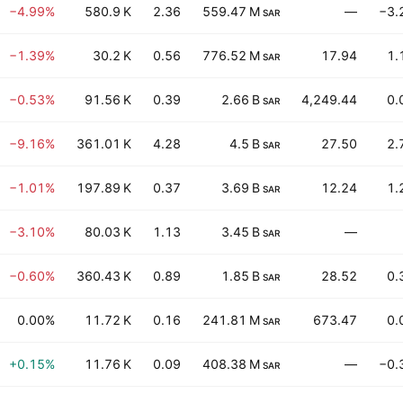
−4.99%
580.9 K
2.36
559.47 M
—
−3.
SAR
−1.39%
30.2 K
0.56
776.52 M
17.94
1.
SAR
−0.53%
91.56 K
0.39
2.66 B
4,249.44
0.
SAR
−9.16%
361.01 K
4.28
4.5 B
27.50
2.
SAR
−1.01%
197.89 K
0.37
3.69 B
12.24
1.
SAR
−3.10%
80.03 K
1.13
3.45 B
—
SAR
−0.60%
360.43 K
0.89
1.85 B
28.52
0.
SAR
0.00%
11.72 K
0.16
241.81 M
673.47
0.
SAR
+0.15%
11.76 K
0.09
408.38 M
—
−0.
SAR