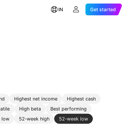
IN
Get started
nd
Highest net income
Highest cash
atile
High beta
Best performing
e low
52-week high
52-week low