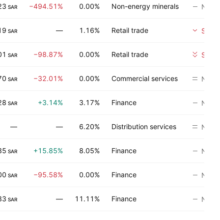
23
−494.51%
0.00%
Non-energy minerals
No ra
SAR
19
—
1.16%
Retail trade
Sell
SAR
01
−98.87%
0.00%
Retail trade
Strong
SAR
70
−32.01%
0.00%
Commercial services
Neutr
SAR
28
+3.14%
3.17%
Finance
No ra
SAR
—
—
6.20%
Distribution services
Neutr
35
+15.85%
8.05%
Finance
No ra
SAR
00
−95.58%
0.00%
Finance
No ra
SAR
33
—
11.11%
Finance
No ra
SAR