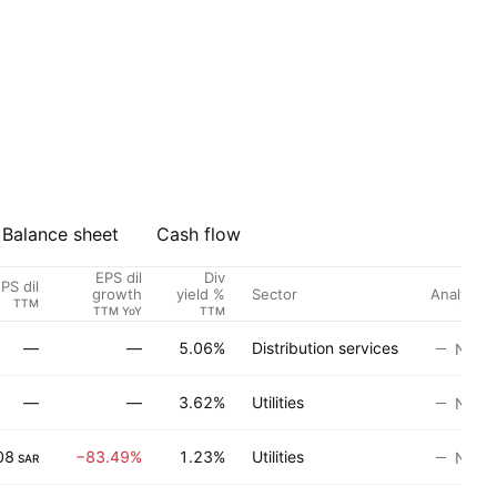
Balance sheet
Cash flow
EPS dil
Div
PS dil
Sector
Analyst r
growth
yield %
TTM
TTM YoY
TTM
—
—
5.06%
Distribution services
No ra
—
—
3.62%
Utilities
No ra
08
−83.49%
1.23%
Utilities
No ra
SAR