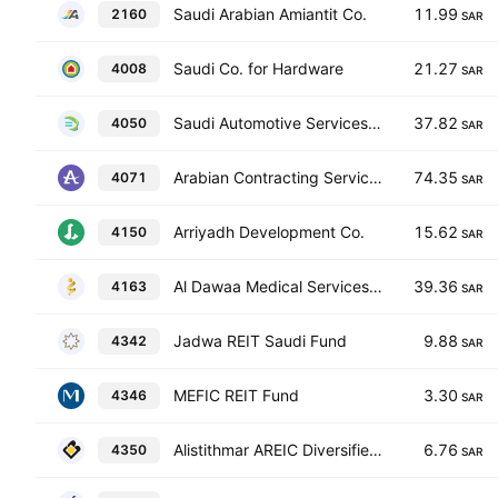
Saudi Arabian Amiantit Co.
11.99
2160
SAR
Saudi Co. for Hardware
21.27
4008
SAR
Saudi Automotive Services Co.
37.82
4050
SAR
Arabian Contracting Services Co.
74.35
4071
SAR
Arriyadh Development Co.
15.62
4150
SAR
Al Dawaa Medical Services Co.
39.36
4163
SAR
Jadwa REIT Saudi Fund
9.88
4342
SAR
MEFIC REIT Fund
3.30
4346
SAR
Alistithmar AREIC Diversified REIT Fund
6.76
4350
SAR