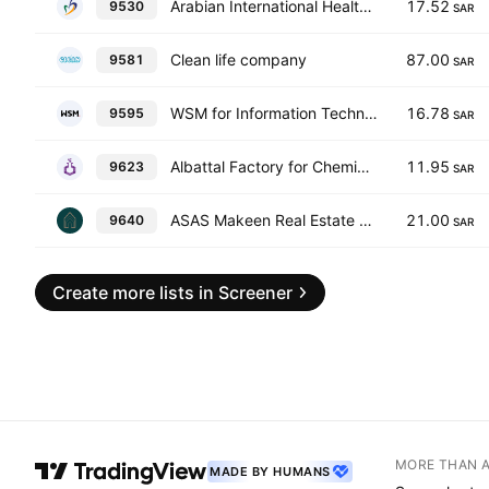
Arabian International Healthcare Holding Co.
17.52
9530
SAR
Clean life company
87.00
9581
SAR
WSM for Information Technology Co.
16.78
9595
SAR
Albattal Factory for Chemical Industries Co.
11.95
9623
SAR
ASAS Makeen Real Estate Development and Investment Company
21.00
9640
SAR
Create more lists in Screener
MORE THAN 
MADE BY HUMANS