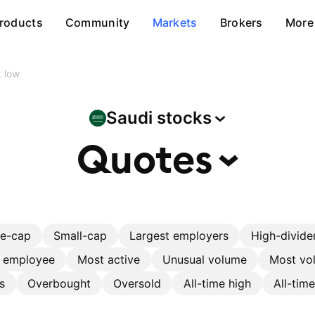
roducts
Community
Markets
Brokers
More
 low
Saudi
stocks
Quotes
ge-cap
Small-cap
Largest employers
High-divide
r employee
Most active
Unusual volume
Most vol
s
Overbought
Oversold
All-time high
All-tim