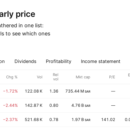
arly price
hered in one list:
ls to see which ones
on
Dividends
Profitability
Income statement
Rel
E
Chg %
Vol
Mkt cap
P/E
vol
−1.72%
122.08 K
1.36
735.44 M
—
SAR
−2.44%
142.87 K
0.80
4.76 B
—
SAR
−2.37%
521.68 K
0.78
1.97 B
141.02
0.
SAR