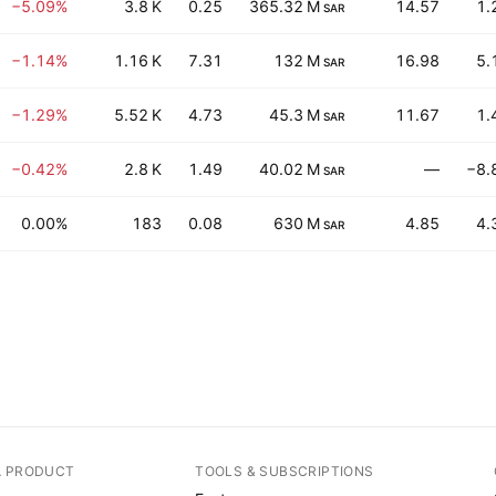
−5.09%
3.8 K
0.25
365.32 M
14.57
1.
SAR
−1.14%
1.16 K
7.31
132 M
16.98
5.
SAR
−1.29%
5.52 K
4.73
45.3 M
11.67
1.
SAR
−0.42%
2.8 K
1.49
40.02 M
—
−8.
SAR
0.00%
183
0.08
630 M
4.85
4.
SAR
A PRODUCT
TOOLS & SUBSCRIPTIONS