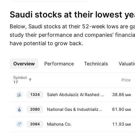
Saudi stocks at their lowest ye
Below, Saudi stocks at their 52-week lows are gat
study their performance and companies' financia
have potential to grow back.
Overview
More
Performance
Technicals
Valuati
Symbol
Price
Saleh Abdulaziz Al Rashed & Sons Co.
38.86
1324
SAR
National Gas & Industrialization Co.
61.90
2080
SAR
Miahona Co.
11.93
2084
SAR