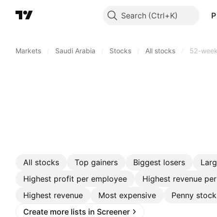
Search
P
Markets
/
Saudi Arabia
/
Stocks
/
All stocks
/
52-week
All stocks
Top gainers
Biggest losers
Lar
Highest profit per employee
Highest revenue pe
Highest revenue
Most expensive
Penny stock
Create more lists in Screener