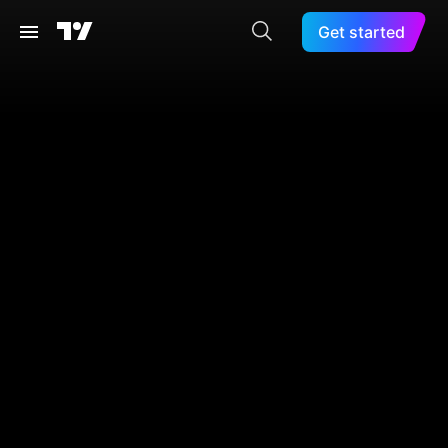
Get started