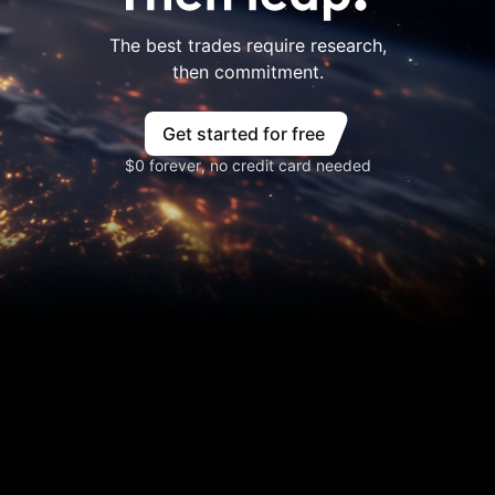
The best trades require research,
then commitment.
Get started for free
$0 forever, no credit card needed