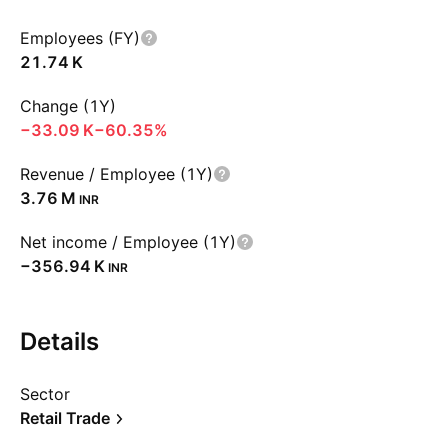
Employees (FY)
‪21.74 K‬
Change (1Y)
‪−33.09 K‬
−60.35%
Revenue / Employee (1Y)
‪3.76 M‬
INR
Net income / Employee (1Y)
‪−356.94 K‬
INR
Details
Sector
Retail Trade