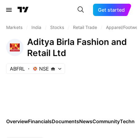
Get started
Markets
/
India
/
Stocks
/
Retail Trade
/
Apparel/Footwea
Aditya Birla Fashion and
Retail Ltd
ABFRL
NSE
Overview
Financials
Documents
News
Community
Technic