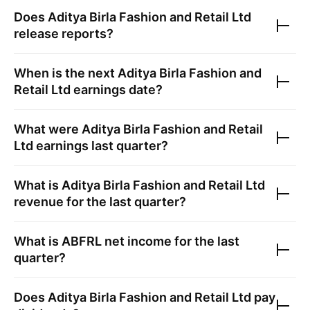
Does
Aditya Birla Fashion and Retail Ltd
release reports?
When is the next
Aditya Birla Fashion and
Retail Ltd
earnings date?
What were
Aditya Birla Fashion and Retail
Ltd
earnings last quarter?
What is
Aditya Birla Fashion and Retail Ltd
revenue for the last quarter?
What is
ABFRL
net income for the last
quarter?
Does
Aditya Birla Fashion and Retail Ltd
pay