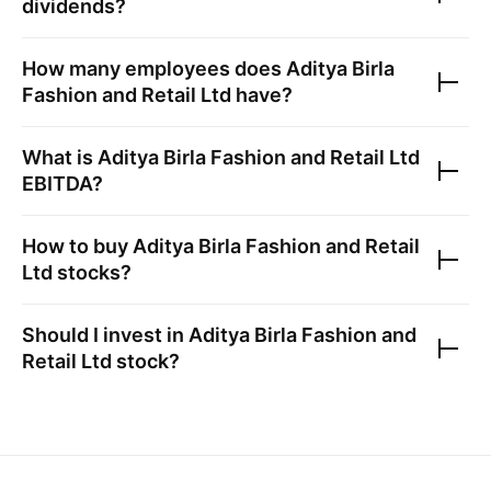
dividends?
How many employees does
Aditya Birla
Fashion and Retail Ltd
have?
What is
Aditya Birla Fashion and Retail Ltd
EBITDA?
How to buy
Aditya Birla Fashion and Retail
Ltd
stocks?
Should I invest in
Aditya Birla Fashion and
Retail Ltd
stock?