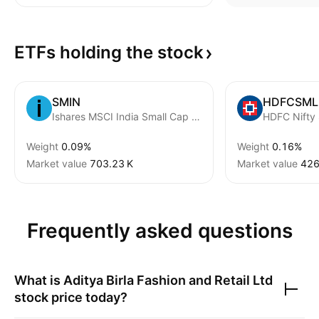
ETFs holding the
stock
SMIN
HDFCSML
Ishares MSCI India Small Cap ETF
HDFC Nifty
Weight
0.09%
Weight
0.16%
Market value
‪703.23 K‬
Market value
‪426
Frequently asked questions
What is
Aditya Birla Fashion and Retail Ltd
stock price today?