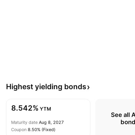
Highest yielding
bonds
8.542%
YTM
See all 
bon
Maturity date
Aug 8, 2027
Coupon
8.50% (Fixed)