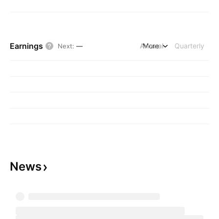
Earnings
Annual
More
Quarterly
Next
:
—
News