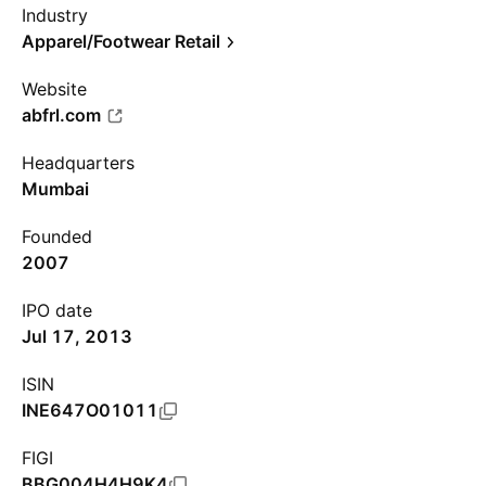
Industry
Apparel/Footwear Retail
Website
abfrl.com
Headquarters
Mumbai
Founded
2007
IPO date
Jul 17, 2013
ISIN
INE647O01011
FIGI
BBG004H4H9K4