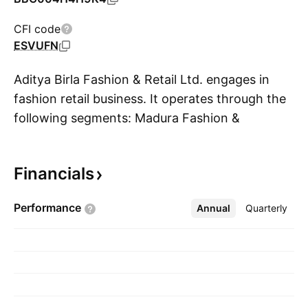
CFI code
ESVUFN
Aditya Birla Fashion & Retail Ltd. engages in
fashion retail business. It operates through the
following segments: Madura Fashion &
S
Lifestyle, and Pantaloons. The Madura Fashion
and Lifestyle segment manufactures and
Financials
distributes branded fashion apparel and
accessories. The Pantaloons segment includes
Performance
Annual
More
Quarterly
retailing of clothing. The company was founded
on April 19, 2007 and is headquartered in
Mumbai, India.