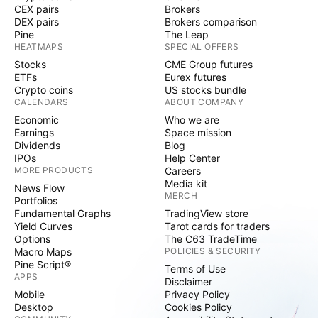
CEX pairs
Brokers
DEX pairs
Brokers comparison
Pine
The Leap
HEATMAPS
SPECIAL OFFERS
Stocks
CME Group futures
ETFs
Eurex futures
Crypto coins
US stocks bundle
CALENDARS
ABOUT COMPANY
Economic
Who we are
Earnings
Space mission
Dividends
Blog
IPOs
Help Center
MORE PRODUCTS
Careers
Media kit
News Flow
MERCH
Portfolios
Fundamental Graphs
TradingView store
Yield Curves
Tarot cards for traders
Options
The C63 TradeTime
Macro Maps
POLICIES & SECURITY
Pine Script®
Terms of Use
APPS
Disclaimer
Mobile
Privacy Policy
Desktop
Cookies Policy