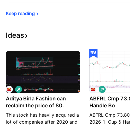
Keep 
reading
Ideas
L
L
o
o
Aditya Birla Fashion can
n
ABFRL Cmp 73.80 Cup &
n
g
g
reclaim the price of 80.
Handle Bo
This stock has heavily acquired a
ABFRL Cmp 73.80
lot of companies after 2020 and
2026 1. Cup & Ha
it's expanding its presence in a
75.50 2. Tripple 