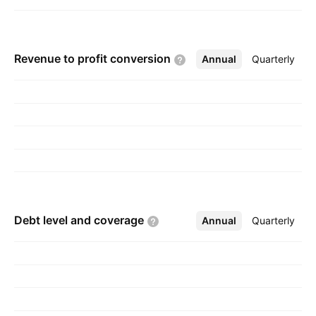
Revenue to profit
conversion
Annual
More
Quarterly
Debt level and
coverage
Annual
More
Quarterly