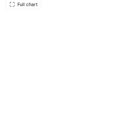
Full chart