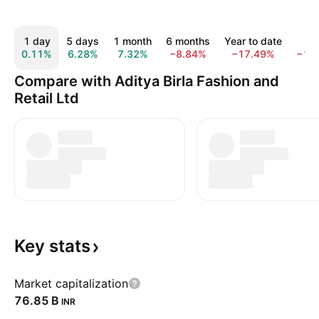
1 day
5 days
1 month
6 months
Year to date
1 y
0.11%
6.28%
7.32%
−8.84%
−17.49%
−16
Compare with Aditya Birla Fashion and
Retail Ltd
Key
stats
Market capitalization
‪76.85 B‬
INR