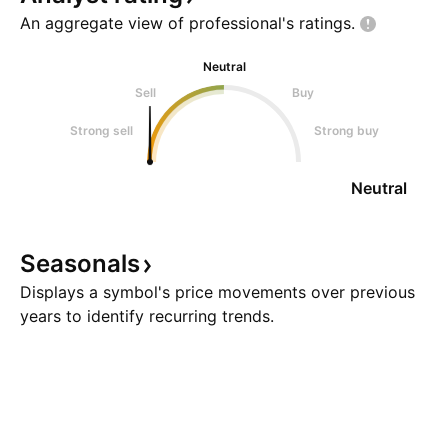
An aggregate view of professional's
ratings.
Neutral
Sell
Buy
Strong sell
Strong buy
Neutral
Seasonals
Displays a symbol's price movements over previous
years to identify recurring trends.