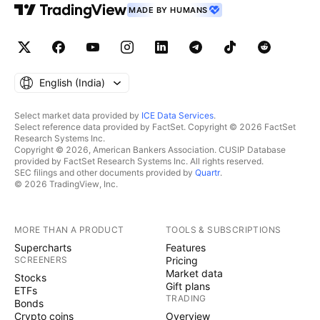
MADE BY HUMANS
English ‎(India)‎
Select market data provided by
ICE Data Services
.
Select reference data provided by FactSet. Copyright © 2026 FactSet
Research Systems Inc.
Copyright © 2026, American Bankers Association. CUSIP Database
provided by FactSet Research Systems Inc. All rights reserved.
SEC filings and other documents provided by
Quartr
.
© 2026 TradingView, Inc.
MORE THAN A PRODUCT
TOOLS & SUBSCRIPTIONS
Supercharts
Features
SCREENERS
Pricing
Market data
Stocks
Gift plans
ETFs
TRADING
Bonds
Crypto coins
Overview