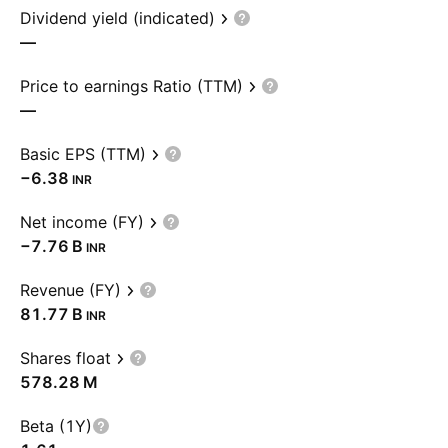
Dividend yield (indicated)
—
Price to earnings Ratio (TTM)
—
Basic EPS (TTM)
−6.38
INR
Net income (FY)
‪−7.76 B‬
INR
Revenue (FY)
‪81.77 B‬
INR
Shares float
‪578.28 M‬
Beta (1Y)