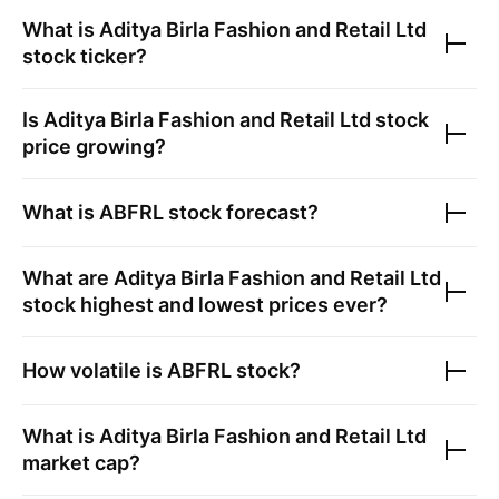
What is
Aditya Birla Fashion and Retail Ltd
stock ticker?
Is
Aditya Birla Fashion and Retail Ltd
stock
price growing?
What is
ABFRL
stock forecast?
What are
Aditya Birla Fashion and Retail Ltd
stock highest and lowest prices ever?
How volatile is
ABFRL
stock?
What is
Aditya Birla Fashion and Retail Ltd
market cap?