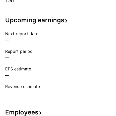
1.61
Upcoming
earnings
Next report date
—
Report period
—
EPS estimate
—
Revenue estimate
—
Employees