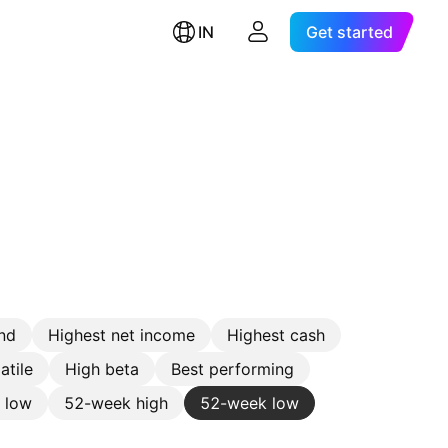
IN
Get started
nd
Highest net income
Highest cash
atile
High beta
Best performing
e low
52-week high
52-week low