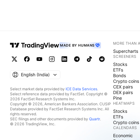
MORE THAN 
MADE BY HUMANS
Supercharts
SCREENERS
Stocks
ETFs
English ‎(India)‎
Bonds
Crypto coins
CEX pairs
Select market data provided by
ICE Data Services
.
DEX pairs
Select reference data provided by FactSet. Copyright ©
Pine
2026 FactSet Research Systems Inc.
HEATMAPS
Copyright © 2026, American Bankers Association. CUSIP
Database provided by FactSet Research Systems Inc. All
Stocks
rights reserved.
ETFs
SEC filings and other documents provided by
Quartr
.
Crypto coins
© 2026 TradingView, Inc.
CALENDARS
Economic