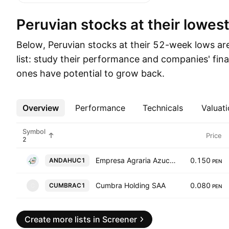
Peruvian stocks at their lowest
Below, Peruvian stocks at their 52-week lows ar
list: study their performance and companies' fina
ones have potential to grow back.
Overview
More
Performance
Technicals
Valuati
Symbol
Price
Empresa Agraria Azucarera Andahuasi SAA
0.150
ANDAHUC1
PEN
Cumbra Holding SAA
0.080
CUMBRAC1
C
PEN
Create more lists in Screener