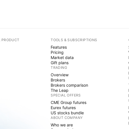
A PRODUCT
TOOLS & SUBSCRIPTIONS
Features
Pricing
Market data
Gift plans
TRADING
Overview
Brokers
Brokers comparison
The Leap
SPECIAL OFFERS
CME Group futures
Eurex futures
US stocks bundle
ABOUT COMPANY
Who we are