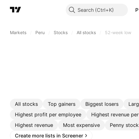
Search
P
Markets
/
Peru
/
Stocks
/
All stocks
/
52-week low
All stocks
Top gainers
Biggest losers
Lar
Highest profit per employee
Highest revenue pe
Highest revenue
Most expensive
Penny stock
Create more lists in Screener