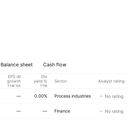
Balance sheet
Cash flow
EPS dil
Div
Sector
Analyst rating
growth
yield %
TTM YoY
TTM
—
0.00%
Process industries
No rating
—
—
Finance
No rating