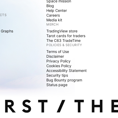
Space mission
Blog
Help Center
CTS
Careers
Media kit
MERCH
 Graphs
TradingView store
Tarot cards for traders
The C63 TradeTime
POLICIES & SECURITY
Terms of Use
Disclaimer
Privacy Policy
Cookies Policy
Accessibility Statement
Security tips
Bug Bounty program
Status page