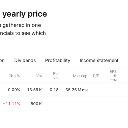
 yearly price
e gathered in one
ncials to see which
on
Dividends
Profitability
Income statement
EPS
Rel
Chg %
Vol
Mkt cap
P/E
dil
vol
TTM
0.00%
13.59 K
0.18
35.26 M
—
—
PEN
−11.11%
500 K
—
—
—
—