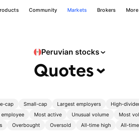
roducts
Community
Markets
Brokers
More
Peruvian
stocks
Quotes
ge-cap
Small-cap
Largest employers
High-divide
r employee
Most active
Unusual volume
Most vol
s
Overbought
Oversold
All-time high
All-tim