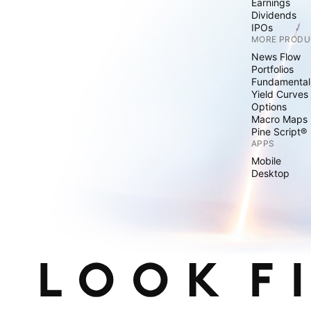
Earnings
Dividends
IPOs
MORE PRODU
News Flow
Portfolios
Fundamental
Yield Curves
Options
Macro Maps
Pine Script®
APPS
Mobile
Desktop