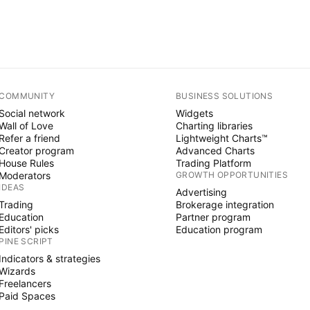
COMMUNITY
BUSINESS SOLUTIONS
Social network
Widgets
Wall of Love
Charting libraries
Refer a friend
Lightweight Charts™
Creator program
Advanced Charts
House Rules
Trading Platform
Moderators
GROWTH OPPORTUNITIES
IDEAS
Advertising
Trading
Brokerage integration
Education
Partner program
Editors' picks
Education program
PINE SCRIPT
Indicators & strategies
Wizards
Freelancers
Paid Spaces