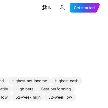
IN
Get started
nd
Highest net income
Highest cash
atile
High beta
Best performing
e low
52-week high
52-week low