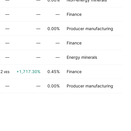
No
—
—
—
Finance
No
—
—
0.00%
Producer manufacturing
No
—
—
—
Finance
No
—
—
—
Energy minerals
No
42
+1,717.30%
0.45%
Finance
No
VES
—
—
0.00%
Producer manufacturing
No