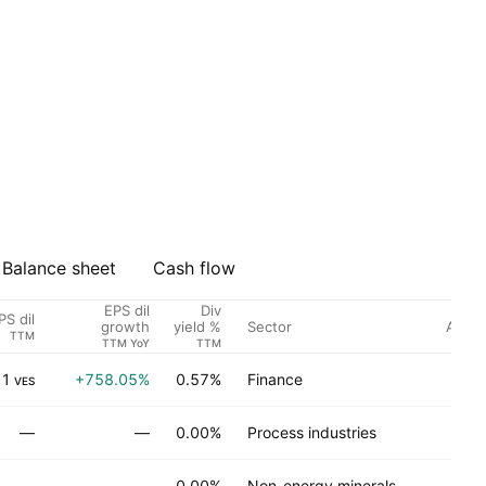
Balance sheet
Cash flow
EPS dil
Div
PS dil
Sector
Analys
growth
yield %
TTM
TTM YoY
TTM
31
+758.05%
0.57%
Finance
No
VES
—
—
0.00%
Process industries
No
—
—
0.00%
Non-energy minerals