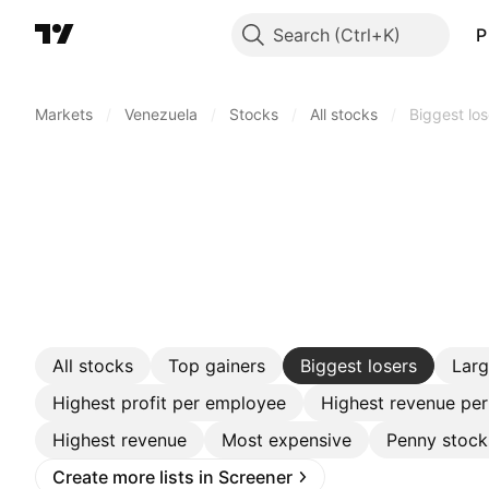
Search
P
Markets
/
Venezuela
/
Stocks
/
All stocks
/
Biggest los
All stocks
Top gainers
Biggest losers
Lar
Highest profit per employee
Highest revenue pe
Highest revenue
Most expensive
Penny stock
Create more lists in Screener