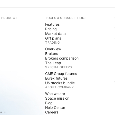
A PRODUCT
TOOLS & SUBSCRIPTIONS
Features
Pricing
Market data
Gift plans
TRADING
Overview
Brokers
Brokers comparison
The Leap
SPECIAL OFFERS
CME Group futures
Eurex futures
US stocks bundle
ABOUT COMPANY
Who we are
Space mission
Blog
Help Center
CTS
Careers