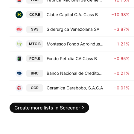
Clabe Capital C.A. Class B
−10.98%
CCP.B
Siderurgica Venezolana SA
−3.87%
SVS
Montesco Fondo Agroindustrial CA Class B
−1.21%
MTC.B
Fondo Petrolia CA Class B
−0.65%
PCP.B
Banco Nacional de Credito, C.A.
−0.21%
BNC
Ceramica Carabobo, S.A.C.A
−0.01%
CCR
Create more lists in Screener