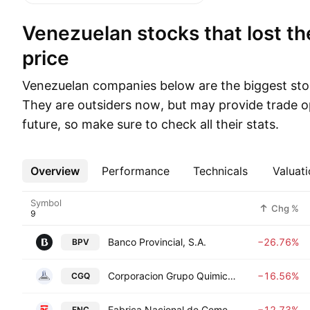
Venezuelan stocks that lost the most in
price
Venezuelan companies below are the biggest sto
They are outsiders now, but may provide trade op
future, so make sure to check all their stats.
Overview
More
Performance
Technicals
Valuati
Symbol
Chg %
Banco Provincial, S.A.
−26.76%
BPV
Corporacion Grupo Quimico S.A.C.A.
−16.56%
CGQ
Fabrica Nacional de Cementos CA FNC
−12.73%
FNC