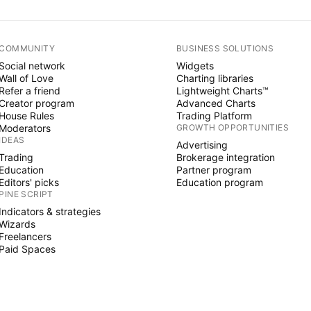
COMMUNITY
BUSINESS SOLUTIONS
Social network
Widgets
Wall of Love
Charting libraries
Refer a friend
Lightweight Charts™
Creator program
Advanced Charts
House Rules
Trading Platform
Moderators
GROWTH OPPORTUNITIES
IDEAS
Advertising
Trading
Brokerage integration
Education
Partner program
Editors' picks
Education program
PINE SCRIPT
Indicators & strategies
Wizards
Freelancers
Paid Spaces