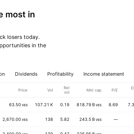
ck losers today.
portunities in the
on
Dividends
Profitability
Income statement
Rel
E
Price
Vol
Mkt cap
P/E
vol
63.50
107.21 K
0.19
818.79 B
8.69
7.
VES
VES
2,670.00
138
5.82
243.5 B
—
VES
VES
2,400.00
139
0.47
226.95 B
—