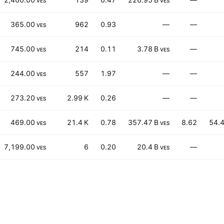
VES
VES
365.00
962
0.93
—
—
VES
745.00
214
0.11
3.78 B
—
VES
VES
244.00
557
1.97
—
—
VES
273.20
2.99 K
0.26
—
—
VES
469.00
21.4 K
0.78
357.47 B
8.62
54.
VES
VES
7,199.00
6
0.20
20.4 B
—
VES
VES