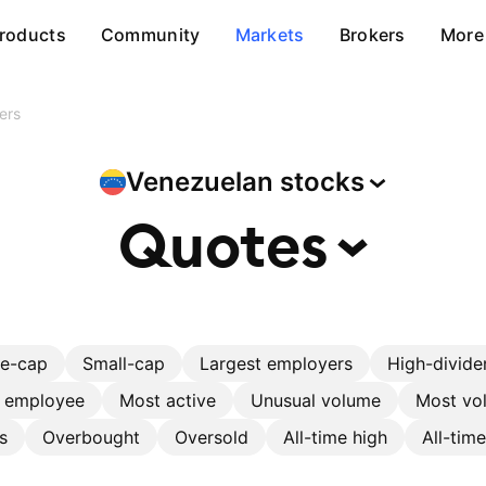
roducts
Community
Markets
Brokers
More
ers
Venezuelan
stocks
Quotes
ge-cap
Small-cap
Largest employers
High-divide
r employee
Most active
Unusual volume
Most vol
s
Overbought
Oversold
All-time high
All-tim