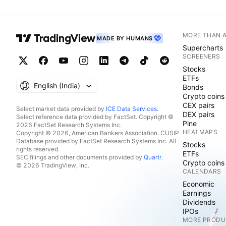
MORE THAN 
MADE BY HUMANS
Supercharts
SCREENERS
Stocks
ETFs
English ‎(India)‎
Bonds
Crypto coins
CEX pairs
Select market data provided by
ICE Data Services
.
DEX pairs
Select reference data provided by FactSet. Copyright ©
Pine
2026 FactSet Research Systems Inc.
HEATMAPS
Copyright © 2026, American Bankers Association. CUSIP
Database provided by FactSet Research Systems Inc. All
Stocks
rights reserved.
ETFs
SEC filings and other documents provided by
Quartr
.
Crypto coins
© 2026 TradingView, Inc.
CALENDARS
Economic
Earnings
Dividends
IPOs
MORE PRODU