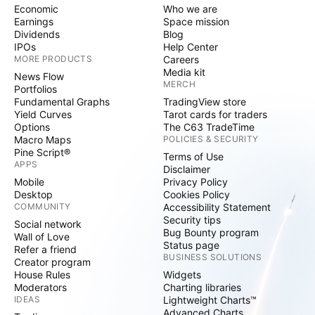
Economic
Who we are
Earnings
Space mission
Dividends
Blog
IPOs
Help Center
MORE PRODUCTS
Careers
Media kit
News Flow
MERCH
Portfolios
Fundamental Graphs
TradingView store
Yield Curves
Tarot cards for traders
Options
The C63 TradeTime
Macro Maps
POLICIES & SECURITY
Pine Script®
Terms of Use
APPS
Disclaimer
Mobile
Privacy Policy
Desktop
Cookies Policy
COMMUNITY
Accessibility Statement
Security tips
Social network
Bug Bounty program
Wall of Love
Status page
Refer a friend
BUSINESS SOLUTIONS
Creator program
House Rules
Widgets
Moderators
Charting libraries
IDEAS
Lightweight Charts™
Advanced Charts