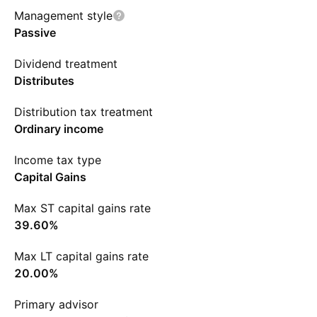
Management style
Passive
Dividend treatment
Distributes
Distribution tax treatment
Ordinary income
Income tax type
Capital Gains
Max ST capital gains rate
39.60%
Max LT capital gains rate
20.00%
Primary advisor