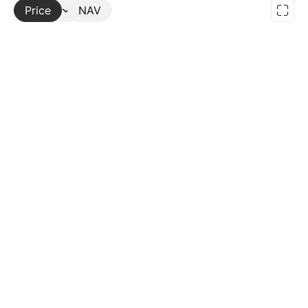
Price
More
NAV