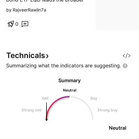
market. Off late it has broken
by RajveerRawlin7a
down completely exhibiting a
death cross. This spells trouble
0
for the broader market.
Technicals
Summarizing what the indicators are
suggesting.
Summary
Neutral
Sell
Buy
Strong sell
Strong buy
Neutral