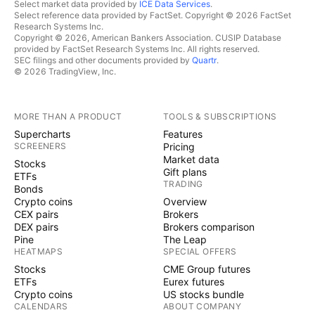
Select market data provided by
ICE Data Services
.
Select reference data provided by FactSet. Copyright © 2026 FactSet
Research Systems Inc.
Copyright © 2026, American Bankers Association. CUSIP Database
provided by FactSet Research Systems Inc. All rights reserved.
SEC filings and other documents provided by
Quartr
.
© 2026 TradingView, Inc.
MORE THAN A PRODUCT
TOOLS & SUBSCRIPTIONS
Supercharts
Features
SCREENERS
Pricing
Market data
Stocks
Gift plans
ETFs
TRADING
Bonds
Crypto coins
Overview
CEX pairs
Brokers
DEX pairs
Brokers comparison
Pine
The Leap
HEATMAPS
SPECIAL OFFERS
Stocks
CME Group futures
ETFs
Eurex futures
Crypto coins
US stocks bundle
CALENDARS
ABOUT COMPANY