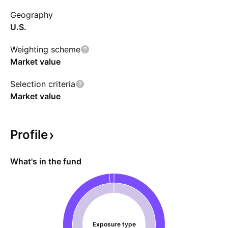
Geography
U.S.
Weighting scheme
Market value
Selection criteria
Market value
Profile
What's in the fund
Exposure type