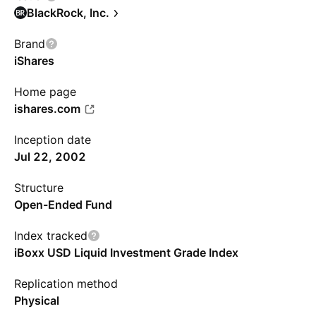
BlackRock, Inc.
Brand
iShares
Home page
ishares.com
Inception date
Jul 22, 2002
Structure
Open-Ended Fund
Index tracked
iBoxx USD Liquid Investment Grade Index
Replication method
Physical