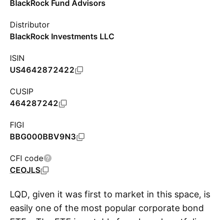
BlackRock Fund Advisors
Distributor
BlackRock Investments LLC
ISIN
US4642872422
CUSIP
464287242
FIGI
BBG000BBV9N3
CFI code
CEOJLS
LQD, given it was first to market in this space, is
easily one of the most popular corporate bond