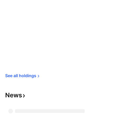
See all 
holdings
News