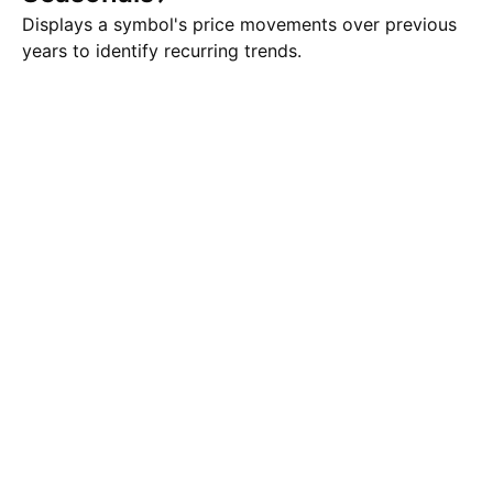
Displays a symbol's price movements over previous
years to identify recurring trends.