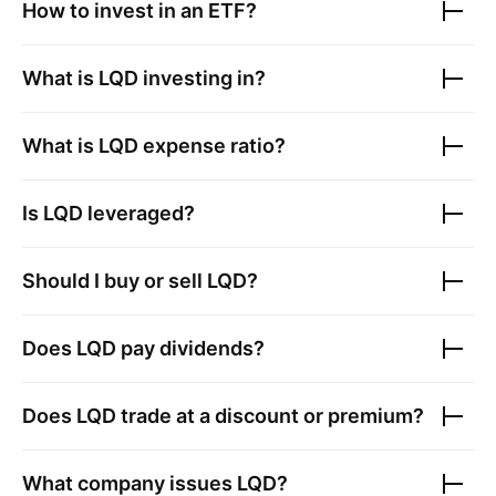
How to invest in an ETF?
What is
LQD
investing in?
What is
LQD
expense ratio?
Is
LQD
leveraged?
Should I buy or sell
LQD
?
Does
LQD
pay dividends?
Does
LQD
trade at a discount or premium?
What company issues
LQD
?