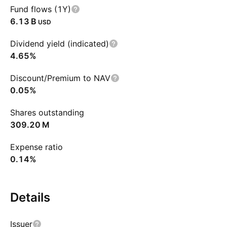
Fund flows (1Y)
‪6.13 B‬
USD
Dividend yield (indicated)
4.65%
Discount/Premium to NAV
0.05%
Shares outstanding
‪309.20 M‬
Expense ratio
0.14%
Details
Issuer