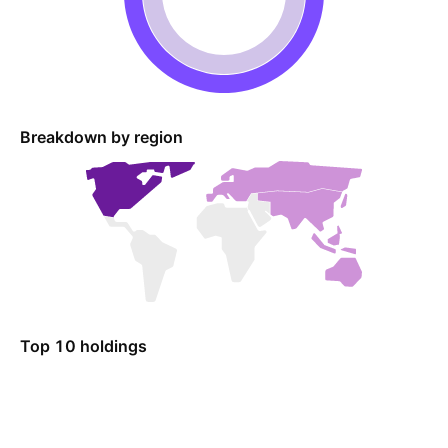
Breakdown by region
Top 10 holdings