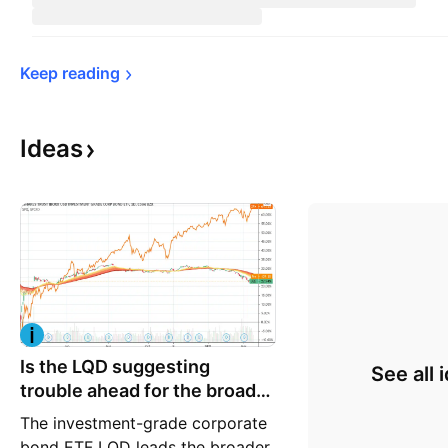
Keep 
reading
Ideas
Is the LQD suggesting
See all 
trouble ahead for the broader
market
The investment-grade corporate
bond ETF LQD leads the broader