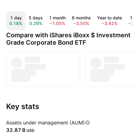
1 day
5 days
1 month
6 months
Year to date
1 y
0.18%
0.29%
−1.05%
−3.55%
−3.42%
−3.
Compare with iShares iBoxx $ Investment
Grade Corporate Bond ETF
Key stats
Assets under management (AUM)
‪32.87 B‬
USD