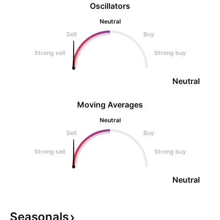
Oscillators
Neutral
Sell
Buy
Strong sell
Strong buy
Neutral
Moving Averages
Neutral
Sell
Buy
Strong sell
Strong buy
Neutral
Seasonals