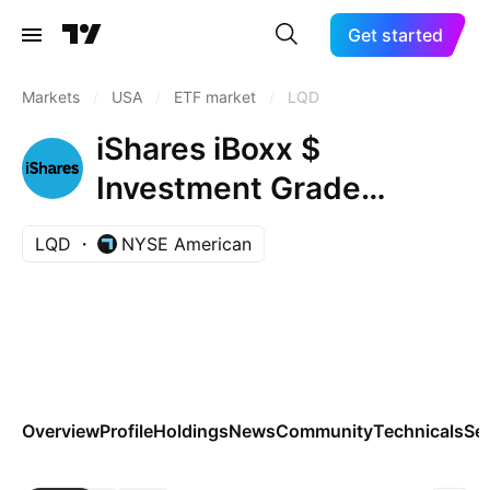
Get started
Markets
/
USA
/
ETF market
/
LQD
iShares iBoxx $
Investment Grade
Corporate Bond ETF
LQD
NYSE American
Overview
Profile
Holdings
News
Community
Technicals
Se