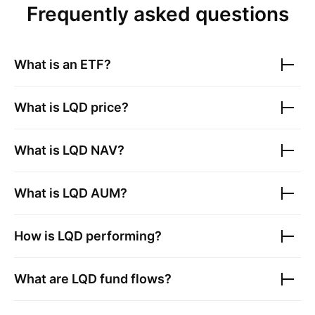
Frequently asked questions
What is an ETF?
What is
LQD
price?
What is
LQD
NAV?
What is
LQD
AUM?
How is
LQD
performing?
What are
LQD
fund flows?