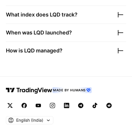
What index does
LQD
track?
When was
LQD
launched?
How is
LQD
managed?
MADE BY HUMANS
English ‎(India)‎