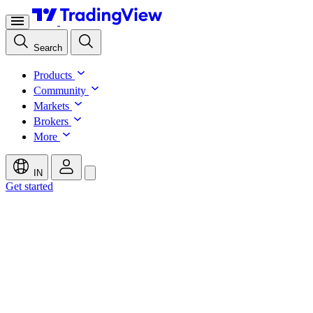
Search
Products
Community
Markets
Brokers
More
IN
Get started