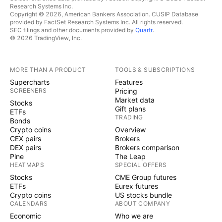
Research Systems Inc.
Copyright © 2026, American Bankers Association. CUSIP Database
provided by FactSet Research Systems Inc. All rights reserved.
SEC filings and other documents provided by
Quartr
.
© 2026 TradingView, Inc.
MORE THAN A PRODUCT
TOOLS & SUBSCRIPTIONS
Supercharts
Features
SCREENERS
Pricing
Market data
Stocks
Gift plans
ETFs
TRADING
Bonds
Crypto coins
Overview
CEX pairs
Brokers
DEX pairs
Brokers comparison
Pine
The Leap
HEATMAPS
SPECIAL OFFERS
Stocks
CME Group futures
ETFs
Eurex futures
Crypto coins
US stocks bundle
CALENDARS
ABOUT COMPANY
Economic
Who we are