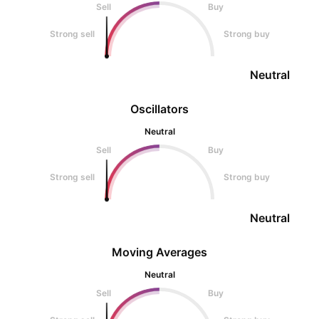
Sell
Buy
Strong sell
Strong buy
Neutral
Oscillators
Neutral
Sell
Buy
Strong sell
Strong buy
Neutral
Moving Averages
Neutral
Sell
Buy