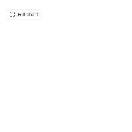
Full chart