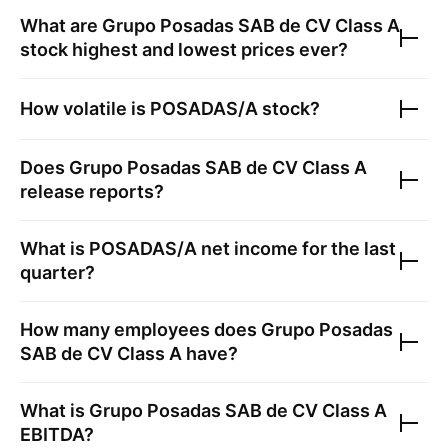
What are
Grupo Posadas SAB de CV Class A
stock highest and lowest prices ever?
How volatile is
POSADAS/A
stock?
Does
Grupo Posadas SAB de CV Class A
release reports?
What is
POSADAS/A
net income for the last
quarter?
How many employees does
Grupo Posadas
SAB de CV Class A
have?
What is
Grupo Posadas SAB de CV Class A
EBITDA?