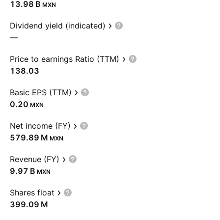
‪13.98 B‬
MXN
Dividend yield (indicated)
—
Price to earnings Ratio (TTM)
138.03
Basic EPS (TTM)
0.20
MXN
Net income (FY)
‪579.89 M‬
MXN
Revenue (FY)
‪9.97 B‬
MXN
Shares float
‪399.09 M‬