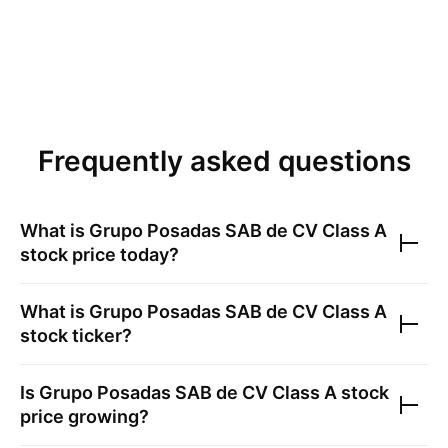
Frequently asked questions
What is
Grupo Posadas SAB de CV Class A
stock price today?
What is
Grupo Posadas SAB de CV Class A
stock ticker?
Is
Grupo Posadas SAB de CV Class A
stock
price growing?