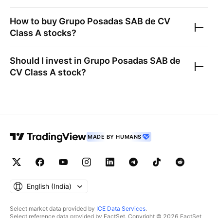
How to buy
Grupo Posadas SAB de CV
Class A
stocks?
Should I invest in
Grupo Posadas SAB de
CV Class A
stock?
MADE BY HUMANS
English ‎(India)‎
Select market data provided by
ICE Data Services
.
Select reference data provided by FactSet. Copyright © 2026 FactSet