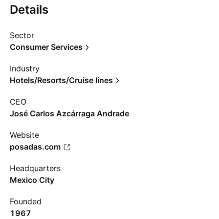
Details
Sector
Consumer Services
Industry
Hotels/Resorts/Cruise lines
CEO
José Carlos Azcárraga Andrade
Website
posadas.com
Headquarters
Mexico City
Founded
1967