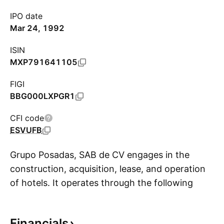
IPO date
Mar 24, 1992
ISIN
MXP791641105
FIGI
BBG000LXPGR1
CFI code
ESVUFB
Grupo Posadas, SAB de CV engages in the
construction, acquisition, lease, and operation
of hotels. It operates through the following
S
segments: Hotel Operation, Vacation Club; and
Hotel Management, Brand, and Other. The
Financials