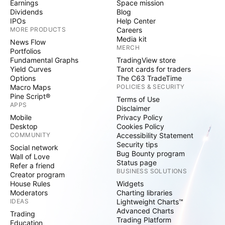
Earnings
Space mission
Dividends
Blog
IPOs
Help Center
MORE PRODUCTS
Careers
Media kit
News Flow
MERCH
Portfolios
Fundamental Graphs
TradingView store
Yield Curves
Tarot cards for traders
Options
The C63 TradeTime
Macro Maps
POLICIES & SECURITY
Pine Script®
Terms of Use
APPS
Disclaimer
Mobile
Privacy Policy
Desktop
Cookies Policy
COMMUNITY
Accessibility Statement
Security tips
Social network
Bug Bounty program
Wall of Love
Status page
Refer a friend
BUSINESS SOLUTIONS
Creator program
House Rules
Widgets
Moderators
Charting libraries
IDEAS
Lightweight Charts™
Advanced Charts
Trading
Trading Platform
Education