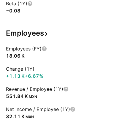
Beta (1Y)
−0.08
Employees
Employees (FY)
‪18.06 K‬
Change (1Y)
‪+1.13 K‬
+6.67%
Revenue / Employee (1Y)
‪551.84 K‬
MXN
Net income / Employee (1Y)
‪32.11 K‬
MXN