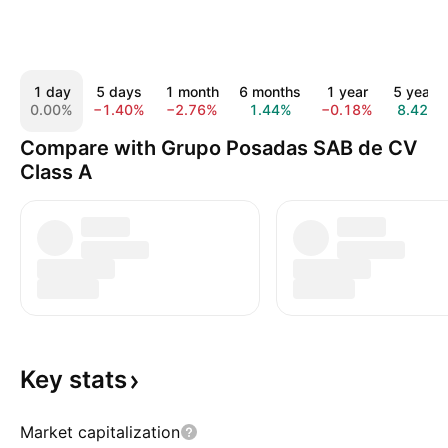
1 day
5 days
1 month
6 months
1 year
5 years
0.00%
−1.40%
−2.76%
1.44%
−0.18%
8.42%
Compare with Grupo Posadas SAB de CV
Class A
Key
stats
Market capitalization