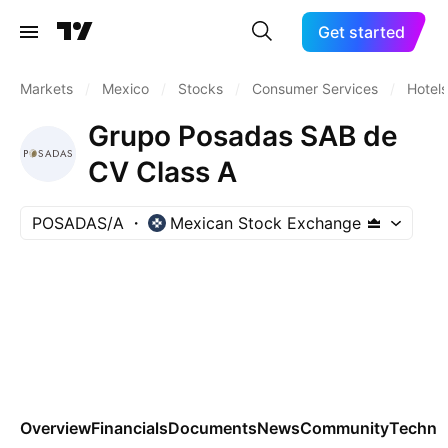
Get started
Markets
/
Mexico
/
Stocks
/
Consumer Services
/
Hotels
Grupo Posadas SAB de
CV Class A
POSADAS/A
Mexican Stock Exchange
Overview
Financials
Documents
News
Community
Technic