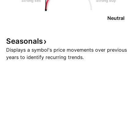
Strong sell
Strong buy
Neutral
Seasonals
Displays a symbol's price movements over previous
years to identify recurring trends.