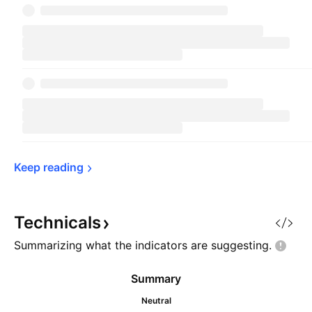
Keep 
reading
Technicals
Summarizing what the indicators are
suggesting.
Summary
Neutral