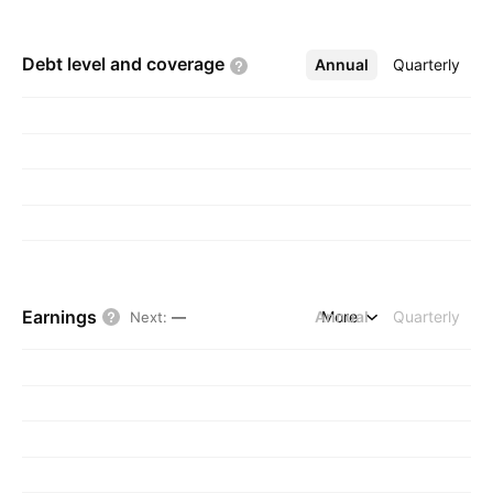
Debt level and
coverage
Annual
More
Quarterly
Earnings
Annual
More
Quarterly
Next
:
—