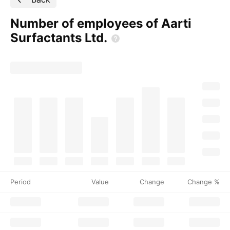
Number of employees of Aarti
Surfactants
Ltd.
Period
Value
Change
Change %