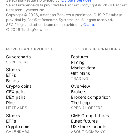
Select market data provided by
ICE Data Services
.
Select reference data provided by FactSet. Copyright © 2026 FactSet
Research Systems Inc.
Copyright © 2026, American Bankers Association. CUSIP Database
provided by FactSet Research Systems Inc. All rights reserved.
SEC filings and other documents provided by
Quartr
.
© 2026 TradingView, Inc.
MORE THAN A PRODUCT
TOOLS & SUBSCRIPTIONS
Supercharts
Features
SCREENERS
Pricing
Market data
Stocks
Gift plans
ETFs
TRADING
Bonds
Crypto coins
Overview
CEX pairs
Brokers
DEX pairs
Brokers comparison
Pine
The Leap
HEATMAPS
SPECIAL OFFERS
Stocks
CME Group futures
ETFs
Eurex futures
Crypto coins
US stocks bundle
CALENDARS
ABOUT COMPANY