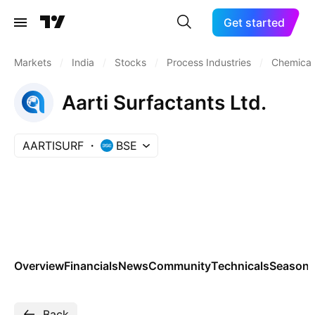
Get started
Markets
/
India
/
Stocks
/
Process Industries
/
Chemicals
Aarti Surfactants Ltd.
AARTISURF
BSE
Overview
Financials
News
Community
Technicals
Seasona
Back