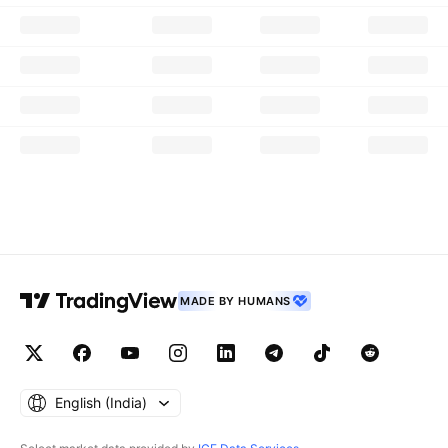
MADE BY HUMANS
English ‎(India)‎