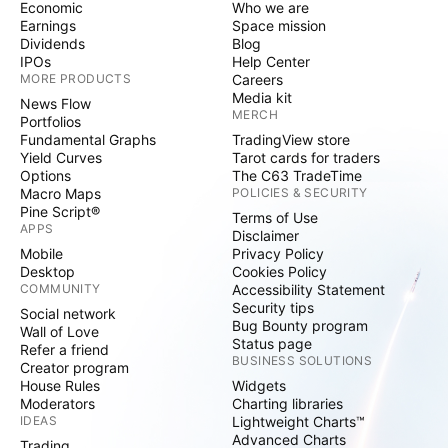
Economic
Who we are
Earnings
Space mission
Dividends
Blog
IPOs
Help Center
MORE PRODUCTS
Careers
Media kit
News Flow
MERCH
Portfolios
Fundamental Graphs
TradingView store
Yield Curves
Tarot cards for traders
Options
The C63 TradeTime
Macro Maps
POLICIES & SECURITY
Pine Script®
Terms of Use
APPS
Disclaimer
Mobile
Privacy Policy
Desktop
Cookies Policy
COMMUNITY
Accessibility Statement
Security tips
Social network
Bug Bounty program
Wall of Love
Status page
Refer a friend
BUSINESS SOLUTIONS
Creator program
House Rules
Widgets
Moderators
Charting libraries
IDEAS
Lightweight Charts™
Advanced Charts
Trading