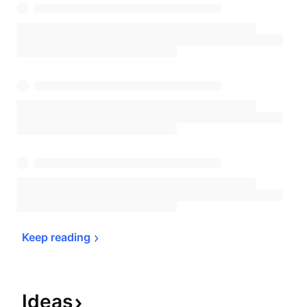
Keep 
reading
Ideas