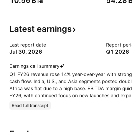
‪10.56 B‬
‪54.28 B
INR
Latest
earnings
Last report date
Report per
Jul 30, 2026
Q1 2026
Earnings call summary
Q1 FY26 revenue rose 14% year-over-year with strong
cash flow. India, U.S., and Asia segments posted doubl
Africa was flat due to a high base. EBITDA margin gu
FY26, with continued focus on new launches and expa
Read full transcript