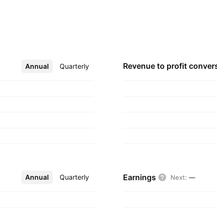
rial, anti-diabetic,
espiratory, and
g geographical
mpany was founded by
headquartered in
Revenue to profit
conver
Annual
More
Quarterly
Earnings
Annual
More
Quarterly
Next
:
—