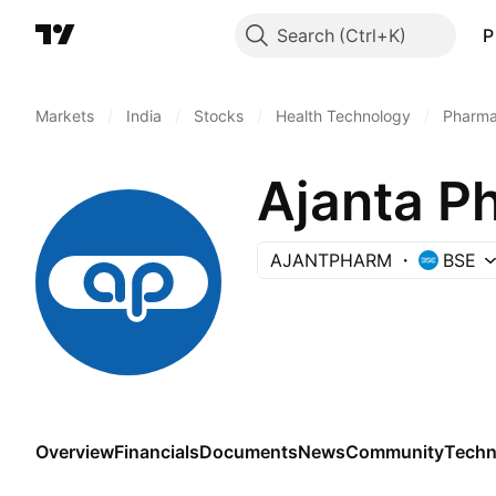
Search
P
Markets
/
India
/
Stocks
/
Health Technology
/
Pharma
Ajanta P
AJANTPHARM
BSE
Overview
Financials
Documents
News
Community
Techn