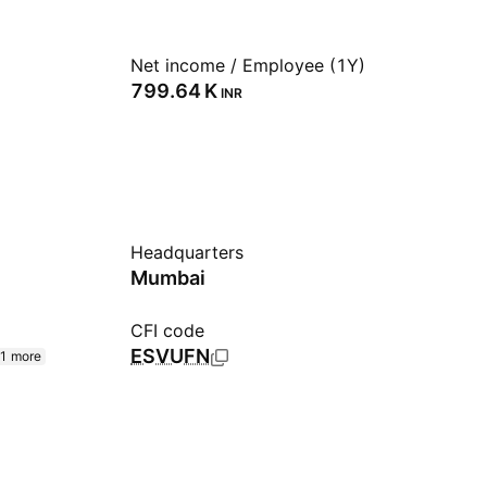
Net income / Employee (1Y)
‪799.64 K‬
INR
Headquarters
Mumbai
CFI code
ESVUFN
1 more