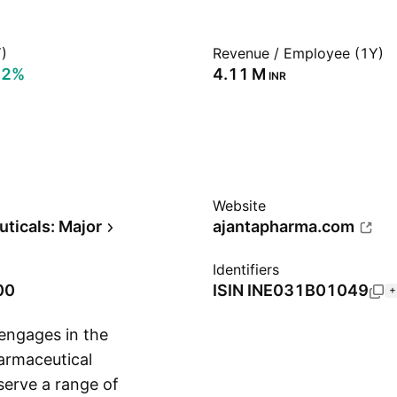
)
Revenue / Employee (1Y)
92%
‪4.11 M‬
INR
Website
ticals: Major
ajantapharma.com
Identifiers
00
ISIN
INE031B01049
+
engages in the
armaceutical
serve a range of
Show more