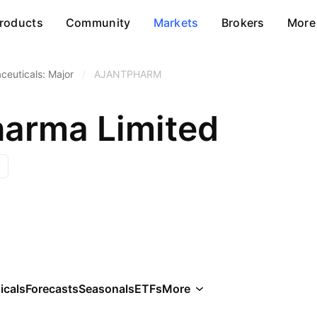
roducts
Community
Markets
Brokers
More
ceuticals: Major
/
AJANTPHARM
harma Limited
icals
Forecasts
Seasonals
ETFs
More