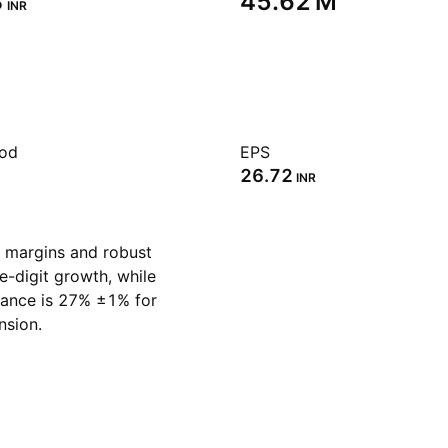
‬
‪45.62 M‬
INR
iod
EPS
26.72
INR
 margins and robust
e-digit growth, while
idance is 27% ±1% for
nsion.