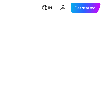
IN
Get started