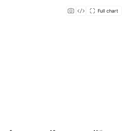
Full chart