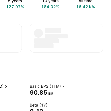
5 years
10 years
All time
127.97%
184.02%
‪16.42 K‬%
M)
Basic EPS (TTM)
90.85
INR
Beta (1Y)