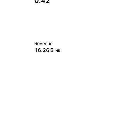
0.42
Revenue
‪16.26 B‬
INR