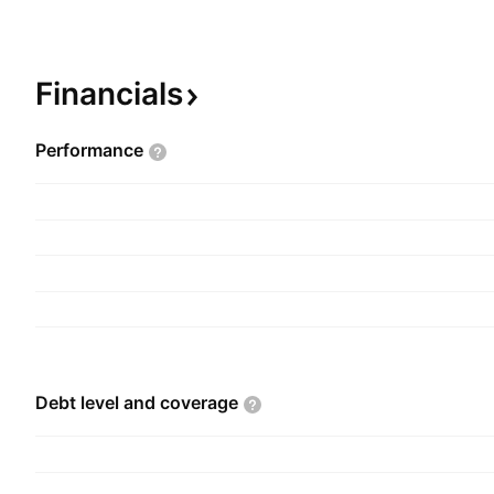
therapeutic segments such as antibiotic, anti-mala
cardiology, gynecology, orthopedics, pediatric, r
general health. It operates through the followin
Financials
segments: India, Africa, Asia, and USA. The co
Purushottam Bhagwand Agrawal in 1973 and is 
Performance
Mumbai, India.
Debt level and
coverage