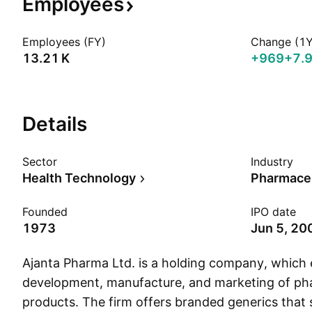
Employees
Employees (FY)
Change (1Y
‪13.21 K‬
+969
+7.
Details
Sector
Industry
Health Technology
Pharmaceu
Founded
IPO date
1973
Jun 5, 20
Ajanta Pharma Ltd. is a holding company, which 
development, manufacture, and marketing of ph
products. The firm offers branded generics that 