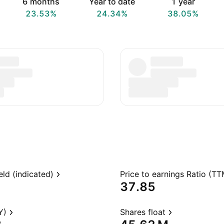
6 months
Year to date
1 year
23.53%
24.34%
38.05%
eld (indicated)
Price to earnings Ratio (TT
37.85
Y)
Shares float