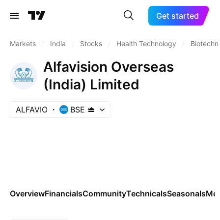
Get started
Markets
/
India
/
Stocks
/
Health Technology
/
Biotechn
Alfavision Overseas
(India) Limited
ALFAVIO
BSE
Overview
Financials
Community
Technicals
Seasonals
Mo