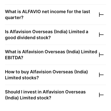
What is
ALFAVIO
net income for the last
quarter?
Is
Alfavision Overseas (India) Limited
a
good dividend stock?
What is
Alfavision Overseas (India) Limited
EBITDA?
How to buy
Alfavision Overseas (India)
Limited
stocks?
Should I invest in
Alfavision Overseas
(India) Limited
stock?