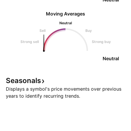
Moving Averages
Neutral
Sell
Buy
Strong sell
Strong buy
Neutral
Seasonals
Displays a symbol's price movements over previous
years to identify recurring trends.