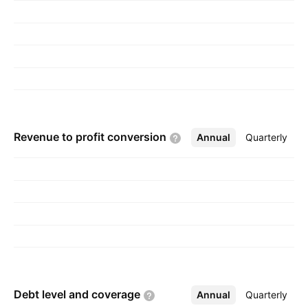
Revenue to profit
conversion
Annual
More
Quarterly
Debt level and
coverage
Annual
More
Quarterly