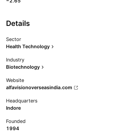
−2.65
Details
Sector
Health Technology
Industry
Biotechnology
Website
alfavisionoverseasindia.com
Headquarters
Indore
Founded
1994