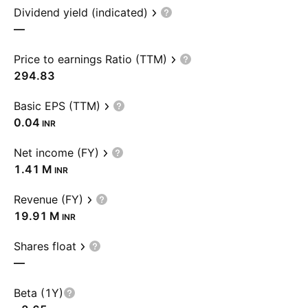
Dividend yield (indicated)
—
Price to earnings Ratio (TTM)
294.83
Basic EPS (TTM)
0.04
INR
Net income (FY)
‪1.41 M‬
INR
Revenue (FY)
‪19.91 M‬
INR
Shares float
—
Beta (1Y)