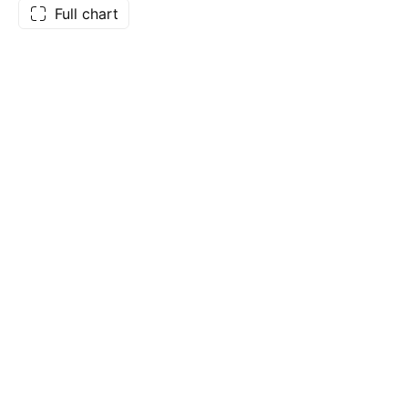
Full chart