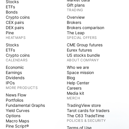
Stocks
Gift plans
ETFs
TRADING
Bonds
Crypto coins
Overview
CEX pairs
Brokers
DEX pairs
Brokers comparison
Pine
The Leap
HEATMAPS
SPECIAL OFFERS
Stocks
CME Group futures
ETFs
Eurex futures
Crypto coins
US stocks bundle
CALENDARS
ABOUT COMPANY
Economic
Who we are
Earnings
Space mission
Dividends
Blog
IPOs
Help Center
MORE PRODUCTS
Careers
Media kit
News Flow
MERCH
Portfolios
Fundamental Graphs
TradingView store
Yield Curves
Tarot cards for traders
Options
The C63 TradeTime
Macro Maps
POLICIES & SECURITY
Pine Script®
Terms of Use