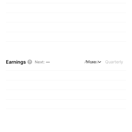
Earnings
Annual
More
Quarterly
Next
:
—