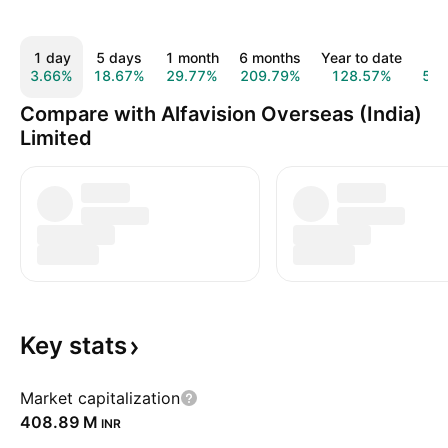
1 day
5 days
1 month
6 months
Year to date
1 y
3.66%
18.67%
29.77%
209.79%
128.57%
57.
Compare with Alfavision Overseas (India)
Limited
Key
stats
Market capitalization
‪408.89 M‬
INR