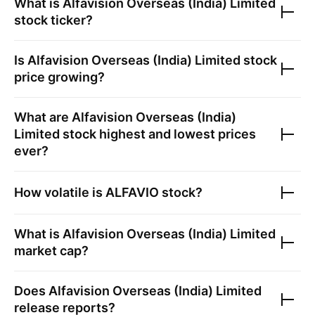
What is
Alfavision Overseas (India) Limited
stock ticker?
Is
Alfavision Overseas (India) Limited
stock
price growing?
What are
Alfavision Overseas (India)
Limited
stock highest and lowest prices
ever?
How volatile is
ALFAVIO
stock?
What is
Alfavision Overseas (India) Limited
market cap?
Does
Alfavision Overseas (India) Limited
release reports?