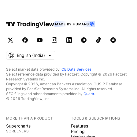
MADE BY HUMANS
English ‎(India)‎
Select market data provided by
ICE Data Services
.
Select reference data provided by FactSet. Copyright © 2026 FactSet
Research Systems Inc.
Copyright © 2026, American Bankers Association. CUSIP Database
provided by FactSet Research Systems Inc. All rights reserved.
SEC filings and other documents provided by
Quartr
.
© 2026 TradingView, Inc.
MORE THAN A PRODUCT
TOOLS & SUBSCRIPTIONS
Supercharts
Features
SCREENERS
Pricing
Market data