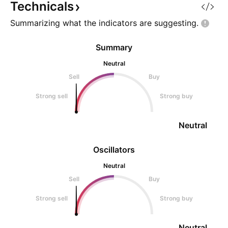
Technicals
Summarizing what the indicators are
suggesting.
Summary
Neutral
Sell
Buy
Strong sell
Strong buy
Neutral
Oscillators
Neutral
Sell
Buy
Strong sell
Strong buy
Neutral