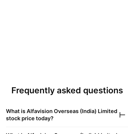
Frequently asked questions
What is
Alfavision Overseas (India) Limited
stock price today?