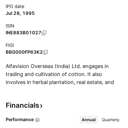
IPO date
Jul 28, 1995
ISIN
INE883B01027
FIGI
BBG000FP63K2
Alfavision Overseas (India) Ltd. engages in
trading and cultivation of cotton. It also
involves in herbal plantation, real estate, and
S
mining and textile. The company was founded
by Vishnu Prasad Goyal on June 2, 1994 and is
Financials
headquartered in Indore, India.
Performance
Annual
More
Quarterly