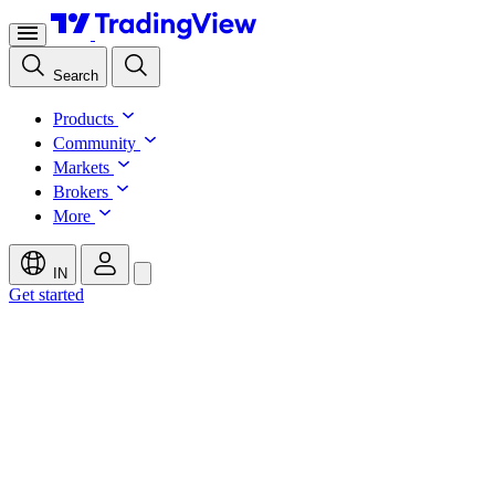
Search
Products
Community
Markets
Brokers
More
IN
Get started