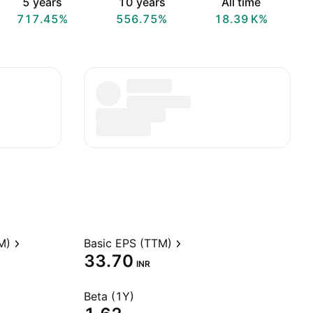
5 years
10 years
All time
717.45%
556.75%
‪18.39 K‬%
M)
Basic EPS (TTM)
33.70
INR
Beta (1Y)