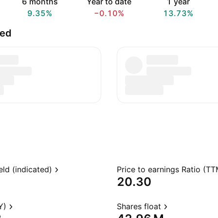
6 months
Year to date
1 year
9.35%
−0.10%
13.73%
ted
eld (indicated)
Price to earnings Ratio (TT
20.30
Y)
Shares float