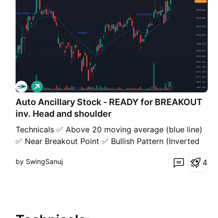
L
o
Auto Ancillary Stock - READY for BREAKOUT
n
g
inv. Head and shoulder
Technicals ✅ Above 20 moving average (blue line)
✅ Near Breakout Point ✅ Bullish Pattern (Inverted
Head and Shoulders) ✅ High ADR - ~4% ✅ Higher
by SwingSanuj
4
Highs, Higher Lows Fundamentals ✅ Good Liquidity
✅ Sales Growth ✅ Below 1 year median PE ✅ Low
PE ratio ~21 (Median for sector 27) ✅ Good
Liquidity ✅