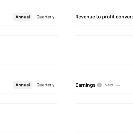
 headquartered in
Revenue to profit
conver
Annual
More
Quarterly
Earnings
Annual
More
Quarterly
Next
:
—