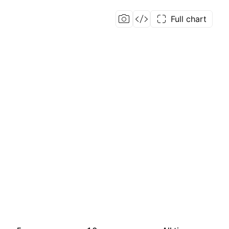
Full chart