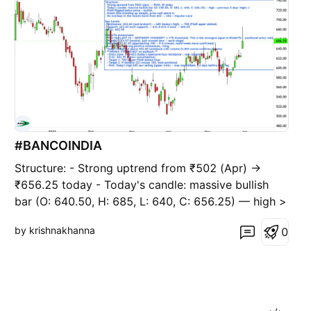
#BANCOINDIA
Structure: - Strong uptrend from ₹502 (Apr) →
₹656.25 today - Today's candle: massive bullish
bar (O: 640.50, H: 685, L: 640, C: 656.25) — high >
previous 2 days' highs ✓ - PSAR flipped below
by krishnakhanna
0
price = bullish - Green EMA trending up steeply,
price well above it - No overlaps in the recent
move from 6