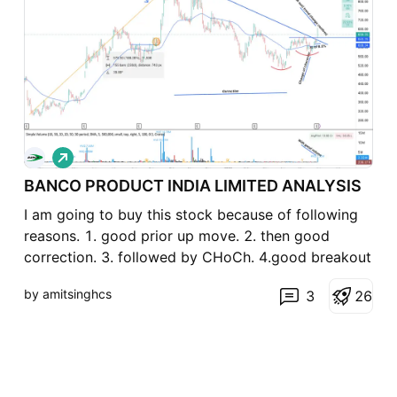
L
o
BANCO PRODUCT INDIA LIMITED ANALYSIS
n
g
I am going to buy this stock because of following
reasons. 1. good prior up move. 2. then good
correction. 3. followed by CHoCh. 4.good breakout
with good volume. 5. YoY revenue and profit is up.
by amitsinghcs
3
2
6
6. bit of an lagard in the inductry so expected to
perform well. 7. ratio chart wrt nifty looks
awesome.