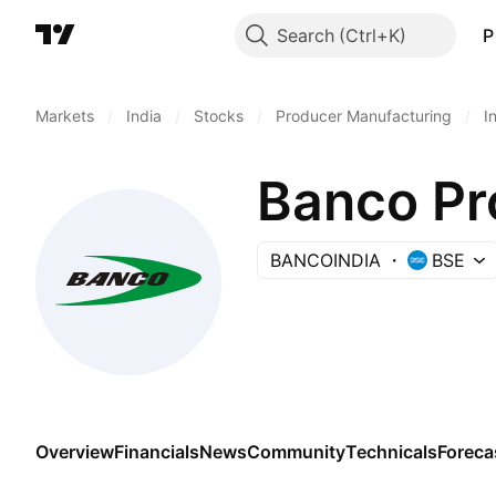
Search
P
Markets
/
India
/
Stocks
/
Producer Manufacturing
/
I
Banco Pro
BANCOINDIA
BSE
Overview
Financials
News
Community
Technicals
Foreca