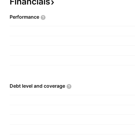
Financials
company was founded on March 16, 1961 and is
Vadodara, India.
Performance
Debt level and
coverage