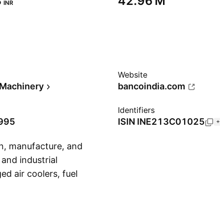
‬
‪42.96 M‬
INR
Website
l Machinery
bancoindia.com
Identifiers
1995
ISIN
INE213C01025
+
gn, manufacture, and
and industrial
ed air coolers, fuel
Show more
ets, and static
owing geographical
 Operation. The