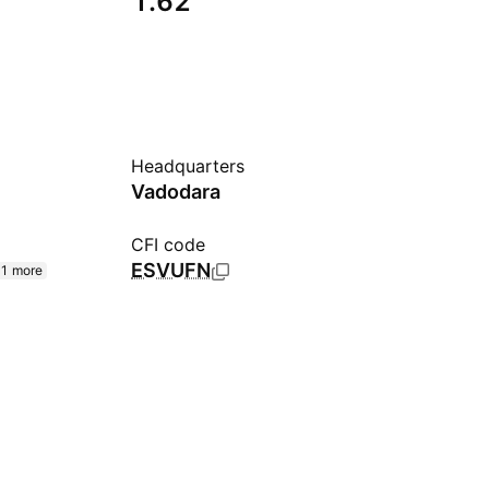
1.62
Headquarters
Vadodara
CFI code
ESVUFN
1 more