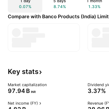
1 day
5 days
1 month
0.07%
8.74%
1.33%
Compare with Banco Products (India) Limi
Key
stats
Market capitalization
Dividend yi
‪97.94 B‬
3.37%
INR
Net income (FY)
Revenue (F