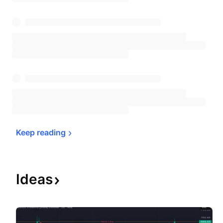
Keep 
reading
Ideas