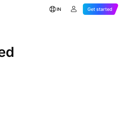
IN
Get started
ted