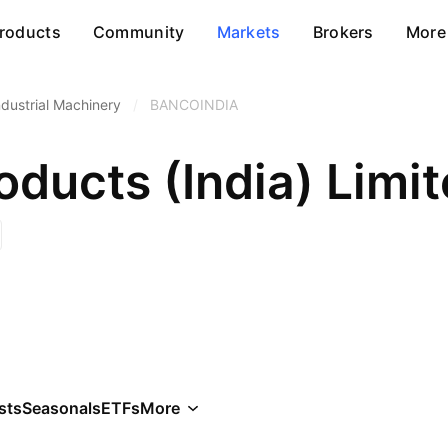
roducts
Community
Markets
Brokers
More
ndustrial Machinery
/
BANCOINDIA
ducts (India) Limi
sts
Seasonals
ETFs
More