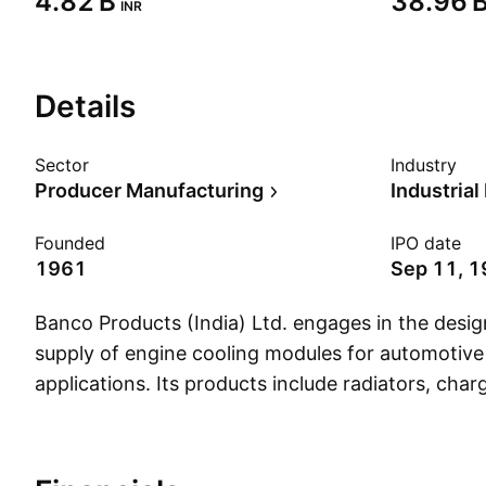
‪4.82 B‬
‪38.96 B
INR
Details
Sector
Industry
Producer Manufacturing
Industria
Founded
IPO date
1961
Sep 11, 
Banco Products (India) Ltd. engages in the desi
supply of engine cooling modules for automotive 
applications. Its products include radiators, charg
coolers, oil coolers, condensers and sealing gask
sealing elastomers. It operates through the foll
segments: Domestics, Exports, and International