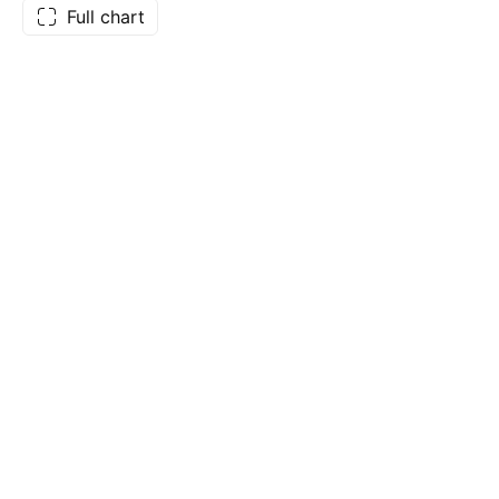
Full chart