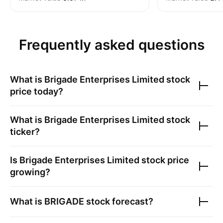
Frequently asked questions
What is
Brigade Enterprises Limited
stock
price today?
What is
Brigade Enterprises Limited
stock
ticker?
Is
Brigade Enterprises Limited
stock price
growing?
What is
BRIGADE
stock forecast?