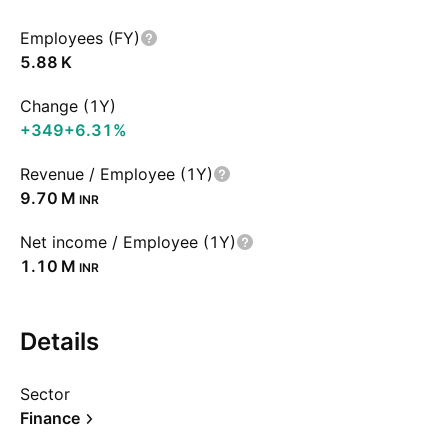
Employees (FY)
‪5.88 K‬
Change (1Y)
+349
+6.31%
Revenue / Employee (1Y)
‪9.70 M‬
INR
Net income / Employee (1Y)
‪1.10 M‬
INR
Details
Sector
Finance