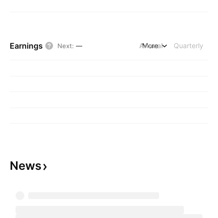
Earnings
Annual
More
Quarterly
Next
:
—
News