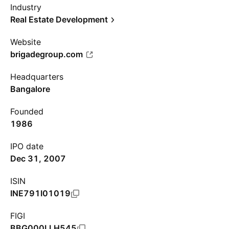
Industry
Real Estate Development
Website
brigadegroup.com
Headquarters
Bangalore
Founded
1986
IPO date
Dec 31, 2007
ISIN
INE791I01019
FIGI
BBG000LLH545