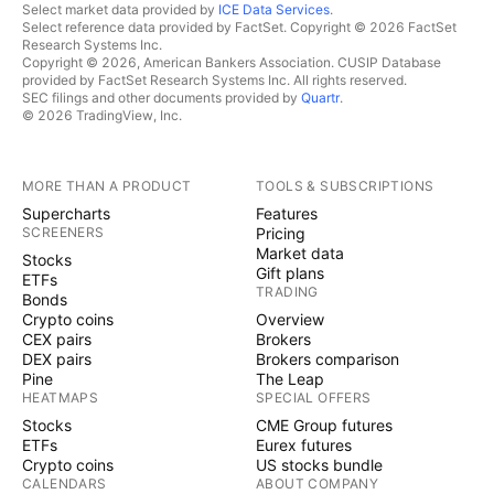
Select market data provided by
ICE Data Services
.
Select reference data provided by FactSet. Copyright © 2026 FactSet
Research Systems Inc.
Copyright © 2026, American Bankers Association. CUSIP Database
provided by FactSet Research Systems Inc. All rights reserved.
SEC filings and other documents provided by
Quartr
.
© 2026 TradingView, Inc.
MORE THAN A PRODUCT
TOOLS & SUBSCRIPTIONS
Supercharts
Features
SCREENERS
Pricing
Market data
Stocks
Gift plans
ETFs
TRADING
Bonds
Crypto coins
Overview
CEX pairs
Brokers
DEX pairs
Brokers comparison
Pine
The Leap
HEATMAPS
SPECIAL OFFERS
Stocks
CME Group futures
ETFs
Eurex futures
Crypto coins
US stocks bundle
CALENDARS
ABOUT COMPANY