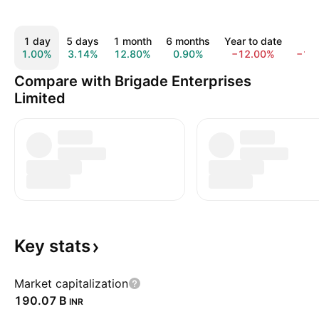
1 day
5 days
1 month
6 months
Year to date
1 y
1.00%
3.14%
12.80%
0.90%
−12.00%
−19
Compare with Brigade Enterprises
Limited
Key
stats
Market capitalization
‪190.07 B‬
INR