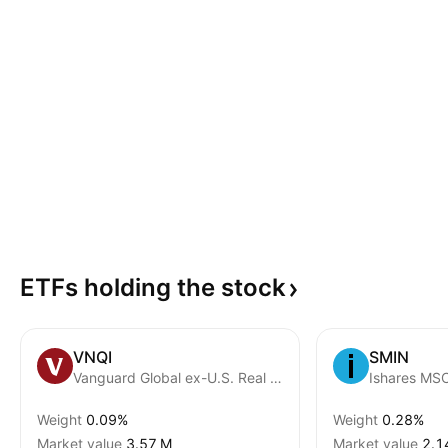
ETFs holding the
stock
VNQI
SMIN
Vanguard Global ex-U.S. Real Estate ETF
Weight
0.09%
Weight
0.28%
Market value
‪3.57 M‬
Market value
‪2.1