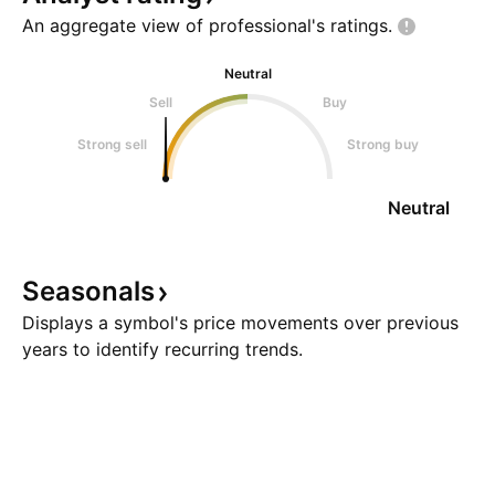
An aggregate view of professional's
ratings.
Neutral
Sell
Buy
Strong sell
Strong buy
Neutral
Seasonals
Displays a symbol's price movements over previous
years to identify recurring trends.