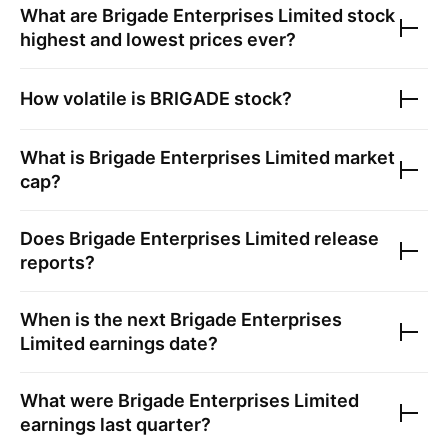
What are
Brigade Enterprises Limited
stock
highest and lowest prices ever?
How volatile is
BRIGADE
stock?
What is
Brigade Enterprises Limited
market
cap?
Does
Brigade Enterprises Limited
release
reports?
When is the next
Brigade Enterprises
Limited
earnings date?
What were
Brigade Enterprises Limited
earnings last quarter?