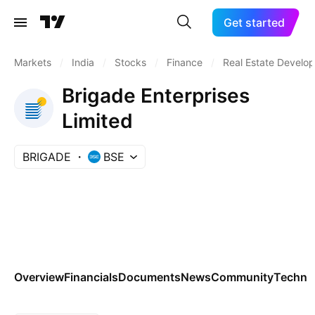
Get started
Markets
/
India
/
Stocks
/
Finance
/
Real Estate Develo
Brigade Enterprises
Limited
BRIGADE
BSE
Overview
Financials
Documents
News
Community
Technic