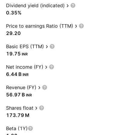
Dividend yield (indicated)
0.35%
Price to earnings Ratio (TTM)
29.20
Basic EPS (TTM)
19.75
INR
Net income (FY)
‪6.44 B‬
INR
Revenue (FY)
‪56.97 B‬
INR
Shares float
‪173.79 M‬
Beta (1Y)