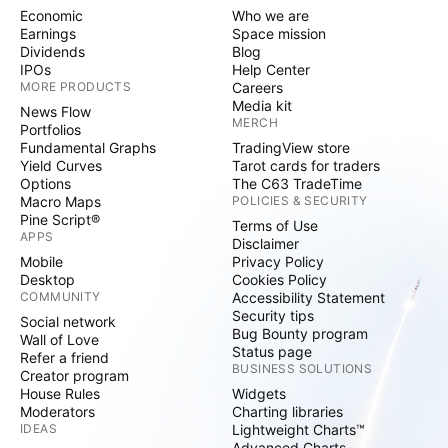
Economic
Who we are
Earnings
Space mission
Dividends
Blog
IPOs
Help Center
MORE PRODUCTS
Careers
Media kit
News Flow
MERCH
Portfolios
Fundamental Graphs
TradingView store
Yield Curves
Tarot cards for traders
Options
The C63 TradeTime
Macro Maps
POLICIES & SECURITY
Pine Script®
Terms of Use
APPS
Disclaimer
Mobile
Privacy Policy
Desktop
Cookies Policy
COMMUNITY
Accessibility Statement
Security tips
Social network
Bug Bounty program
Wall of Love
Status page
Refer a friend
BUSINESS SOLUTIONS
Creator program
House Rules
Widgets
Moderators
Charting libraries
IDEAS
Lightweight Charts™
Advanced Charts