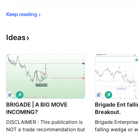
Keep 
reading
Ideas
L
L
o
o
BRIGADE | A BIG MOVE
n
Brigade Ent fal
n
g
g
INCOMING?
Breakout.
DISCLAIMER : This publication is
Brigade Enterpris
NOT a trade recommendation but
falling wedge or 
only my observation. Please do
pattern, its near 