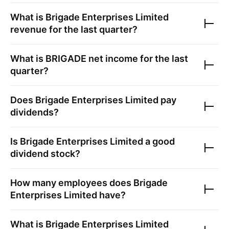
What is
Brigade Enterprises Limited
revenue for the last quarter?
What is
BRIGADE
net income for the last
quarter?
Does
Brigade Enterprises Limited
pay
dividends?
Is
Brigade Enterprises Limited
a good
dividend stock?
How many employees does
Brigade
Enterprises Limited
have?
What is
Brigade Enterprises Limited