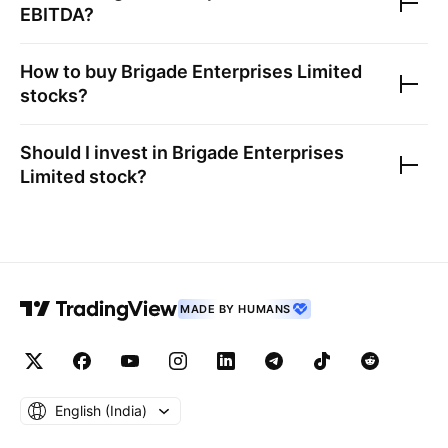
EBITDA?
How to buy
Brigade Enterprises Limited
stocks?
Should I invest in
Brigade Enterprises
Limited
stock?
MADE BY HUMANS
English ‎(India)‎