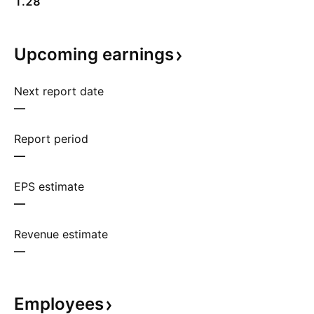
1.28
Upcoming
earnings
Next report date
—
Report period
—
EPS estimate
—
Revenue estimate
—
Employees