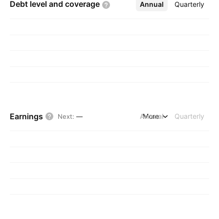
Debt level and
coverage
Annual
More
Quarterly
Earnings
Annual
More
Quarterly
Next
:
—