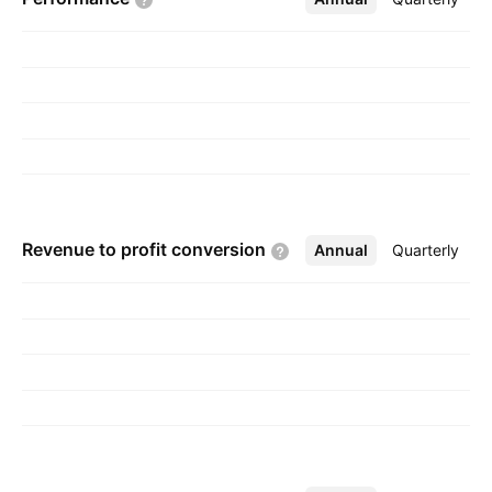
Devraj Khichadia on January 5, 2010 and is
headquartered in Rajkot, India.
Revenue to profit
conversion
Annual
More
Quarterly