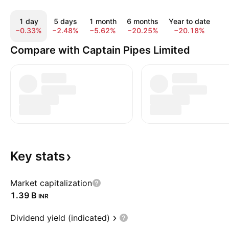
1 day
5 days
1 month
6 months
Year to date
1
−0.33%
−2.48%
−5.62%
−20.25%
−20.18%
−
Compare with Captain Pipes Limited
Key
stats
Market capitalization
‪1.39 B‬
INR
Dividend yield (indicated)