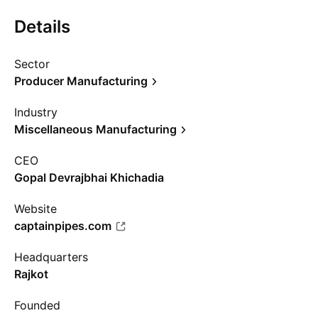
Details
Sector
Producer Manufacturing
Industry
Miscellaneous Manufacturing
CEO
Gopal Devrajbhai Khichadia
Website
captainpipes.com
Headquarters
Rajkot
Founded