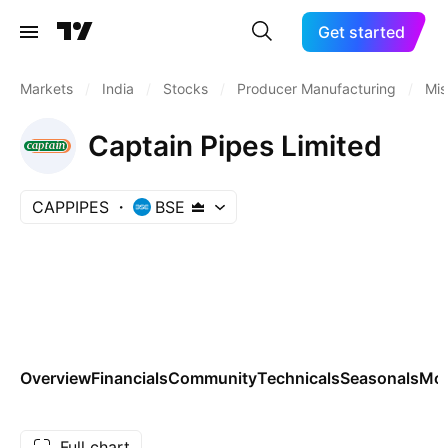
Get started
Markets
/
India
/
Stocks
/
Producer Manufacturing
/
Mis
Captain Pipes Limited
CAPPIPES
BSE
Overview
Financials
Community
Technicals
Seasonals
Mo
Full chart