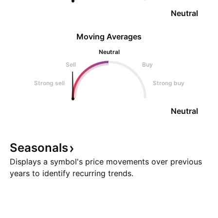
Neutral
Moving Averages
Neutral
Sell
Buy
Strong sell
Strong buy
Neutral
Seasonals
Displays a symbol's price movements over previous
years to identify recurring trends.