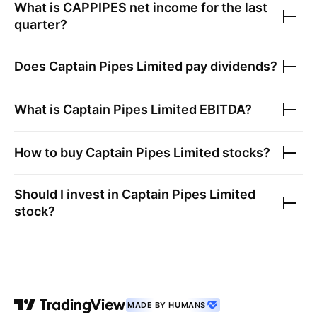
What is
CAPPIPES
net income for the last
quarter?
Does
Captain Pipes Limited
pay dividends?
What is
Captain Pipes Limited
EBITDA?
How to buy
Captain Pipes Limited
stocks?
Should I invest in
Captain Pipes Limited
stock?
MADE BY HUMANS