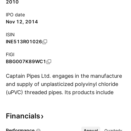
2010
IPO date
Nov 12, 2014
ISIN
INE513R01026
FIGI
BBG007K89WC1
Captain Pipes Ltd. engages in the manufacture
and supply of unplasticized polyvinyl chloride
(uPVC) threaded pipes. Its products include
S
uPVC threaded column pipes, uPVC plumbing
pipes, uPVC pressure pipes, uPVC casing pipes,
Financials
uPVC plumbing fittings, and uPVC agri fittings.
The company was founded by Rameshbhai
Performance
Annual
More
Quarterly