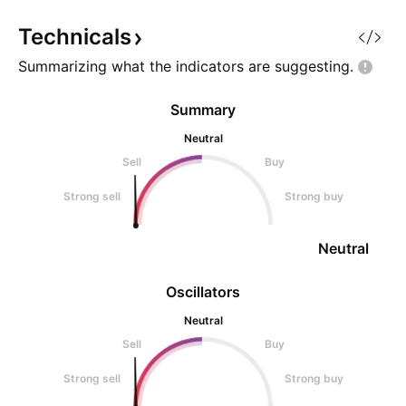
Technicals
Summarizing what the indicators are
suggesting.
Summary
Neutral
Sell
Buy
Strong sell
Strong buy
Neutral
Oscillators
Neutral
Sell
Buy
Strong sell
Strong buy