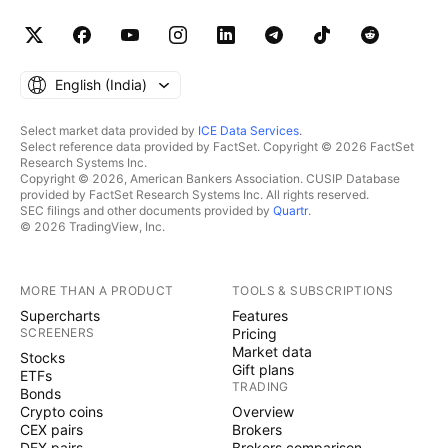
English ‎(India)‎
Select market data provided by
ICE Data Services
.
Select reference data provided by FactSet. Copyright © 2026 FactSet
Research Systems Inc.
Copyright © 2026, American Bankers Association. CUSIP Database
provided by FactSet Research Systems Inc. All rights reserved.
SEC filings and other documents provided by
Quartr
.
© 2026 TradingView, Inc.
MORE THAN A PRODUCT
TOOLS & SUBSCRIPTIONS
Supercharts
Features
SCREENERS
Pricing
Market data
Stocks
Gift plans
ETFs
TRADING
Bonds
Crypto coins
Overview
CEX pairs
Brokers
DEX pairs
Brokers comparison