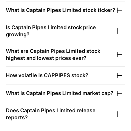
What is
Captain Pipes Limited
stock ticker?
Is
Captain Pipes Limited
stock price
growing?
What are
Captain Pipes Limited
stock
highest and lowest prices ever?
How volatile is
CAPPIPES
stock?
What is
Captain Pipes Limited
market cap?
Does
Captain Pipes Limited
release
reports?