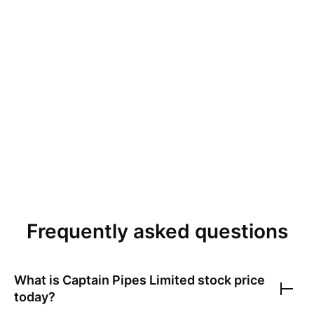
Frequently asked questions
What is
Captain Pipes Limited
stock price
today?