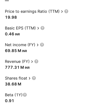
—
Price to earnings Ratio (TTM)
19.98
Basic EPS (TTM)
0.46
INR
Net income (FY)
‪69.85 M‬
INR
Revenue (FY)
‪777.31 M‬
INR
Shares float
‪38.68 M‬
Beta (1Y)
0.91