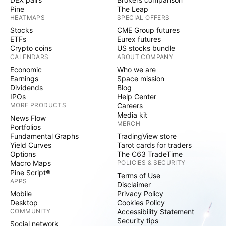
Pine
The Leap
HEATMAPS
SPECIAL OFFERS
Stocks
CME Group futures
ETFs
Eurex futures
Crypto coins
US stocks bundle
CALENDARS
ABOUT COMPANY
Economic
Who we are
Earnings
Space mission
Dividends
Blog
IPOs
Help Center
MORE PRODUCTS
Careers
Media kit
News Flow
MERCH
Portfolios
Fundamental Graphs
TradingView store
Yield Curves
Tarot cards for traders
Options
The C63 TradeTime
Macro Maps
POLICIES & SECURITY
Pine Script®
Terms of Use
APPS
Disclaimer
Mobile
Privacy Policy
Desktop
Cookies Policy
COMMUNITY
Accessibility Statement
Security tips
Social network