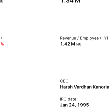
‪1.34 M‬
NR
)
Revenue / Employee (1Y)
9%
‪1.42 M‬
INR
CEO
Harsh Vardhan Kanoria
IPO date
Jan 24, 1995