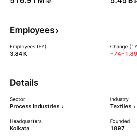
‪516.91 M‬
‪5.45 B‬
INR
I
Employees
Employees (FY)
Change (1Y
‪3.84 K‬
−74
−1.8
Details
Sector
Industry
Process Industries
Textiles
Headquarters
Founded
Kolkata
1897