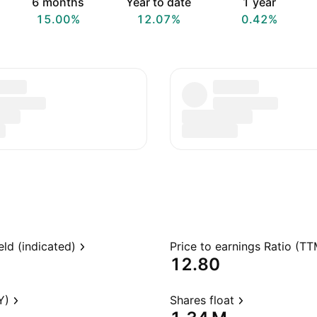
6 months
Year to date
1 year
15.00%
12.07%
0.42%
eld (indicated)
Price to earnings Ratio (TT
12.80
Y)
Shares float