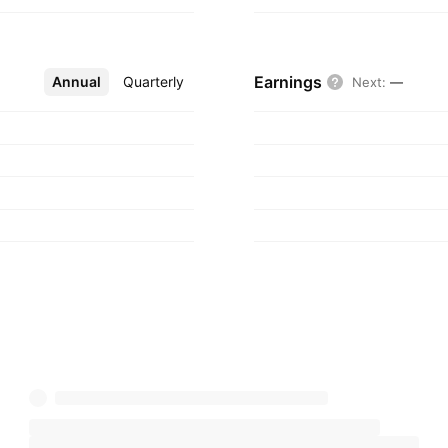
Earnings
Annual
More
Quarterly
Next
:
—