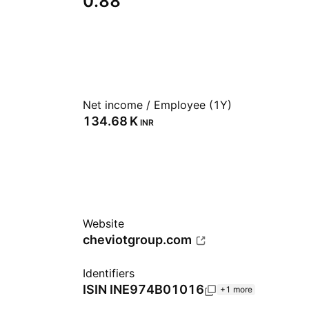
0.88
Net income / Employee (1Y)
‪134.68 K‬
INR
Website
cheviotgroup.com
Identifiers
ISIN
INE974B01016
+1 more