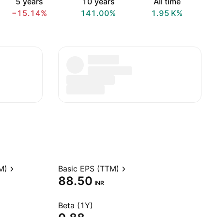
5 years
10 years
All time
−15.14%
141.00%
‪1.95 K‬%
M)
Basic EPS (TTM)
88.50
INR
Beta (1Y)