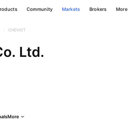
roducts
Community
Markets
Brokers
More
/
CHEVIOT
o. Ltd.
als
More