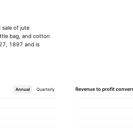
sale of jute
ottle bag, and cotton
27, 1897 and is
Show more
Revenue to profit
conver
Annual
More
Quarterly