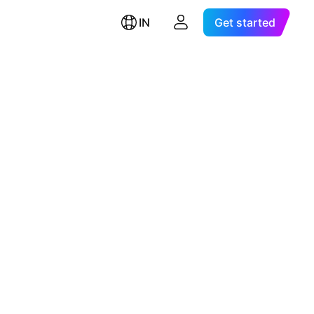
IN
Get started