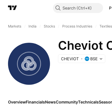
Search
P
Markets
/
India
/
Stocks
/
Process Industries
/
Textiles
Cheviot C
CHEVIOT
BSE
Overview
Financials
News
Community
Technicals
Season