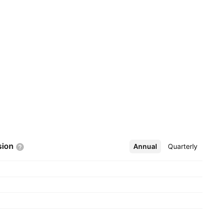
sion
Annual
More
Quarterly