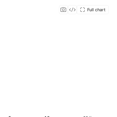
Full chart