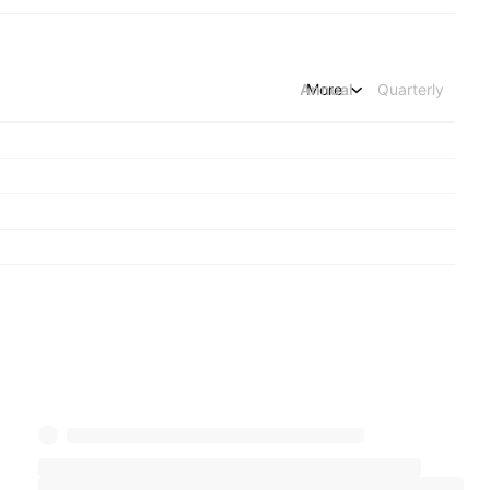
Annual
More
Quarterly