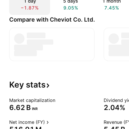
1 day
5 days
1 month
−1.87%
9.05%
7.45%
Compare with Cheviot Co. Ltd.
Key
stats
Market capitalization
Dividend yi
‪6.62 B‬
2.04%
INR
Net income (FY)
Revenue (F