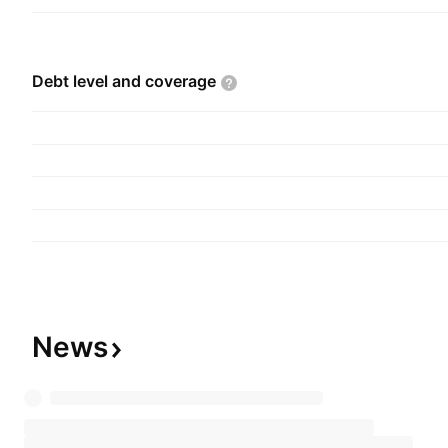
Debt level and
coverage
News