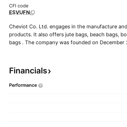
CFI code
ESVUFN
Cheviot Co. Ltd. engages in the manufacture and 
products. It also offers jute bags, beach bags, b
bags . The company was founded on December 
headquartered in Kolkata, India.
Financials
Performance