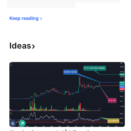
Keep 
reading
Ideas
L
o