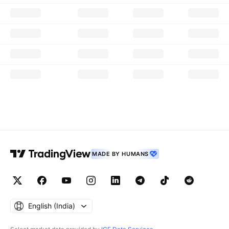
MADE BY HUMANS
English ‎(India)‎