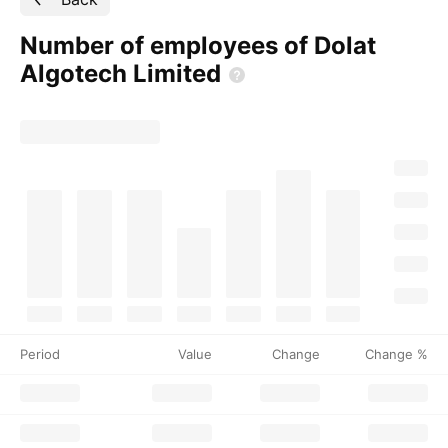
Number of employees of Dolat
Algotech
Limited
Period
Value
Change
Change %