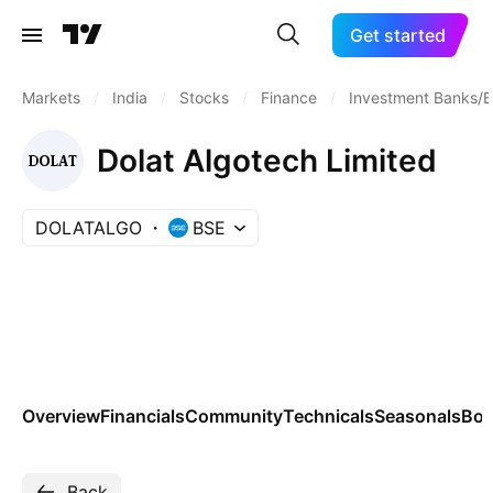
Get started
Markets
/
India
/
Stocks
/
Finance
/
Investment Banks/B
Dolat Algotech Limited
DOLATALGO
BSE
Overview
Financials
Community
Technicals
Seasonals
Bo
Back