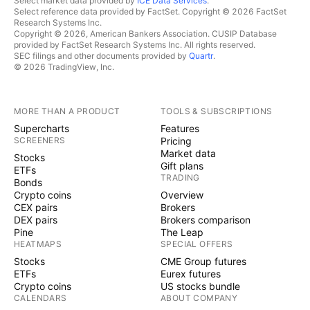
Select market data provided by
ICE Data Services
.
Select reference data provided by FactSet. Copyright © 2026 FactSet
Research Systems Inc.
Copyright © 2026, American Bankers Association. CUSIP Database
provided by FactSet Research Systems Inc. All rights reserved.
SEC filings and other documents provided by
Quartr
.
© 2026 TradingView, Inc.
MORE THAN A PRODUCT
TOOLS & SUBSCRIPTIONS
Supercharts
Features
SCREENERS
Pricing
Market data
Stocks
Gift plans
ETFs
TRADING
Bonds
Crypto coins
Overview
CEX pairs
Brokers
DEX pairs
Brokers comparison
Pine
The Leap
HEATMAPS
SPECIAL OFFERS
Stocks
CME Group futures
ETFs
Eurex futures
Crypto coins
US stocks bundle
CALENDARS
ABOUT COMPANY