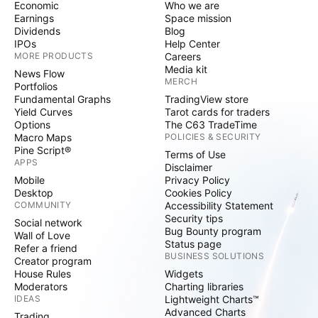
Economic
Who we are
Earnings
Space mission
Dividends
Blog
IPOs
Help Center
MORE PRODUCTS
Careers
Media kit
News Flow
MERCH
Portfolios
Fundamental Graphs
TradingView store
Yield Curves
Tarot cards for traders
Options
The C63 TradeTime
Macro Maps
POLICIES & SECURITY
Pine Script®
Terms of Use
APPS
Disclaimer
Mobile
Privacy Policy
Desktop
Cookies Policy
COMMUNITY
Accessibility Statement
Security tips
Social network
Bug Bounty program
Wall of Love
Status page
Refer a friend
BUSINESS SOLUTIONS
Creator program
House Rules
Widgets
Moderators
Charting libraries
IDEAS
Lightweight Charts™
Advanced Charts
Trading