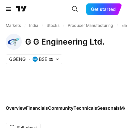
Get started
Markets
/
India
/
Stocks
/
Producer Manufacturing
/
Ele
G G Engineering Ltd.
GGENG
BSE
Overview
Financials
Community
Technicals
Seasonals
Mo
Full chart