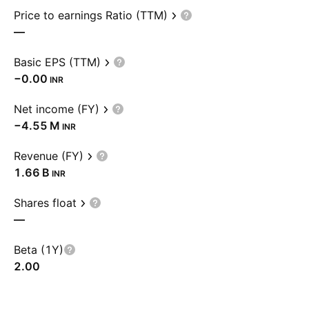
Price to earnings Ratio (TTM)
—
Basic EPS (TTM)
−0.00
INR
Net income (FY)
‪−4.55 M‬
INR
Revenue (FY)
‪1.66 B‬
INR
Shares float
—
Beta (1Y)
2.00