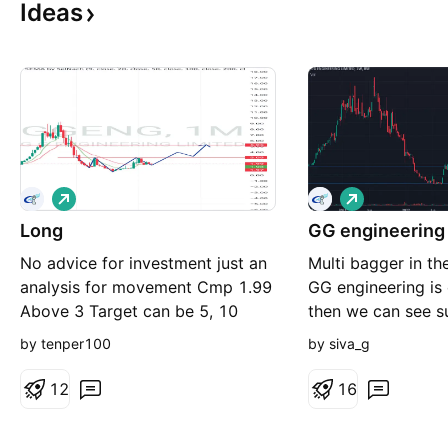
Ideas
L
L
o
o
Long
n
GG engineering
n
g
g
No advice for investment just an
Multi bagger in th
analysis for movement Cmp 1.99
GG engineering is
Above 3 Target can be 5, 10
then we can see s
8 then target open.
by tenper100
by siva_g
1.5 then blindly b
resistance, it wont
1
2
1
6