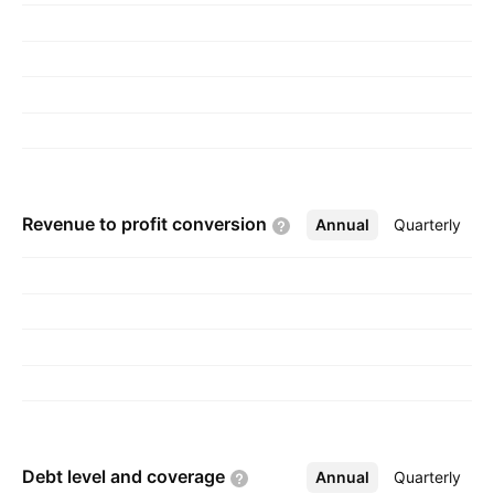
selling electrical parts. The Iron and Steel
Trading segment trades Iron and Steel Metals
from Ghaziabad and Uttar Pradesh. The
Manufacturing of Packaged Food Juice and
Cold Drinks segment refers to the
manufacturing plant at Rai Industrial Estate in
Sonipet District at Haryana. The company was
Revenue to profit
conversion
Annual
More
Quarterly
founded on January 23, 2006 and is
headquartered in New Delhi, India.
Debt level and
coverage
Annual
More
Quarterly