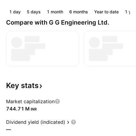
1 day
5 days
1 month
6 months
Year to date
1 yea
Compare with G G Engineering Ltd.
Key
stats
Market capitalization
‪744.71 M‬
INR
Dividend yield (indicated)
—