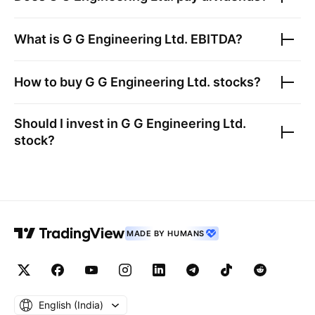
What is
G G Engineering Ltd.
EBITDA?
How to buy
G G Engineering Ltd.
stocks?
Should I invest in
G G Engineering Ltd.
stock?
MADE BY HUMANS
English ‎(India)‎