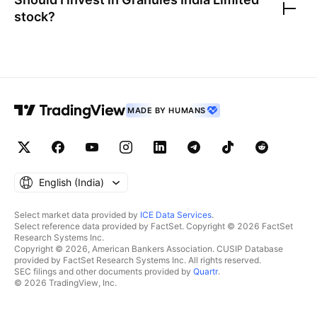
stock?
MADE BY HUMANS
English ‎(India)‎
Select market data provided by
ICE Data Services
.
Select reference data provided by FactSet. Copyright © 2026 FactSet
Research Systems Inc.
Copyright © 2026, American Bankers Association. CUSIP Database
provided by FactSet Research Systems Inc. All rights reserved.
SEC filings and other documents provided by
Quartr
.
© 2026 TradingView, Inc.