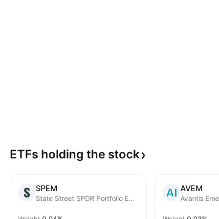
ETFs holding the
stock
SPEM
AVEM
State Street SPDR Portfolio Emerging Markets ETF
Weight
0.04%
Weight
0.03%