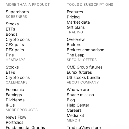
MORE THAN A PRODUCT
TOOLS & SUBSCRIPTIONS
Supercharts
Features
SCREENERS
Pricing
Market data
Stocks
Gift plans
ETFs
TRADING
Bonds
Crypto coins
Overview
CEX pairs
Brokers
DEX pairs
Brokers comparison
Pine
The Leap
HEATMAPS
SPECIAL OFFERS
Stocks
CME Group futures
ETFs
Eurex futures
Crypto coins
US stocks bundle
CALENDARS
ABOUT COMPANY
Economic
Who we are
Earnings
Space mission
Dividends
Blog
IPOs
Help Center
MORE PRODUCTS
Careers
Media kit
News Flow
MERCH
Portfolios
Fundamental Graphs
TradingView store