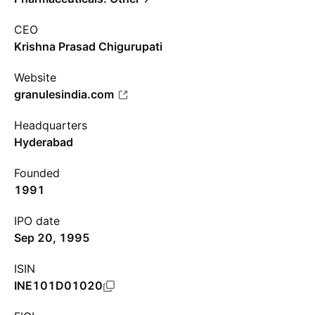
CEO
Krishna Prasad Chigurupati
Website
granulesindia.com
Headquarters
Hyderabad
Founded
1991
IPO date
Sep 20, 1995
ISIN
INE101D01020