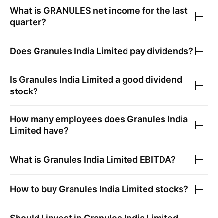
What is
GRANULES
net income for the last
quarter?
Does
Granules India Limited
pay dividends?
Is
Granules India Limited
a good dividend
stock?
How many employees does
Granules India
Limited
have?
What is
Granules India Limited
EBITDA?
How to buy
Granules India Limited
stocks?
Should I invest in
Granules India Limited