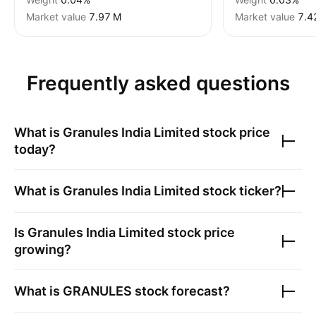
Market value
‪7.97 M‬
Market value
‪7.4
Frequently asked questions
What is
Granules India Limited
stock price
today?
What is
Granules India Limited
stock ticker?
Is
Granules India Limited
stock price
growing?
What is
GRANULES
stock forecast?