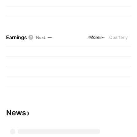
Earnings
Annual
More
Quarterly
Next
:
—
News