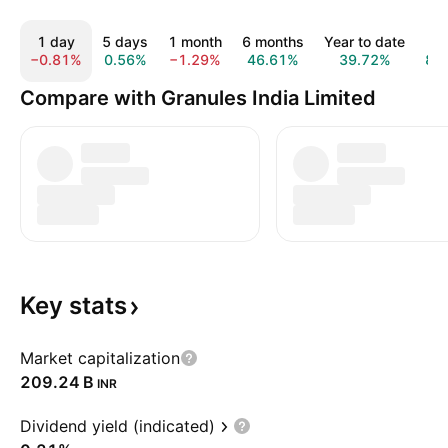
1 day
5 days
1 month
6 months
Year to date
1 
−0.81%
0.56%
−1.29%
46.61%
39.72%
87
Compare with Granules India Limited
Key
stats
Market capitalization
‪209.24 B‬
INR
Dividend yield (indicated)