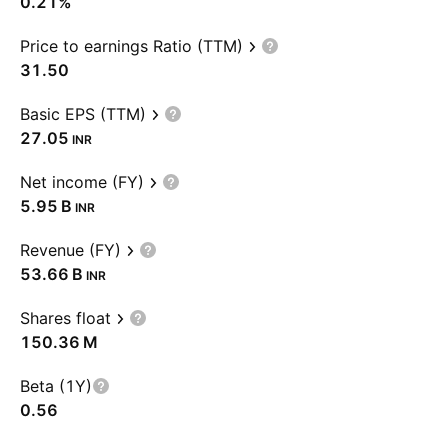
0.21%
Price to earnings Ratio (TTM)
31.50
Basic EPS (TTM)
27.05
INR
Net income (FY)
‪5.95 B‬
INR
Revenue (FY)
‪53.66 B‬
INR
Shares float
‪150.36 M‬
Beta (1Y)
0.56