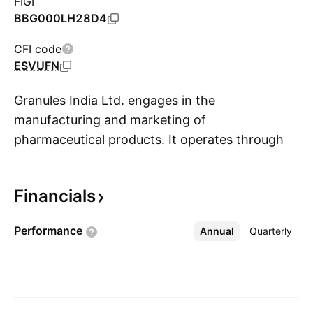
FIGI
BBG000LH28D4
CFI code
ESVUFN
Granules India Ltd. engages in the
manufacturing and marketing of
pharmaceutical products. It operates through
S
the following business segments: Active
Pharmaceutical Ingredient, Pharmaceutical
Financials
Formulation Intermediates, and Finished
Dosages. The company was founded by
Performance
Annual
More
Quarterly
Krishna Prasad Chigurupati on March 18, 1991
and is headquartered in Hyderabad, India.