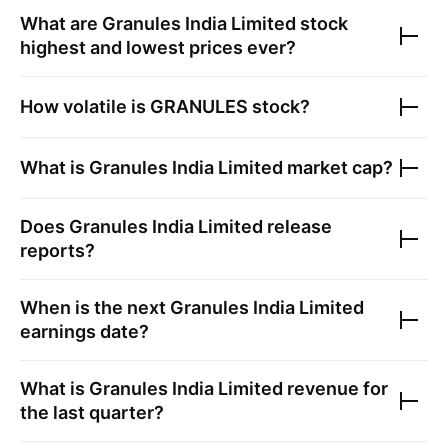
What are
Granules India Limited
stock
highest and lowest prices ever?
How volatile is
GRANULES
stock?
What is
Granules India Limited
market cap?
Does
Granules India Limited
release
reports?
When is the next
Granules India Limited
earnings date?
What is
Granules India Limited
revenue for
the last quarter?