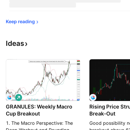
Keep 
reading
Ideas
L
o
GRANULES: Weekly Macro
n
Rising Price Str
g
Cup Breakout
Break-Out
1. The Macro Perspective: The
Good possibility n