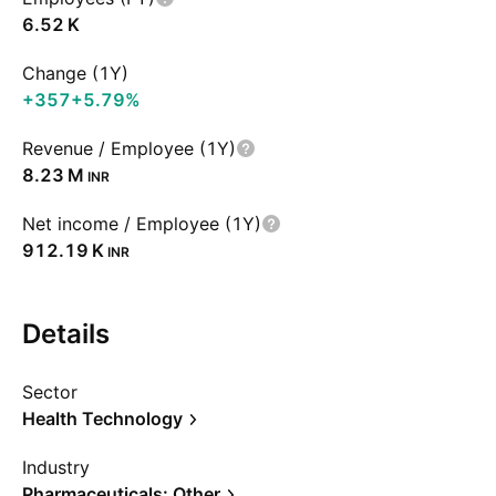
‪6.52 K‬
Change (1Y)
+357
+5.79%
Revenue / Employee (1Y)
‪8.23 M‬
INR
Net income / Employee (1Y)
‪912.19 K‬
INR
Details
Sector
Health Technology
Industry
Pharmaceuticals: Other