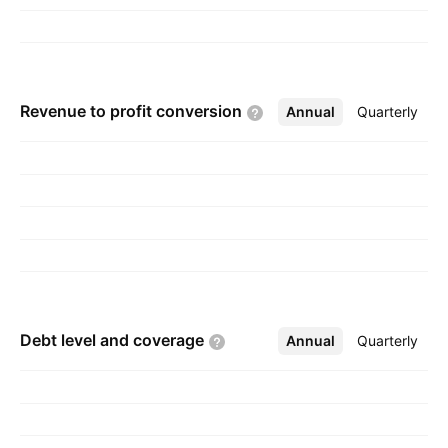
Revenue to profit
conversion
Annual
More
Quarterly
Debt level and
coverage
Annual
More
Quarterly