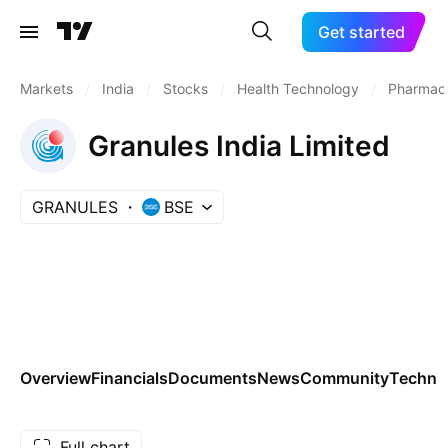
Get started
Markets
/
India
/
Stocks
/
Health Technology
/
Pharmace
Granules India Limited
GRANULES
BSE
Overview
Financials
Documents
News
Community
Technic
Full chart