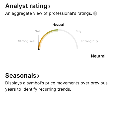
Analyst
rating
An aggregate view of professional's
ratings.
Neutral
Sell
Buy
Strong sell
Strong buy
Neutral
Seasonals
Displays a symbol's price movements over previous
years to identify recurring trends.