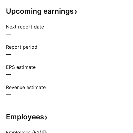
Upcoming
earnings
Next report date
—
Report period
—
EPS estimate
—
Revenue estimate
—
Employees
Employees (FY)