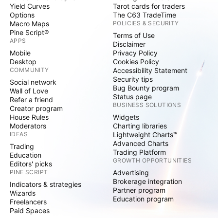
Yield Curves
Tarot cards for traders
Options
The C63 TradeTime
Macro Maps
POLICIES & SECURITY
Pine Script®
Terms of Use
APPS
Disclaimer
Mobile
Privacy Policy
Desktop
Cookies Policy
COMMUNITY
Accessibility Statement
Security tips
Social network
Bug Bounty program
Wall of Love
Status page
Refer a friend
BUSINESS SOLUTIONS
Creator program
House Rules
Widgets
Moderators
Charting libraries
IDEAS
Lightweight Charts™
Advanced Charts
Trading
Trading Platform
Education
GROWTH OPPORTUNITIES
Editors' picks
PINE SCRIPT
Advertising
Brokerage integration
Indicators & strategies
Partner program
Wizards
Education program
Freelancers
Paid Spaces