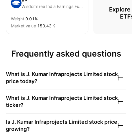
EPI
WisdomTree India Earnings Fund
Explore
ETF
Weight
0.01%
Market value
‪150.43 K‬
Frequently asked questions
What is
J. Kumar Infraprojects Limited
stock
price today?
What is
J. Kumar Infraprojects Limited
stock
ticker?
Is
J. Kumar Infraprojects Limited
stock price
growing?