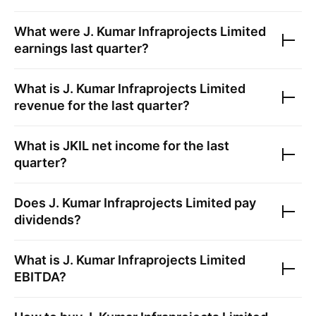
What were
J. Kumar Infraprojects Limited
earnings last quarter?
What is
J. Kumar Infraprojects Limited
revenue for the last quarter?
What is
JKIL
net income for the last
quarter?
Does
J. Kumar Infraprojects Limited
pay
dividends?
What is
J. Kumar Infraprojects Limited
EBITDA?