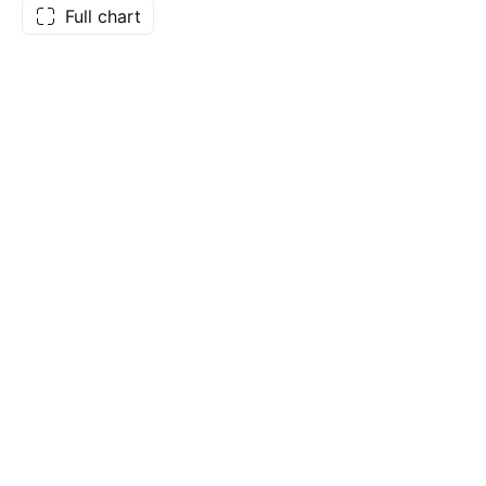
Full chart