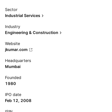
Sector
Industrial Services
Industry
Engineering & Construction
Website
jkumar.com
Headquarters
Mumbai
Founded
1980
IPO date
Feb 12, 2008
ISIN