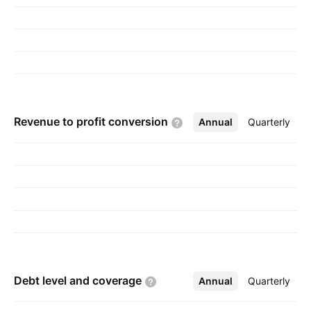
Madanlal Gupta in 1980 and is headquartered
in Mumbai, India.
Revenue to profit
conversion
Annual
More
Quarterly
Debt level and
coverage
Annual
More
Quarterly