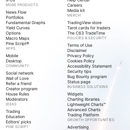
MORE PRODUCTS
Careers
Media kit
News Flow
MERCH
Portfolios
Fundamental Graphs
TradingView store
Yield Curves
Tarot cards for traders
Options
The C63 TradeTime
Macro Maps
POLICIES & SECURITY
Pine Script®
Terms of Use
APPS
Disclaimer
Mobile
Privacy Policy
Desktop
Cookies Policy
COMMUNITY
Accessibility Statement
Security tips
Social network
Bug Bounty program
Wall of Love
Status page
Refer a friend
BUSINESS SOLUTIONS
Creator program
House Rules
Widgets
Moderators
Charting libraries
IDEAS
Lightweight Charts™
Advanced Charts
Trading
Trading Platform
Education
GROWTH OPPORTUNITIES
Editors' picks
PINE SCRIPT
Advertising