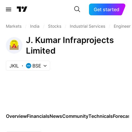
Get started
Markets
/
India
/
Stocks
/
Industrial Services
/
Engineeri
J. Kumar Infraprojects
Limited
JKIL
BSE
Overview
Financials
News
Community
Technicals
Forecas