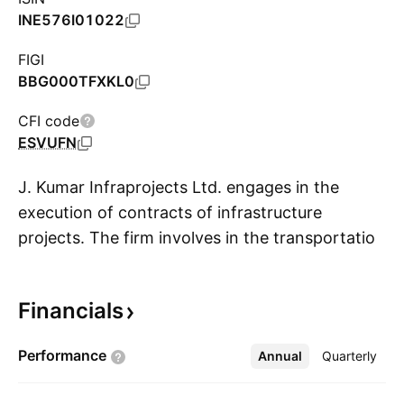
INE576I01022
FIGI
BBG000TFXKL0
CFI code
ESVUFN
J. Kumar Infraprojects Ltd. engages in the
execution of contracts of infrastructure
projects. The firm involves in the transportation
S
engineering, irrigation projects, civil
construction, piling work, and others. Its
Financials
projects include flyovers, bridges, roads,
skywalks, urban infra, dams & canals,
Performance
Annual
More
Quarterly
underground metro, and railways. The
company was founded by Jagdishkumar