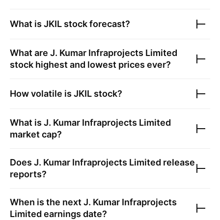
What is
JKIL
stock forecast?
What are
J. Kumar Infraprojects Limited
stock highest and lowest prices ever?
How volatile is
JKIL
stock?
What is
J. Kumar Infraprojects Limited
market cap?
Does
J. Kumar Infraprojects Limited
release
reports?
When is the next
J. Kumar Infraprojects
Limited
earnings date?