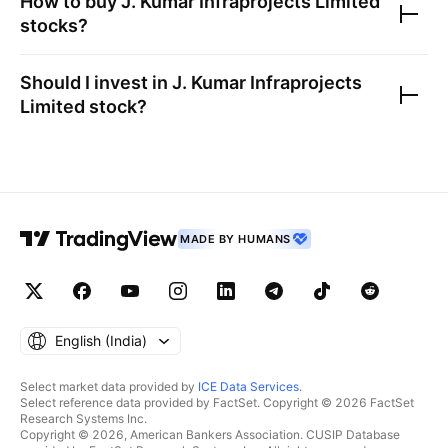
How to buy
J. Kumar Infraprojects Limited
stocks?
Should I invest in
J. Kumar Infraprojects
Limited
stock?
MADE BY HUMANS
English ‎(India)‎
Select market data provided by
ICE Data Services
.
Select reference data provided by FactSet. Copyright © 2026 FactSet
Research Systems Inc.
Copyright © 2026, American Bankers Association. CUSIP Database