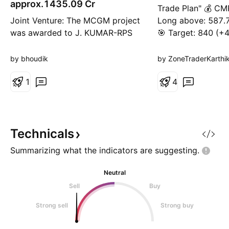
approx.1435.09 Cr
Trade Plan" 💰 CM
Joint Venture: The MCGM project
Long above: 587.7
was awarded to J. KUMAR-RPS
🎯 Target: 840 (+
(JV). The company holds a 73%
Loss: 543 (-7.6%)
share in this venture, amounting
Ratio: ~1 : 5.6
by bhoudik
by ZoneTraderKarthi
to ₹1,435.09 crores. Compliance:
The disclosure was made on April
1
4
23, 2026, in accordance with
SEBI Listing Regulations. Conflict
of Interest: The company
confirmed that no pr
Technicals
Summarizing what the indicators are
suggesting.
Neutral
Sell
Buy
Strong sell
Strong buy