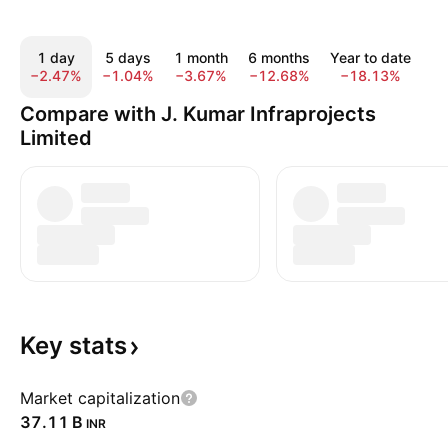
1 day
5 days
1 month
6 months
Year to date
1
−2.47%
−1.04%
−3.67%
−12.68%
−18.13%
−
Compare with J. Kumar Infraprojects
Limited
Key
stats
Market capitalization
‪37.11 B‬
INR