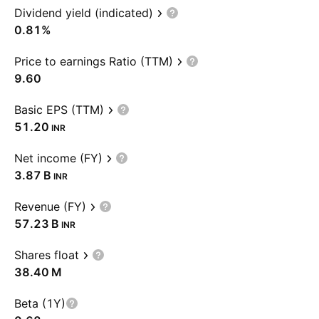
Dividend yield (indicated)
0.81%
Price to earnings Ratio (TTM)
9.60
Basic EPS (TTM)
51.20
INR
Net income (FY)
‪3.87 B‬
INR
Revenue (FY)
‪57.23 B‬
INR
Shares float
‪38.40 M‬
Beta (1Y)