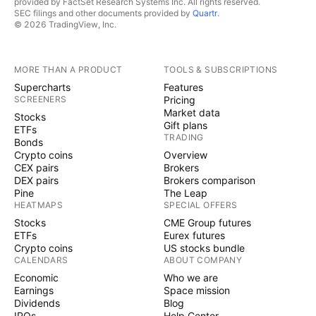
provided by FactSet Research Systems Inc. All rights reserved.
SEC filings and other documents provided by
Quartr
.
© 2026 TradingView, Inc.
MORE THAN A PRODUCT
TOOLS & SUBSCRIPTIONS
Supercharts
Features
SCREENERS
Pricing
Market data
Stocks
Gift plans
ETFs
TRADING
Bonds
Crypto coins
Overview
CEX pairs
Brokers
DEX pairs
Brokers comparison
Pine
The Leap
HEATMAPS
SPECIAL OFFERS
Stocks
CME Group futures
ETFs
Eurex futures
Crypto coins
US stocks bundle
CALENDARS
ABOUT COMPANY
Economic
Who we are
Earnings
Space mission
Dividends
Blog
IPOs
Help Center