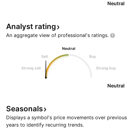
Neutral
Analyst
rating
An aggregate view of professional's
ratings.
Neutral
Sell
Buy
Strong sell
Strong buy
Neutral
Seasonals
Displays a symbol's price movements over previous
years to identify recurring trends.