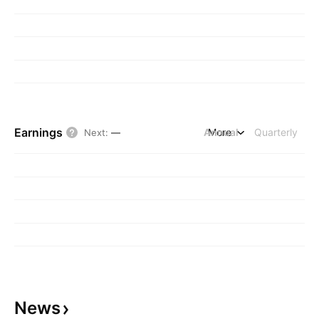
Earnings
Annual
More
Quarterly
Next
:
—
News