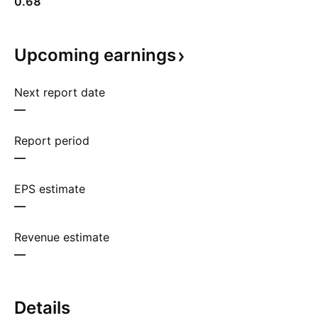
0.68
Upcoming
earnings
Next report date
—
Report period
—
EPS estimate
—
Revenue estimate
—
Details