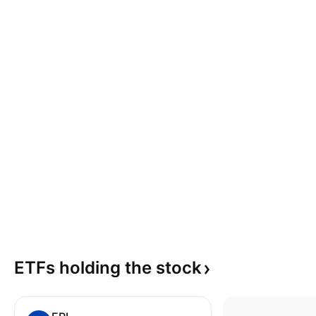
ETFs holding the
stock