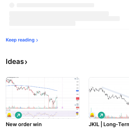
Keep 
reading
Ideas
L
L
o
o
New order win
n
JKIL | Long‑Ter
n
g
g