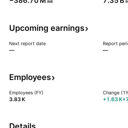
‪−386.70 M‬
‪7.35 B‬
INR
I
Upcoming
earnings
Next report date
Report per
—
—
Employees
Employees (FY)
Change (1Y
‪3.83 K‬
‪+1.63 K‬
+
Details