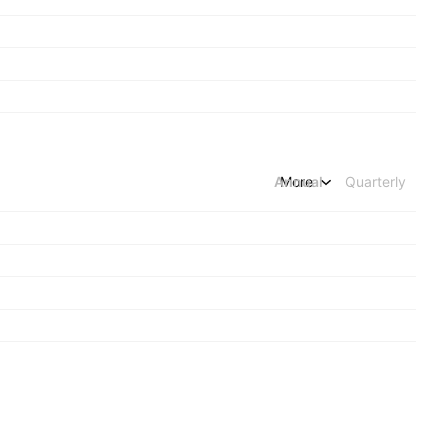
Annual
More
Quarterly