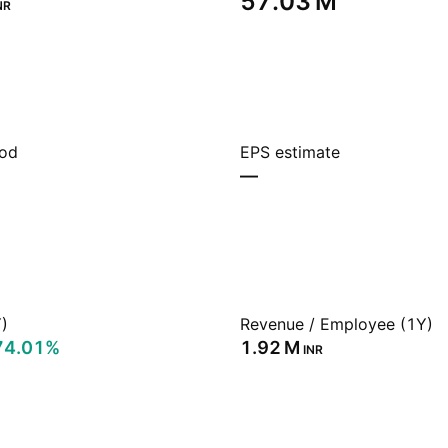
‪57.03 M‬
NR
iod
EPS estimate
—
)
Revenue / Employee (1Y)
74.01%
‪1.92 M‬
INR