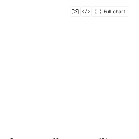
Full chart