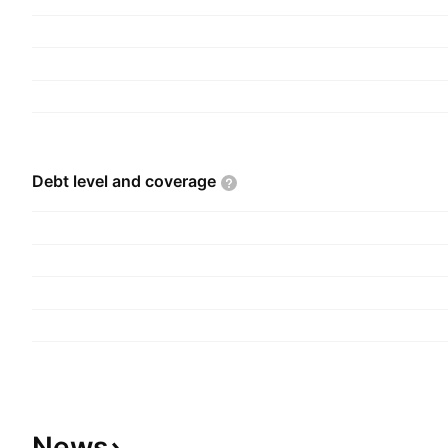
Debt level and
coverage
News