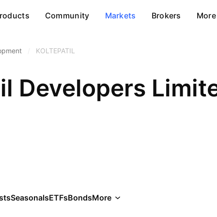
roducts
Community
Markets
Brokers
More
lopment
/
KOLTEPATIL
il Developers Limit
sts
Seasonals
ETFs
Bonds
More