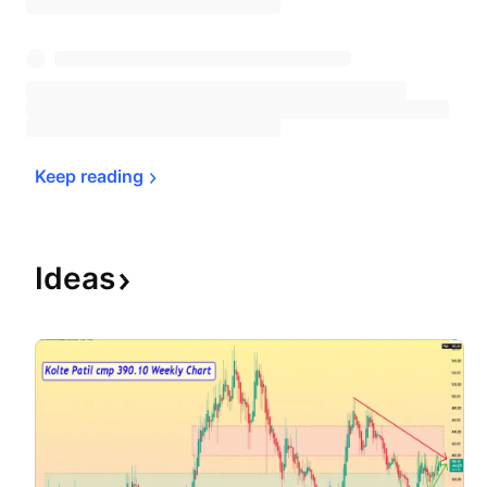
Keep 
reading
Ideas