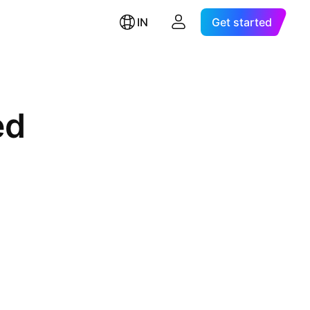
IN
Get started
ed