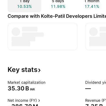
1 day
5 days
1 month
10.53%
11.98%
17.41%
Compare with Kolte-Patil Developers Limit
Key
stats
Market capitalization
Dividend yi
‪35.30 B‬
—
INR
Net income (FY)
Revenue (F