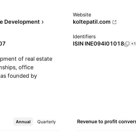
Website
te Development
koltepatil.com
Identifiers
07
ISIN
INE094I01018
+1
opment of real estate
nships, office
was founded by
Show more
d Rajesh Anirudha
 in Pune, India.
Revenue to profit
conver
Annual
More
Quarterly