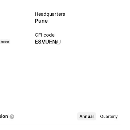
Headquarters
Pune
CFI code
ESVUFN
 more
sion
Annual
More
Quarterly