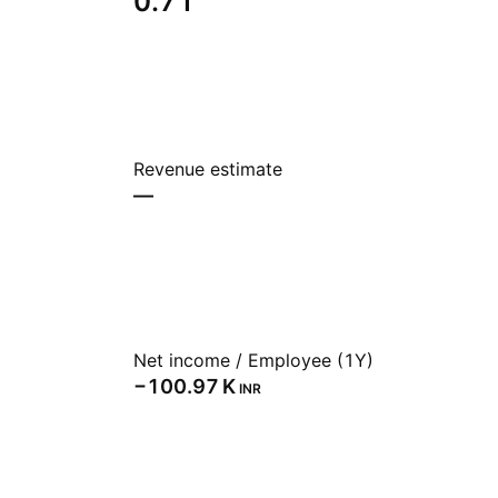
0.71
Revenue estimate
—
Net income / Employee (1Y)
‪−100.97 K‬
INR