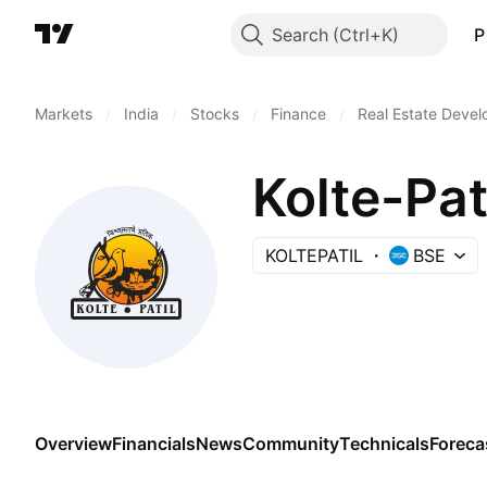
Search
P
Markets
/
India
/
Stocks
/
Finance
/
Real Estate Deve
Kolte-Pat
KOLTEPATIL
BSE
Overview
Financials
News
Community
Technicals
Foreca