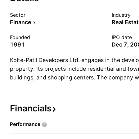
Sector
Industry
Finance
Real Esta
Founded
IPO date
1991
Dec 7, 20
Kolte-Patil Developers Ltd. engages in the devel
property. Its projects include residential and tow
buildings, and shopping centers. The company 
Milind Digambar Kolte, Naresh Anirudha Patil, an
Patil on November 25, 1991 and is headquartered
Financials
Performance