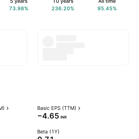
5 years
10 years
All time
73.98%
236.20%
95.45%
M)
Basic EPS (TTM)
−4.65
INR
Beta (1Y)