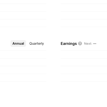
Earnings
Annual
More
Quarterly
Next
:
—