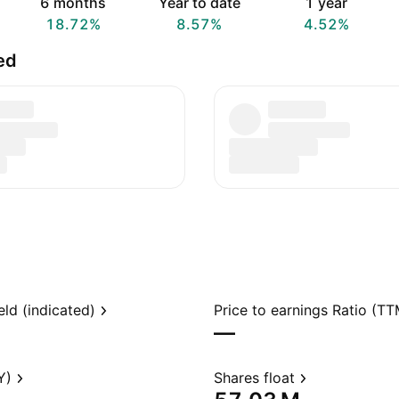
6 months
Year to date
1 year
18.72%
8.57%
4.52%
ed
eld (indicated)
Price to earnings Ratio (TT
—
Y)
Shares float